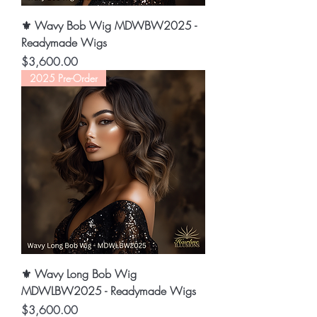
⚜️ Wavy Bob Wig MDWBW2025 -
Readymade Wigs
Price
$3,600.00
2025 Pre-Order
⚜️ Wavy Long Bob Wig
MDWLBW2025 - Readymade Wigs
Price
$3,600.00