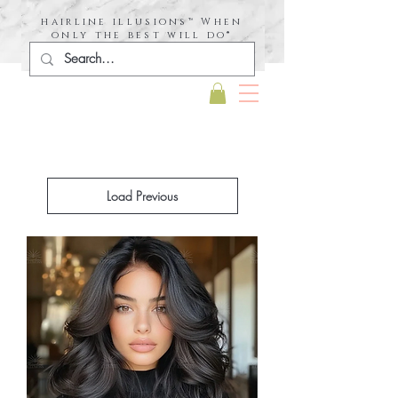
hairline illusions™ When
only the best will do®
Load Previous