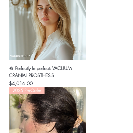
🔆 Perfectly Imperfect: VACUUM
CRANIAL PROSTHESIS
Price
$4,016.00
2025 Pre-Order