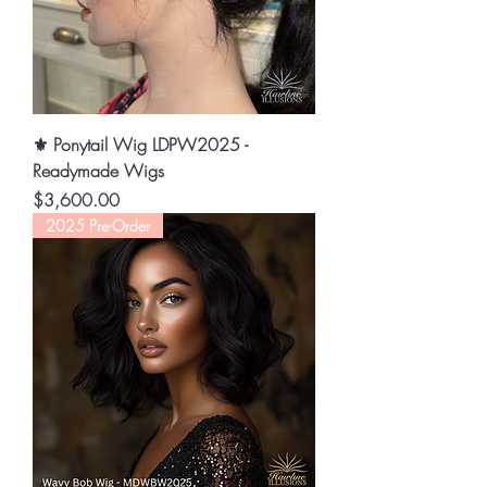
⚜️ Ponytail Wig LDPW2025 -
Readymade Wigs
Price
$3,600.00
2025 Pre-Order