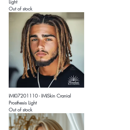
Light
Out of stock
IMI07201110 - IMISkin Cranial
Prosthesis Light
Out of stock