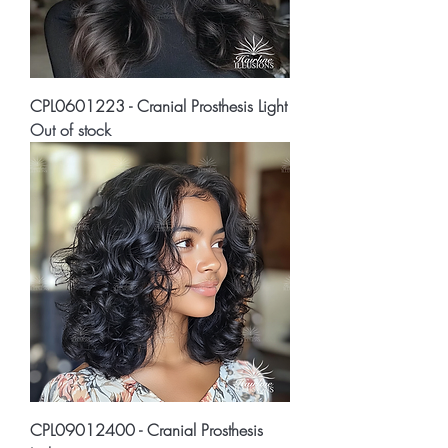
CPL0601223 - Cranial Prosthesis Light
Out of stock
CPL09012400 - Cranial Prosthesis