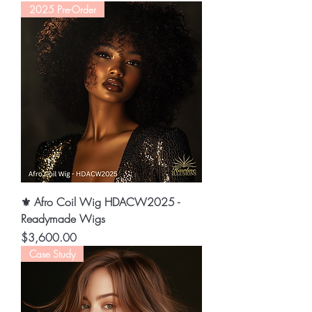
2025 Pre-Order
⚜️ Afro Coil Wig HDACW2025 -
Readymade Wigs
Price
$3,600.00
Case Study