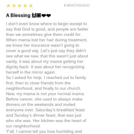
5
★★★★★
8 MONTHS AGO
A Blessing 🙌🏽❤️❤️
I don't even know where to begin except to
say that God is good, and people are better
than we sometimes give them credit for.
When mama lost her hair during treatment,
we knew her insurance wasn't going to
cover a good wig. Let's just say they didn't
see what we saw, that this wasn't just about
vanity, it was about my mama getting her
dignity back. It was about her recognizing
herself in the mirror again.
So I asked for help. I reached out to family
first, then to close friends from the
neighborhood, and finally to our church.
Now, my mama is not your normal mama.
Before cancer, she used to always make
dinners on the weekends and invited
everyone over. Saturday's breakfast feast
and Sunday's dinner feast, that was just
who she was. Her kitchen was the heart of
our neighborhood.
Y'all, I cannot tell you how humbling and