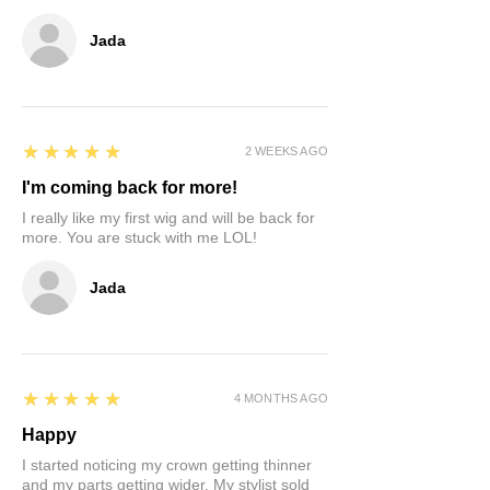
hairpiece can be resold at full price.
Customer may have to wait 3-6 months
Jada
for item to be sold before receiving
refund. Sorry no refunds for all
discounted or sale units. Revisions and
store credit only.
5
★★★★★
2 WEEKS AGO
I'm coming back for more!
I really like my first wig and will be back for
more. You are stuck with me LOL!
Jada
5
★★★★★
4 MONTHS AGO
Happy
I started noticing my crown getting thinner
and my parts getting wider. My stylist sold