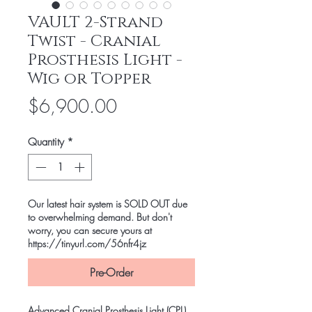
VAULT 2-Strand
Twist - Cranial
Prosthesis Light -
Wig or Topper
Price
$6,900.00
Quantity
*
Our latest hair system is SOLD OUT due
to overwhelming demand. But don't
worry, you can secure yours at
https://tinyurl.com/56nfr4jz
Pre-Order
Advanced Cranial Prosthesis Light (CPL)