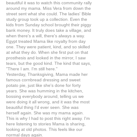
beautiful it was to watch this community rally
around my mama. Miss Vera from down the
street sent what she could. The ladies' Bible
study group took up a collection. Even the
kids from Sunday school brought their piggy
bank money. It truly does take a village, and
when there's a will, there's always a way.
Egypt treated Mama like royalty from day
one. They were patient, kind, and so skilled
at what they do. When she first put on that
prosthesis and looked in the mirror, I saw
tears, but the good kind. The kind that says,
"There I am. I'm still here."
Yesterday, Thanksgiving, Mama made her
famous cornbread dressing and sweet
potato pie, just like she's done for forty
years. She was humming in the kitchen,
bossing everybody around, telling us we
were doing it all wrong, and it was the most
beautiful thing I'd ever seen. She was
herself again. She was my mama again.
This is why I had to post this right away. I'm
here listening to stories Mama is sharing,
looking at old photos. This feels like our
normal days again.