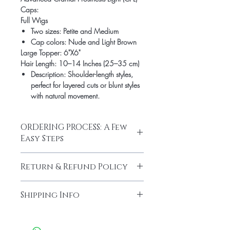
Caps:
Full Wigs
Two sizes: Petite and Medium
Cap colors: Nude and Light Brown
Large Topper: 6"X6"
Hair Length: 10–14 Inches (25–35 cm)
Description
: Shoulder-length styles,
perfect for layered cuts or blunt styles
with natural movement.
ORDERING PROCESS: A Few
Easy Steps
Step #1: Email info@hairlineillusions.com
Return & Refund Policy
Email photos of your natural hair with
extensions or wig.
No refunds for custom hairpieces and
Optional: Email photos of your
Shipping Info
final sample sales.
desired hair texture (curl), color and
Stock Hairpiece Returns must be received
density. Please name the attachment
Domestic Shipping Policy
in original package with all sent
same as described (i.e. texture-
Shipment processing time 3 - 5 business
including gift items for refunded items.