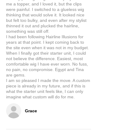
me a topper, and I loved it, but the clips
were painful. I switched to a glueless wig
thinking that would solve it. It looked nice
but felt too bulky, and even after my stylist
thinned it out and plucked the hairline,
something was still off.
I had been following Hairline Illusions for
years at that point. I kept coming back to
the site even when it was not in my budget.
When I finally got their starter unit, I could
not believe the difference. Easiest, most
comfortable wig I have ever worn. No fuss,
no pain, no compromise. Egypt and Tina
are gems.
I am so pleased I made the move. A custom
piece is already in my future, and if this is
what the starter unit feels like, I can only
imagine what custom will do for me.
Grace