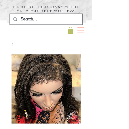
hairline illusions™ When
only the best will do®