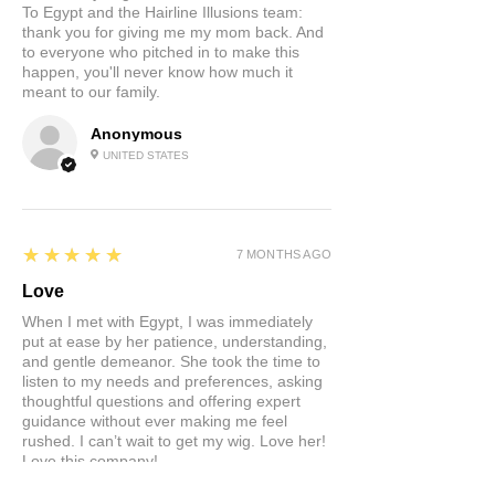
To Egypt and the Hairline Illusions team:
thank you for giving me my mom back. And
to everyone who pitched in to make this
happen, you'll never know how much it
meant to our family.
Anonymous
UNITED STATES
5
★★★★★
7 MONTHS AGO
Love
When I met with Egypt, I was immediately
put at ease by her patience, understanding,
and gentle demeanor. She took the time to
listen to my needs and preferences, asking
thoughtful questions and offering expert
guidance without ever making me feel
rushed. I can’t wait to get my wig. Love her!
Love this company!
Product:
Custom Hair Systems at Hairline Illusions™