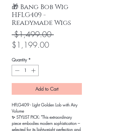
🎁 Bang Bob Wig
HFLG409 -
Readymade Wigs
Regular
 $1,499.00 
Sale
Price
$1,199.00
Price
Quantity
*
Add to Cart
HFLG409 - Light Golden Lob with Airy
Volume
✨ STYLIST PICK: "This extraordinary
piece embodies modern sophistication –
selected for its lightweight perfection and