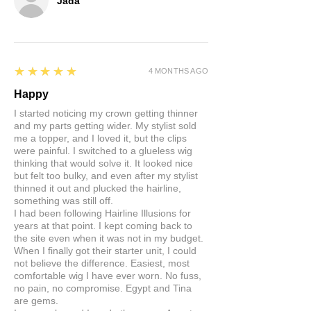
Jada
5
★★★★★
4 MONTHS AGO
Happy
I started noticing my crown getting thinner
and my parts getting wider. My stylist sold
me a topper, and I loved it, but the clips
were painful. I switched to a glueless wig
thinking that would solve it. It looked nice
but felt too bulky, and even after my stylist
thinned it out and plucked the hairline,
something was still off.
I had been following Hairline Illusions for
years at that point. I kept coming back to
the site even when it was not in my budget.
When I finally got their starter unit, I could
not believe the difference. Easiest, most
comfortable wig I have ever worn. No fuss,
no pain, no compromise. Egypt and Tina
are gems.