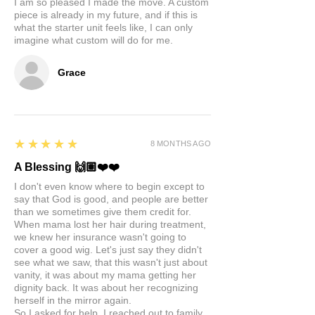
I am so pleased I made the move. A custom
piece is already in my future, and if this is
what the starter unit feels like, I can only
imagine what custom will do for me.
Grace
5
★★★★★
8 MONTHS AGO
A Blessing 🙌🏽❤️❤️
I don't even know where to begin except to
say that God is good, and people are better
than we sometimes give them credit for.
When mama lost her hair during treatment,
we knew her insurance wasn't going to
cover a good wig. Let's just say they didn't
see what we saw, that this wasn't just about
vanity, it was about my mama getting her
dignity back. It was about her recognizing
herself in the mirror again.
So I asked for help. I reached out to family