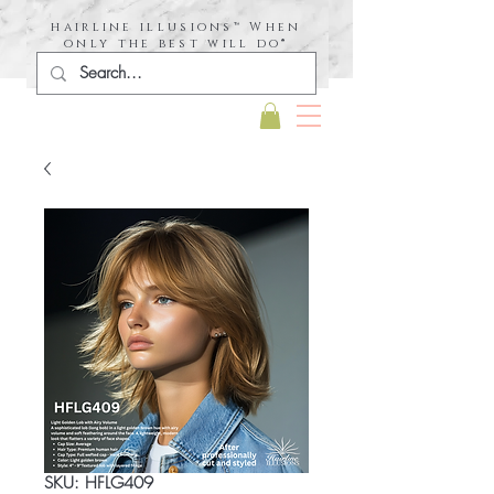
hairline illusions™ When
only the best will do®
SKU: HFLG409