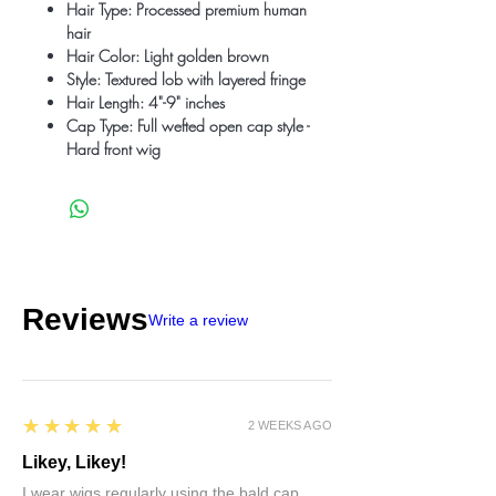
Hair Type: Processed premium human
hair
Hair Color: Light golden brown
Style: Textured lob with layered fringe
Hair Length: 4"-9" inches
Cap Type: Full wefted open cap style -
Hard front wig
Reviews
Write a review
5
★★★★★
2 WEEKS AGO
Likey, Likey!
I wear wigs regularly using the bald cap