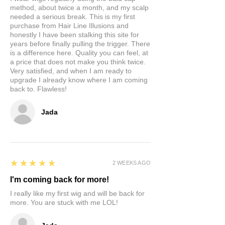
method, about twice a month, and my scalp
needed a serious break. This is my first
purchase from Hair Line Illusions and
honestly I have been stalking this site for
years before finally pulling the trigger. There
is a difference here. Quality you can feel, at
a price that does not make you think twice.
Very satisfied, and when I am ready to
upgrade I already know where I am coming
back to. Flawless!
Jada
5
★★★★★
2 WEEKS AGO
I'm coming back for more!
I really like my first wig and will be back for
more. You are stuck with me LOL!