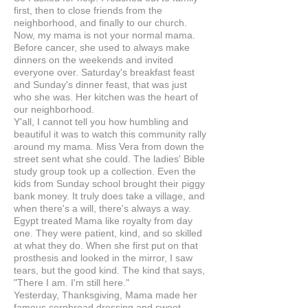
first, then to close friends from the
neighborhood, and finally to our church.
Now, my mama is not your normal mama.
Before cancer, she used to always make
dinners on the weekends and invited
everyone over. Saturday's breakfast feast
and Sunday's dinner feast, that was just
who she was. Her kitchen was the heart of
our neighborhood.
Y'all, I cannot tell you how humbling and
beautiful it was to watch this community rally
around my mama. Miss Vera from down the
street sent what she could. The ladies' Bible
study group took up a collection. Even the
kids from Sunday school brought their piggy
bank money. It truly does take a village, and
when there's a will, there's always a way.
Egypt treated Mama like royalty from day
one. They were patient, kind, and so skilled
at what they do. When she first put on that
prosthesis and looked in the mirror, I saw
tears, but the good kind. The kind that says,
"There I am. I'm still here."
Yesterday, Thanksgiving, Mama made her
famous cornbread dressing and sweet