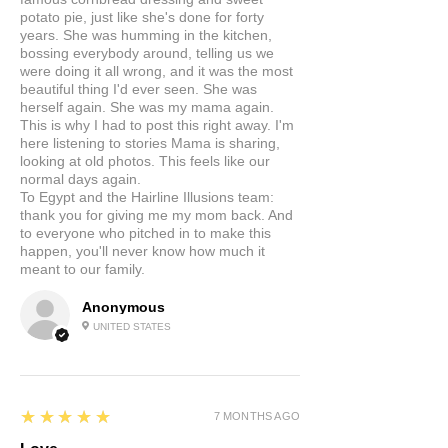
potato pie, just like she's done for forty
years. She was humming in the kitchen,
bossing everybody around, telling us we
were doing it all wrong, and it was the most
beautiful thing I'd ever seen. She was
herself again. She was my mama again.
This is why I had to post this right away. I'm
here listening to stories Mama is sharing,
looking at old photos. This feels like our
normal days again.
To Egypt and the Hairline Illusions team:
thank you for giving me my mom back. And
to everyone who pitched in to make this
happen, you'll never know how much it
meant to our family.
Anonymous
UNITED STATES
5
★★★★★
7 MONTHS AGO