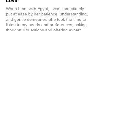
Love
When I met with Egypt, I was immediately
put at ease by her patience, understanding,
and gentle demeanor. She took the time to
listen to my needs and preferences, asking
thoughtful questions and offering expert
guidance without ever making me feel
rushed. I can’t wait to get my wig. Love her!
Love this company!
Product:
Custom Hair Systems at Hairline Illusions™
Consultation
Stacey
Show More
Related Products