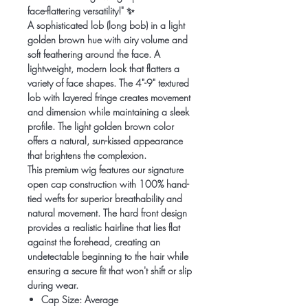
face-flattering versatility!" ✨
A sophisticated lob (long bob) in a light
golden brown hue with airy volume and
soft feathering around the face. A
lightweight, modern look that flatters a
variety of face shapes. The 4"-9" textured
lob with layered fringe creates movement
and dimension while maintaining a sleek
profile. The light golden brown color
offers a natural, sun-kissed appearance
that brightens the complexion.
This premium wig features our signature
open cap construction with 100% hand-
tied wefts for superior breathability and
natural movement. The hard front design
provides a realistic hairline that lies flat
against the forehead, creating an
undetectable beginning to the hair while
ensuring a secure fit that won't shift or slip
during wear.
Cap Size: Average