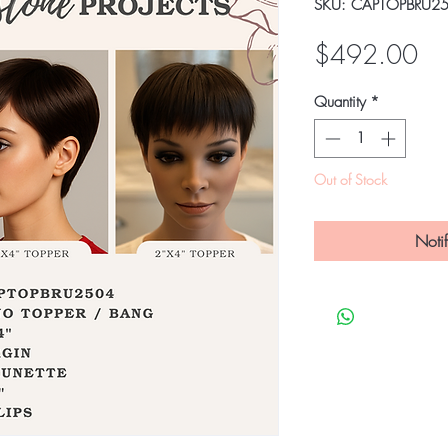
SKU: CAPTOPBRU2
Pri
$492.00
Quantity
*
Out of Stock
Noti