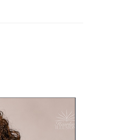
Readymade - Sold