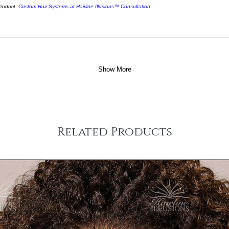
roduct:
Custom Hair Systems at Hairline Illusions™ Consultation
Show More
Related Products