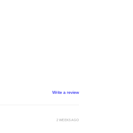
Write a review
2 WEEKS AGO