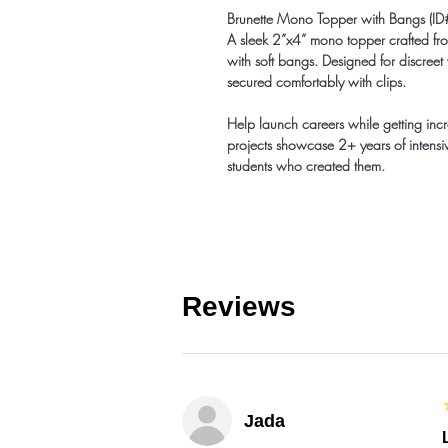
Brunette Mono Topper with Bangs 
A sleek 2”x4” mono topper crafted from
with soft bangs. Designed for discreet
secured comfortably with clips.
Help launch careers while getting inc
projects showcase 2+ years of intensiv
students who created them.
Reviews
Jada