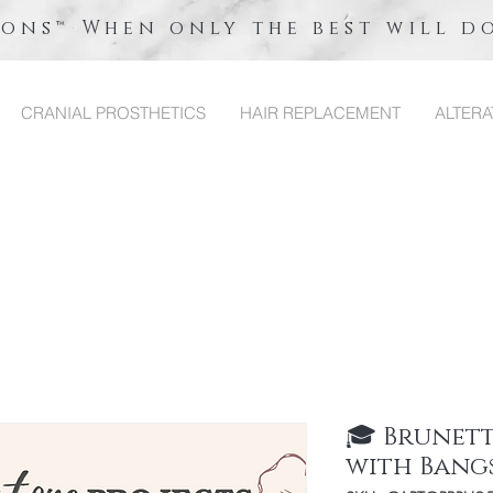
ions™ When only the best will d
CRANIAL PROSTHETICS
HAIR REPLACEMENT
ALTERA
🎓 Brunet
with Bang