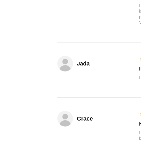
Jada
Grace
b