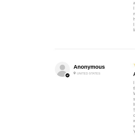
a
Anonymous
UNITED STATES
t