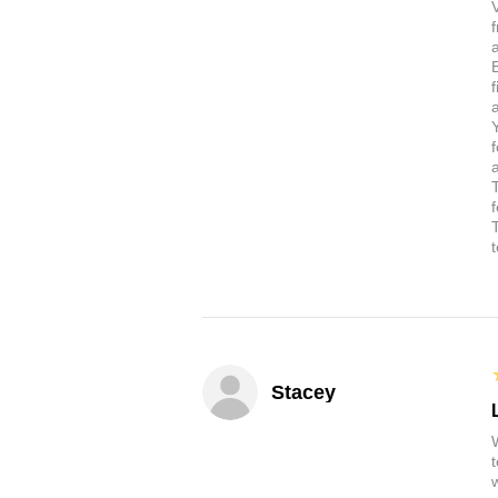
a
Stacey