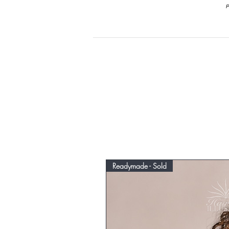
P
Readymade - Sold