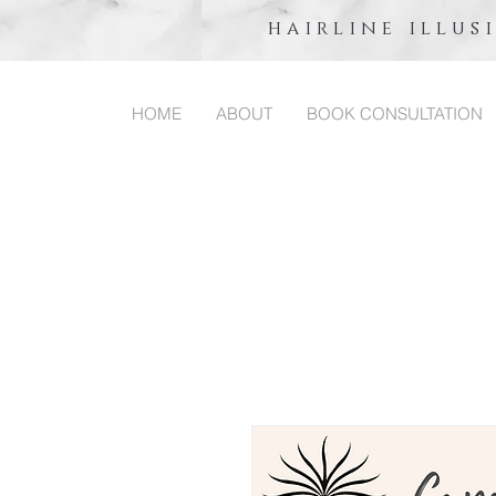
hairline illus
HOME
ABOUT
BOOK CONSULTATION