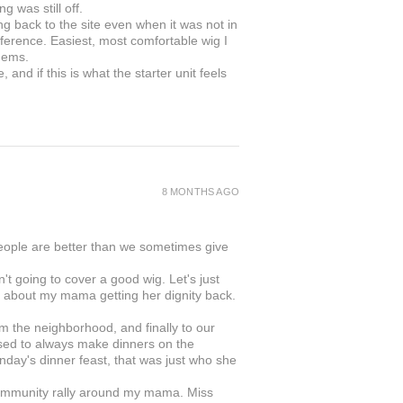
g was still off.
ing back to the site even when it was not in
ifference. Easiest, most comfortable wig I
gems.
and if this is what the starter unit feels
8 MONTHS AGO
people are better than we sometimes give
 going to cover a good wig. Let's just
was about my mama getting her dignity back.
rom the neighborhood, and finally to our
ed to always make dinners on the
day's dinner feast, that was just who she
s community rally around my mama. Miss