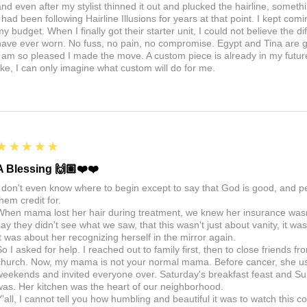
nd even after my stylist thinned it out and plucked the hairline, somethin
I had been following Hairline Illusions for years at that point. I kept com
my budget. When I finally got their starter unit, I could not believe the d
have ever worn. No fuss, no pain, no compromise. Egypt and Tina are 
I am so pleased I made the move. A custom piece is already in my future, 
like, I can only imagine what custom will do for me.
5
★★★★★
A Blessing 🙌🏽❤️❤️
I don't even know where to begin except to say that God is good, and 
hem credit for.
When mama lost her hair during treatment, we knew her insurance wasn't
say they didn't see what we saw, that this wasn't just about vanity, it 
It was about her recognizing herself in the mirror again.
So I asked for help. I reached out to family first, then to close friends f
church. Now, my mama is not your normal mama. Before cancer, she us
weekends and invited everyone over. Saturday's breakfast feast and Sun
was. Her kitchen was the heart of our neighborhood.
Y'all, I cannot tell you how humbling and beautiful it was to watch thi