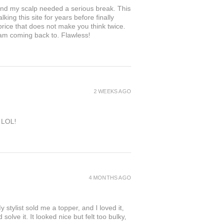
and my scalp needed a serious break. This
king this site for years before finally
 price that does not make you think twice.
 am coming back to. Flawless!
2 WEEKS AGO
e LOL!
4 MONTHS AGO
 stylist sold me a topper, and I loved it,
solve it. It looked nice but felt too bulky,