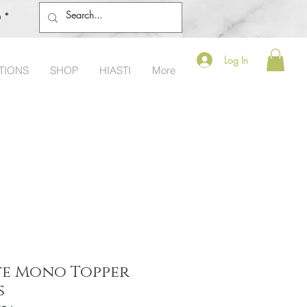
o®
Log In
TIONS
SHOP
HIASTI
More
te Mono Topper
s