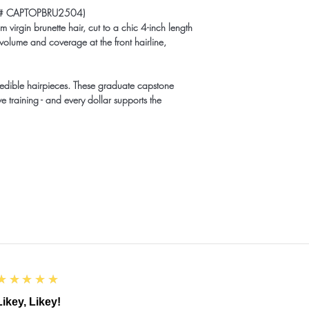
(ID# CAPTOPBRU2504)
 virgin brunette hair, cut to a chic 4-inch length
 volume and coverage at the front hairline,
redible hairpieces. These graduate capstone
e training - and every dollar supports the
5
★★★★★
Likey, Likey!