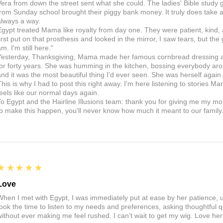
Vera from down the street sent what she could. The ladies' Bible study g
from Sunday school brought their piggy bank money. It truly does take a v
always a way.
Egypt treated Mama like royalty from day one. They were patient, kind,
first put on that prosthesis and looked in the mirror, I saw tears, but the
m. I'm still here."
Yesterday, Thanksgiving, Mama made her famous cornbread dressing and
for forty years. She was humming in the kitchen, bossing everybody arou
and it was the most beautiful thing I'd ever seen. She was herself aga
This is why I had to post this right away. I'm here listening to stories Ma
feels like our normal days again.
To Egypt and the Hairline Illusions team: thank you for giving me my m
to make this happen, you'll never know how much it meant to our family
5
★★★★★
Love
When I met with Egypt, I was immediately put at ease by her patience,
took the time to listen to my needs and preferences, asking thoughtful 
without ever making me feel rushed. I can’t wait to get my wig. Love he