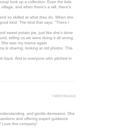
roup took up a collection. Even the kids
illage, and when there's a will, there's
 and so skilled at what they do. When she
 good kind. The kind that says, "There I
 sweet potato pie, just like she's done
nd, telling us we were doing it all wrong,
in. She was my mama again.
ma is sharing, looking at old photos. This
om back. And to everyone who pitched in
.
7 MONTHS AGO
 understanding, and gentle demeanor. She
questions and offering expert guidance
r! Love this company!