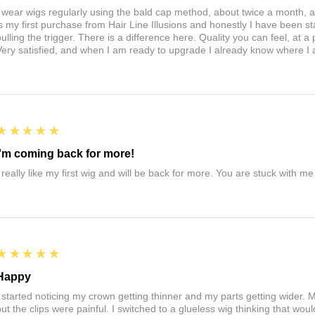
I wear wigs regularly using the bald cap method, about twice a month, 
is my first purchase from Hair Line Illusions and honestly I have been stal
pulling the trigger. There is a difference here. Quality you can feel, at a
Very satisfied, and when I am ready to upgrade I already know where I
5
★★★★★
I'm coming back for more!
I really like my first wig and will be back for more. You are stuck with m
5
★★★★★
Happy
I started noticing my crown getting thinner and my parts getting wider. My
ut the clips were painful. I switched to a glueless wig thinking that would 