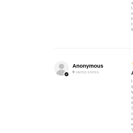
a
Anonymous
UNITED STATES
t