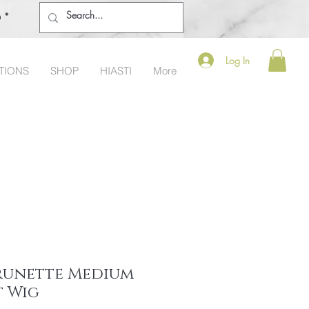
o®
Log In
TIONS
SHOP
HIASTI
More
Brunette Medium
t Wig