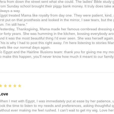
Vera from down the street sent what she could. The ladies' Bible study g
from Sunday school brought their piggy bank money. It truly does take a v
always a way.
Egypt treated Mama like royalty from day one. They were patient, kind,
first put on that prosthesis and looked in the mirror, I saw tears, but the
m. I'm still here."
Yesterday, Thanksgiving, Mama made her famous cornbread dressing and
for forty years. She was humming in the kitchen, bossing everybody arou
and it was the most beautiful thing I'd ever seen. She was herself aga
This is why I had to post this right away. I'm here listening to stories Ma
feels like our normal days again.
To Egypt and the Hairline Illusions team: thank you for giving me my m
to make this happen, you'll never know how much it meant to our family
5
★★★★★
Love
When I met with Egypt, I was immediately put at ease by her patience,
took the time to listen to my needs and preferences, asking thoughtful 
without ever making me feel rushed. I can’t wait to get my wig. Love he