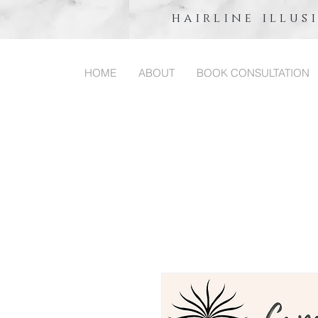
hairline illus
HOME
ABOUT
BOOK CONSULTATION