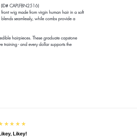
ig (ID# CAPLFBN2516)
front wig made from virgin human hair in a soft
ine blends seamlessly, while combs provide a
redible hairpieces. These graduate capstone
e training - and every dollar supports the
5
★★★★★
Likey, Likey!