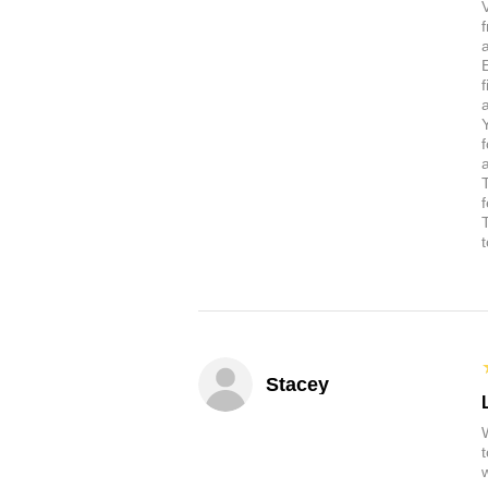
a
Stacey