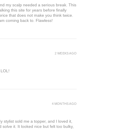
and my scalp needed a serious break. This
king this site for years before finally
 price that does not make you think twice.
 am coming back to. Flawless!
2 WEEKS AGO
e LOL!
4 MONTHS AGO
 stylist sold me a topper, and I loved it,
solve it. It looked nice but felt too bulky,