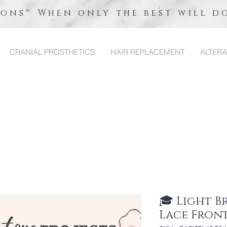
ions™ When only the best will d
CRANIAL PROSTHETICS
HAIR REPLACEMENT
ALTERA
🎓 Light 
Lace Fron