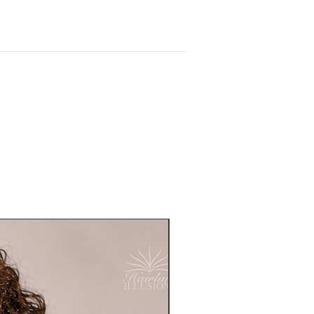
Readymade - Sold