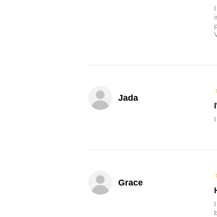
Jada
Grace
b