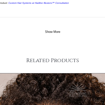
roduct:
Custom Hair Systems at Hairline Illusions™ Consultation
Show More
Related Products