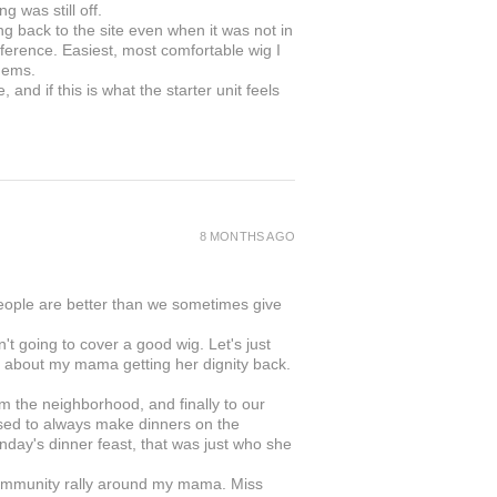
g was still off.
ing back to the site even when it was not in
ifference. Easiest, most comfortable wig I
gems.
and if this is what the starter unit feels
8 MONTHS AGO
people are better than we sometimes give
 going to cover a good wig. Let's just
was about my mama getting her dignity back.
rom the neighborhood, and finally to our
ed to always make dinners on the
day's dinner feast, that was just who she
s community rally around my mama. Miss