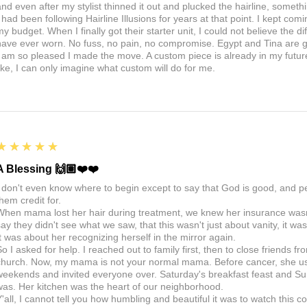
nd even after my stylist thinned it out and plucked the hairline, somethin
I had been following Hairline Illusions for years at that point. I kept com
my budget. When I finally got their starter unit, I could not believe the d
have ever worn. No fuss, no pain, no compromise. Egypt and Tina are 
I am so pleased I made the move. A custom piece is already in my future, 
like, I can only imagine what custom will do for me.
5
★★★★★
A Blessing 🙌🏽❤️❤️
I don't even know where to begin except to say that God is good, and 
hem credit for.
When mama lost her hair during treatment, we knew her insurance wasn't
say they didn't see what we saw, that this wasn't just about vanity, it 
It was about her recognizing herself in the mirror again.
So I asked for help. I reached out to family first, then to close friends f
church. Now, my mama is not your normal mama. Before cancer, she us
weekends and invited everyone over. Saturday's breakfast feast and Sun
was. Her kitchen was the heart of our neighborhood.
Y'all, I cannot tell you how humbling and beautiful it was to watch thi