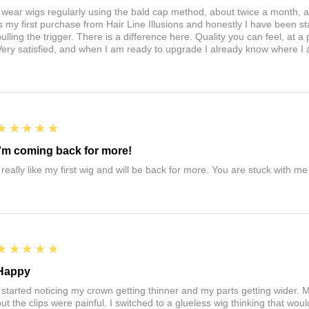
I wear wigs regularly using the bald cap method, about twice a month, 
is my first purchase from Hair Line Illusions and honestly I have been stal
pulling the trigger. There is a difference here. Quality you can feel, at a
Very satisfied, and when I am ready to upgrade I already know where I
5
★★★★★
I'm coming back for more!
I really like my first wig and will be back for more. You are stuck with m
5
★★★★★
Happy
I started noticing my crown getting thinner and my parts getting wider. My
ut the clips were painful. I switched to a glueless wig thinking that would 