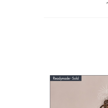
P
Readymade - Sold