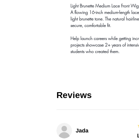
Light Brunette Medium Lace Front W
A flowing 16-inch medium-length lace 
light brunette tone. The natural hairl
secure, comfortable fit.
Help launch careers while getting inc
projects showcase 2+ years of intensiv
students who created them.
Reviews
Jada