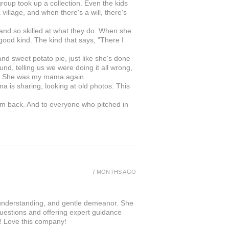
roup took up a collection. Even the kids
illage, and when there's a will, there's
 and so skilled at what they do. When she
 good kind. The kind that says, "There I
 sweet potato pie, just like she's done
nd, telling us we were doing it all wrong,
in. She was my mama again.
ma is sharing, looking at old photos. This
om back. And to everyone who pitched in
.
7 MONTHS AGO
 understanding, and gentle demeanor. She
questions and offering expert guidance
r! Love this company!