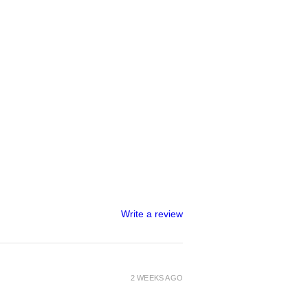
Write a review
2 WEEKS AGO