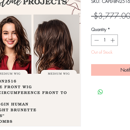
SKU: CAPLFBN2516
 $3,777.00
Quantity
*
Out of Stock
Noti