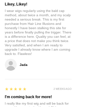
Likey, Likey!
I wear wigs regularly using the bald cap
method, about twice a month, and my scalp
needed a serious break. This is my first
purchase from Hair Line Illusions and
honestly I have been stalking this site for
years before finally pulling the trigger. There
is a difference here. Quality you can feel, at
a price that does not make you think twice.
Very satisfied, and when I am ready to
upgrade I already know where I am coming
back to. Flawless!
Jada
5
★★★★★
2 WEEKS AGO
I'm coming back for more!
I really like my first wig and will be back for