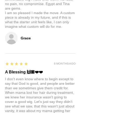
no pain, no compromise. Egypt and Tina
are gems.
I am so pleased I made the move. A custom
piece is already in my future, and if this is
what the starter unit feels like, I can only
imagine what custom will do for me.
Grace
5
★★★★★
8 MONTHS AGO
A Blessing 🙌🏽❤️❤️
I don't even know where to begin except to
say that God is good, and people are better
than we sometimes give them credit for.
When mama lost her hair during treatment,
we knew her insurance wasn't going to
cover a good wig. Let's just say they didn't
see what we saw, that this wasn't just about
vanity, it was about my mama getting her