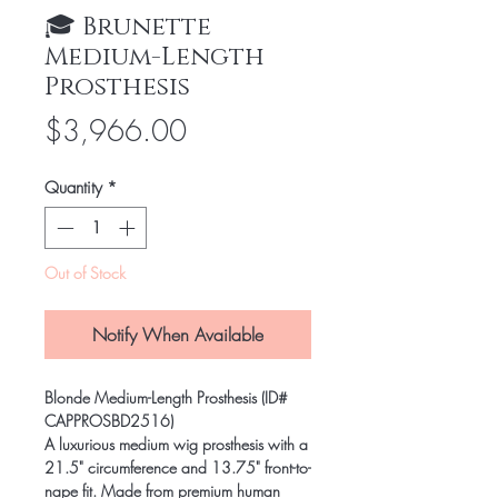
🎓 Brunette
Medium-Length
Prosthesis
Price
$3,966.00
Quantity
*
Out of Stock
Notify When Available
Blonde Medium-Length Prosthesis (ID#
CAPPROSBD2516)
A luxurious medium wig prosthesis with a
21.5" circumference and 13.75" front-to-
nape fit. Made from premium human