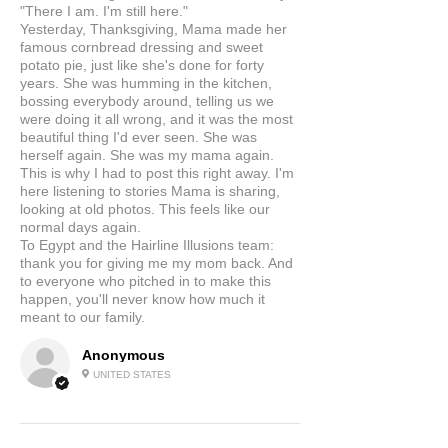
"There I am. I'm still here."
Yesterday, Thanksgiving, Mama made her
famous cornbread dressing and sweet
potato pie, just like she's done for forty
years. She was humming in the kitchen,
bossing everybody around, telling us we
were doing it all wrong, and it was the most
beautiful thing I'd ever seen. She was
herself again. She was my mama again.
This is why I had to post this right away. I'm
here listening to stories Mama is sharing,
looking at old photos. This feels like our
normal days again.
To Egypt and the Hairline Illusions team:
thank you for giving me my mom back. And
to everyone who pitched in to make this
happen, you'll never know how much it
meant to our family.
Anonymous
UNITED STATES