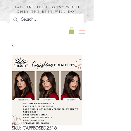
hairline illusions™ When
only the best will do®
SKU: CAPPROSBD2516