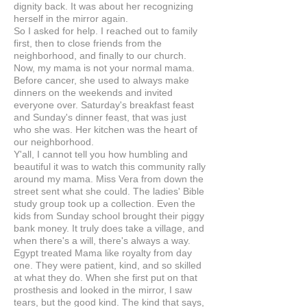
dignity back. It was about her recognizing
herself in the mirror again.
So I asked for help. I reached out to family
first, then to close friends from the
neighborhood, and finally to our church.
Now, my mama is not your normal mama.
Before cancer, she used to always make
dinners on the weekends and invited
everyone over. Saturday's breakfast feast
and Sunday's dinner feast, that was just
who she was. Her kitchen was the heart of
our neighborhood.
Y'all, I cannot tell you how humbling and
beautiful it was to watch this community rally
around my mama. Miss Vera from down the
street sent what she could. The ladies' Bible
study group took up a collection. Even the
kids from Sunday school brought their piggy
bank money. It truly does take a village, and
when there's a will, there's always a way.
Egypt treated Mama like royalty from day
one. They were patient, kind, and so skilled
at what they do. When she first put on that
prosthesis and looked in the mirror, I saw
tears, but the good kind. The kind that says,