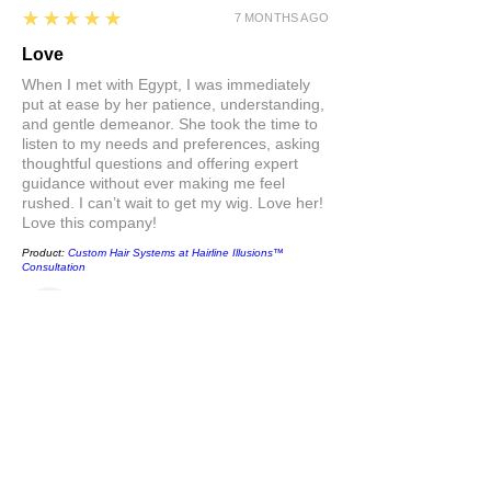
5
★★★★★
7 MONTHS AGO
Love
When I met with Egypt, I was immediately
put at ease by her patience, understanding,
and gentle demeanor. She took the time to
listen to my needs and preferences, asking
thoughtful questions and offering expert
guidance without ever making me feel
rushed. I can’t wait to get my wig. Love her!
Love this company!
Product:
Custom Hair Systems at Hairline Illusions™
Consultation
Stacey
Show More