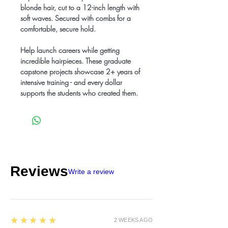
blonde hair, cut to a 12-inch length with
soft waves. Secured with combs for a
comfortable, secure hold.
Help launch careers while getting
incredible hairpieces. These graduate
capstone projects showcase 2+ years of
intensive training - and every dollar
supports the students who created them.
Reviews
Write a review
5
★★★★★
2 WEEKS AGO