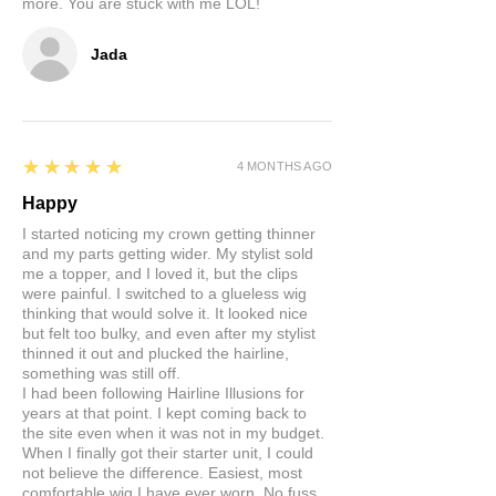
more. You are stuck with me LOL!
Jada
5
★★★★★
4 MONTHS AGO
Happy
I started noticing my crown getting thinner
and my parts getting wider. My stylist sold
me a topper, and I loved it, but the clips
were painful. I switched to a glueless wig
thinking that would solve it. It looked nice
but felt too bulky, and even after my stylist
thinned it out and plucked the hairline,
something was still off.
I had been following Hairline Illusions for
years at that point. I kept coming back to
the site even when it was not in my budget.
When I finally got their starter unit, I could
not believe the difference. Easiest, most
comfortable wig I have ever worn. No fuss,