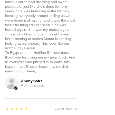
famous cornbread dressing and sweet
potato pie, just like she's done for forty
years. She was humming in the kitchen,
bossing everybody around, telling us we
were doing it all wrong, and it was the most
beautiful thing I'd ever seen. She was
herself again. She was my mama again.
This is why I had to post this right away. I'm
here listening to stories Mama is sharing,
looking at old photos. This feels like our
normal days again.
To Egypt and the Hairline Illusions team:
thank you for giving me my mom back. And
to everyone who pitched in to make this
happen, you'll never know how much it
meant to our family.
Anonymous
UNITED STATES
5
★★★★★
7 MONTHS AGO