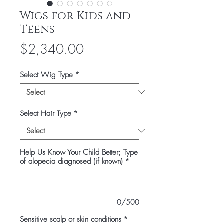
Wigs for Kids and
Teens
Price
$2,340.00
Select Wig Type
*
Select Hair Type
*
Help Us Know Your Child Better; Type
of alopecia diagnosed (if known)
*
0/500
Sensitive scalp or skin conditions
*