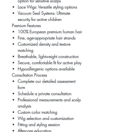
option for sensitive scalps
Lace Wigs: Versatile styling options
Vacuum Seal Systems: Ultimate
security for active children
Premium Features
100% European premium human hair
Fine, age-appropriate hair strands
Customized density and texture
matching
Breathable, lightweight construction
Secure, comfortable fit for active play
Hypoallergenic options available
Consultation Process
Complete our detailed assessment
form
Schedule a private consultation
Professional measurements and scalp
analysis
Custom color matching
Wig selection and customization
Fitting and styling session
Aftercare education