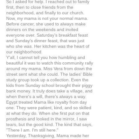
So I asked for help. I reached out to family
first, then to close friends from the
neighborhood, and finally to our church.
Now, my mama is not your normal mama.
Before cancer, she used to always make
dinners on the weekends and invited
everyone over. Saturday's breakfast feast
and Sunday's dinner feast, that was just
who she was. Her kitchen was the heart of
our neighborhood.
Y'all, I cannot tell you how humbling and
beautiful it was to watch this community rally
around my mama. Miss Vera from down the
street sent what she could. The ladies' Bible
study group took up a collection. Even the
kids from Sunday school brought their piggy
bank money. It truly does take a village, and
when there's a will, there's always a way.
Egypt treated Mama like royalty from day
one. They were patient, kind, and so skilled
at what they do. When she first put on that
prosthesis and looked in the mirror, I saw
tears, but the good kind. The kind that says,
"There I am. I'm still here."
Yesterday, Thanksgiving, Mama made her