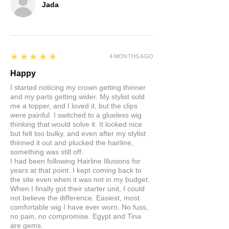
Jada
5
★★★★★
4 MONTHS AGO
Happy
I started noticing my crown getting thinner
and my parts getting wider. My stylist sold
me a topper, and I loved it, but the clips
were painful. I switched to a glueless wig
thinking that would solve it. It looked nice
but felt too bulky, and even after my stylist
thinned it out and plucked the hairline,
something was still off.
I had been following Hairline Illusions for
years at that point. I kept coming back to
the site even when it was not in my budget.
When I finally got their starter unit, I could
not believe the difference. Easiest, most
comfortable wig I have ever worn. No fuss,
no pain, no compromise. Egypt and Tina
are gems.