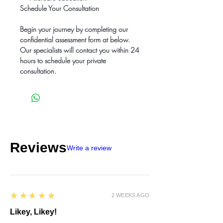
Schedule Your Consultation
Begin your journey by completing our
confidential assessment form at below.
Our specialists will contact you within 24
hours to schedule your private
consultation.
Reviews
Write a review
5
★★★★★
2 WEEKS AGO
Likey, Likey!