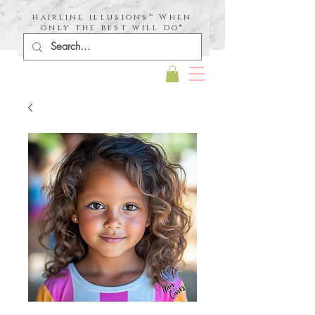
hairline illusions™ When
only the best will do®