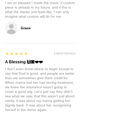
I am so pleased I made the move. A custom
piece is already in my future, and if this is
what the starter unit feels like, I can only
imagine what custom will do for me.
Grace
5
★★★★★
8 MONTHS AGO
A Blessing 🙌🏽❤️❤️
I don't even know where to begin except to
say that God is good, and people are better
than we sometimes give them credit for.
When mama lost her hair during treatment,
we knew her insurance wasn't going to
cover a good wig. Let's just say they didn't
see what we saw, that this wasn't just about
vanity, it was about my mama getting her
dignity back. It was about her recognizing
herself in the mirror again.