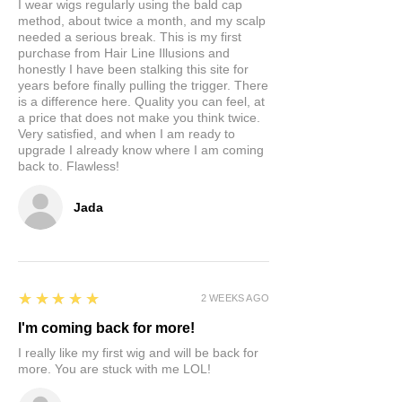
I wear wigs regularly using the bald cap
method, about twice a month, and my scalp
needed a serious break. This is my first
purchase from Hair Line Illusions and
honestly I have been stalking this site for
years before finally pulling the trigger. There
is a difference here. Quality you can feel, at
a price that does not make you think twice.
Very satisfied, and when I am ready to
upgrade I already know where I am coming
back to. Flawless!
Jada
5
★★★★★
2 WEEKS AGO
I'm coming back for more!
I really like my first wig and will be back for
more. You are stuck with me LOL!