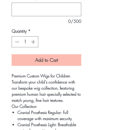
0/500
Quantity
*
Add to Cart
Premium Custom Wigs for Children
Transform your child's confidence with
our bespoke wig collection, featuring
premium human hair specially selected to
match young, fine hair textures.
Our Collection
Cranial Prosthesis Regular: Full
coverage with maximum security
Cranial Prosthesis Light: Breathable