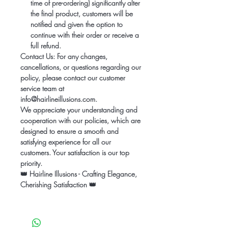
time of pre-ordering) significantly alter
the final product, customers will be
notified and given the option to
continue with their order or receive a
full refund.
Contact Us:
For any changes,
cancellations, or questions regarding our
policy, please contact our customer
service team at
info@hairlineillusions.com.
We appreciate your understanding and
cooperation with our policies, which are
designed to ensure a smooth and
satisfying experience for all our
customers. Your satisfaction is our top
priority.
👑
Hairline Illusions - Crafting Elegance,
Cherishing Satisfaction
👑