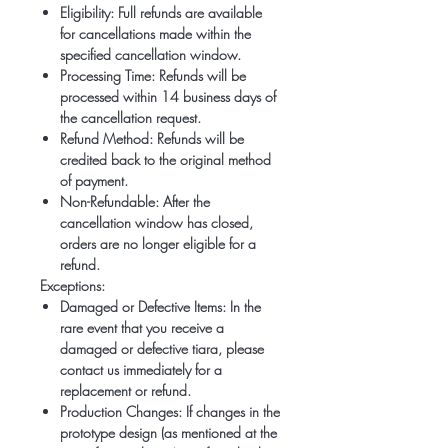
Eligibility:
Full refunds are available
for cancellations made within the
specified cancellation window.
Processing Time:
Refunds will be
processed within 14 business days of
the cancellation request.
Refund Method:
Refunds will be
credited back to the original method
of payment.
Non-Refundable:
After the
cancellation window has closed,
orders are no longer eligible for a
refund.
Exceptions:
Damaged or Defective Items:
In the
rare event that you receive a
damaged or defective tiara, please
contact us immediately for a
replacement or refund.
Production Changes:
If changes in the
prototype design (as mentioned at the