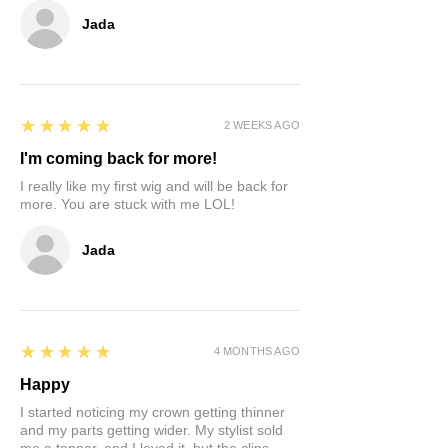
Jada
5
★★★★★
2 WEEKS AGO
I'm coming back for more!
I really like my first wig and will be back for
more. You are stuck with me LOL!
Jada
5
★★★★★
4 MONTHS AGO
Happy
I started noticing my crown getting thinner
and my parts getting wider. My stylist sold