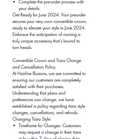
Complete the pre-order process with
your details.
Get Ready for June 2024:
Your preorder
secures your very own convertible crown,
ready to elevate your style in June 2024.
Embrace the anticipation of owning a
truly unique accessory that's bound to
turn heads.
Convertible Crown and Tiara Change
and Cancellation Policy
At Hairline Illusions, we are committed to
ensuring our customers are completely
satisfied with their purchases.
Understanding that plans and
preferences can change, we have
established a policy regarding tiara style
changes, cancellations, and refunds.
Changing Tiara Style:
Timeframe for Changes:
Customers
may request a change in their tiara
style within 7 days of placing their