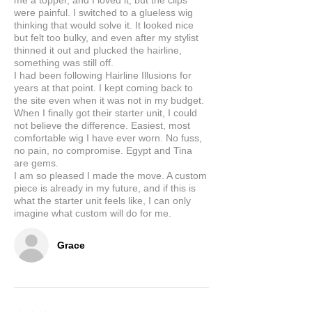
me a topper, and I loved it, but the clips
were painful. I switched to a glueless wig
thinking that would solve it. It looked nice
but felt too bulky, and even after my stylist
thinned it out and plucked the hairline,
something was still off.
I had been following Hairline Illusions for
years at that point. I kept coming back to
the site even when it was not in my budget.
When I finally got their starter unit, I could
not believe the difference. Easiest, most
comfortable wig I have ever worn. No fuss,
no pain, no compromise. Egypt and Tina
are gems.
I am so pleased I made the move. A custom
piece is already in my future, and if this is
what the starter unit feels like, I can only
imagine what custom will do for me.
Grace