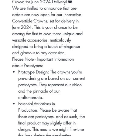
Crown for June 2024 Delivery!
👑
We are thrilled to announce that pre-
orders are now open for our innovative
Convertible Crowns, set for delivery in
June 2024. This is your chance to be
among the first to own these unique and
versatile accessories, meticulously
designed to bring a touch of elegance
and glamour to any occasion.
Please Note - Important Information
about Prototypes:
Prototype Design:
The crowns you're
pre-ordering are based on our current
prototypes. They represent our vision
and the pinnacle of our
craftsmanship.
Potential Variations in
Production:
Please be aware that
these are prototypes, and as such, the
final product may slightly differ in
design. This means we might fine-tune
the look during the production