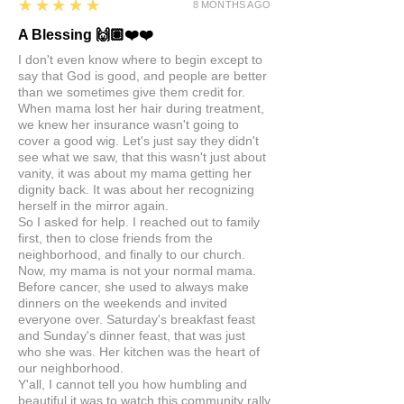
5
★★★★★
8 MONTHS AGO
A Blessing 🙌🏽❤️❤️
I don't even know where to begin except to
say that God is good, and people are better
than we sometimes give them credit for.
When mama lost her hair during treatment,
we knew her insurance wasn't going to
cover a good wig. Let's just say they didn't
see what we saw, that this wasn't just about
vanity, it was about my mama getting her
dignity back. It was about her recognizing
herself in the mirror again.
So I asked for help. I reached out to family
first, then to close friends from the
neighborhood, and finally to our church.
Now, my mama is not your normal mama.
Before cancer, she used to always make
dinners on the weekends and invited
everyone over. Saturday's breakfast feast
and Sunday's dinner feast, that was just
who she was. Her kitchen was the heart of
our neighborhood.
Y'all, I cannot tell you how humbling and
beautiful it was to watch this community rally