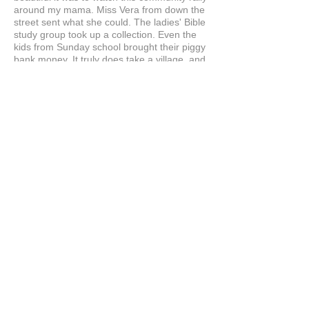
around my mama. Miss Vera from down the
street sent what she could. The ladies' Bible
study group took up a collection. Even the
kids from Sunday school brought their piggy
bank money. It truly does take a village, and
when there's a will, there's always a way.
Egypt treated Mama like royalty from day
one. They were patient, kind, and so skilled
at what they do. When she first put on that
prosthesis and looked in the mirror, I saw
tears, but the good kind. The kind that says,
"There I am. I'm still here."
Yesterday, Thanksgiving, Mama made her
famous cornbread dressing and sweet
potato pie, just like she's done for forty
years. She was humming in the kitchen,
bossing everybody around, telling us we
were doing it all wrong, and it was the most
beautiful thing I'd ever seen. She was
herself again. She was my mama again.
This is why I had to post this right away. I'm
here listening to stories Mama is sharing,
looking at old photos. This feels like our
normal days again.
To Egypt and the Hairline Illusions team: