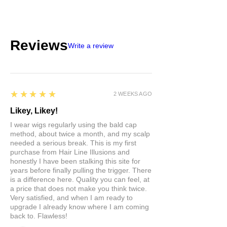
Reviews
Write a review
5
★★★★★
2 WEEKS AGO
Likey, Likey!
I wear wigs regularly using the bald cap
method, about twice a month, and my scalp
needed a serious break. This is my first
purchase from Hair Line Illusions and
honestly I have been stalking this site for
years before finally pulling the trigger. There
is a difference here. Quality you can feel, at
a price that does not make you think twice.
Very satisfied, and when I am ready to
upgrade I already know where I am coming
back to. Flawless!