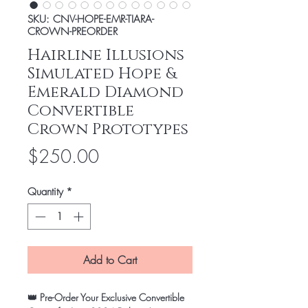
SKU: CNV-HOPE-EMR-TIARA-
CROWN-PREORDER
Hairline Illusions
Simulated Hope &
Emerald Diamond
Convertible
Crown Prototypes
Price
$250.00
Quantity
*
Add to Cart
👑
Pre-Order Your Exclusive Convertible