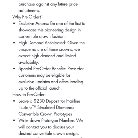
purchase against any future price
adjustments.
Why Pre-Order?
Exclusive Access:
Be one of the first to
showcase this pioneering design in
convertible crown fashion.
High Demand Anticipated:
Given the
unique nature of these crowns, we
expect high demand and limited
availability.
Special Pre-Order Benefits:
Pre-order
customers may be eligible for
exclusive updates and offers leading
up to the official launch.
How to Pre-Order:
Leave a $250 Deposit for Hairline
Illusions™ Simulated Diamonds
Convertible Crown Prototypes
Write down Prototype Number. We
will contact you to discuss your
desired convertible crown design.