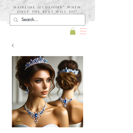
hairline illusions™ When
only the best will do®