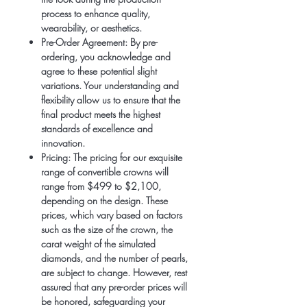
process to enhance quality,
wearability, or aesthetics.
Pre-Order Agreement:
By pre-
ordering, you acknowledge and
agree to these potential slight
variations. Your understanding and
flexibility allow us to ensure that the
final product meets the highest
standards of excellence and
innovation.
Pricing:
The pricing for our exquisite
range of convertible crowns will
range from $499 to $2,100,
depending on the design. These
prices, which vary based on factors
such as the size of the crown, the
carat weight of the simulated
diamonds, and the number of pearls,
are subject to change. However, rest
assured that any pre-order prices will
be honored, safeguarding your