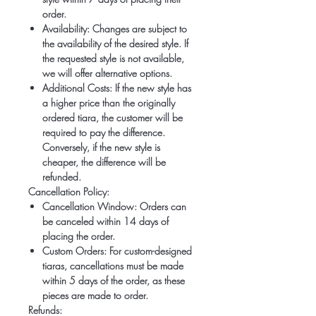
order.
Availability:
Changes are subject to
the availability of the desired style. If
the requested style is not available,
we will offer alternative options.
Additional Costs:
If the new style has
a higher price than the originally
ordered tiara, the customer will be
required to pay the difference.
Conversely, if the new style is
cheaper, the difference will be
refunded.
Cancellation Policy:
Cancellation Window:
Orders can
be canceled within 14 days of
placing the order.
Custom Orders:
For custom-designed
tiaras, cancellations must be made
within 5 days of the order, as these
pieces are made to order.
Refunds: