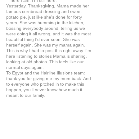
"There I am. I'm still here."
Yesterday, Thanksgiving, Mama made her
famous cornbread dressing and sweet
potato pie, just like she's done for forty
years. She was humming in the kitchen,
bossing everybody around, telling us we
were doing it all wrong, and it was the most
beautiful thing I'd ever seen. She was
herself again. She was my mama again.
This is why I had to post this right away. I'm
here listening to stories Mama is sharing,
looking at old photos. This feels like our
normal days again.
To Egypt and the Hairline Illusions team:
thank you for giving me my mom back. And
to everyone who pitched in to make this
happen, you'll never know how much it
meant to our family.
Anonymous
UNITED STATES