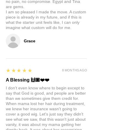
no pain, no compromise. Egypt and Tina
are gems.
I am so pleased I made the move. A custom
piece is already in my future, and if this is
what the starter unit feels like, I can only
imagine what custom will do for me.
Grace
5
★★★★★
8 MONTHS AGO
A Blessing 🙌🏽❤️❤️
I don't even know where to begin except to
say that God is good, and people are better
than we sometimes give them credit for.
When mama lost her hair during treatment,
we knew her insurance wasn't going to
cover a good wig. Let's just say they didn't
see what we saw, that this wasn't just about
vanity, it was about my mama getting her
dignity back. It was about her recognizing