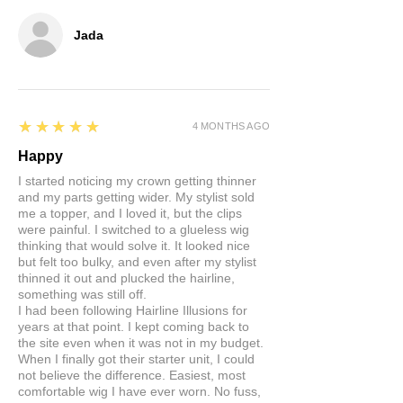
Jada
5
★★★★★
4 MONTHS AGO
Happy
I started noticing my crown getting thinner
and my parts getting wider. My stylist sold
me a topper, and I loved it, but the clips
were painful. I switched to a glueless wig
thinking that would solve it. It looked nice
but felt too bulky, and even after my stylist
thinned it out and plucked the hairline,
something was still off.
I had been following Hairline Illusions for
years at that point. I kept coming back to
the site even when it was not in my budget.
When I finally got their starter unit, I could
not believe the difference. Easiest, most
comfortable wig I have ever worn. No fuss,