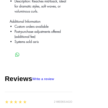
Description
: Reaches mid-back, ideal
for dramatic styles, soft waves, or
voluminous curls.
Additional Information
Custom orders available
Post-purchase adjustments offered
(additional fee)
Systems sold as-is
Reviews
Write a review
5
★★★★★
2 WEEKS AGO