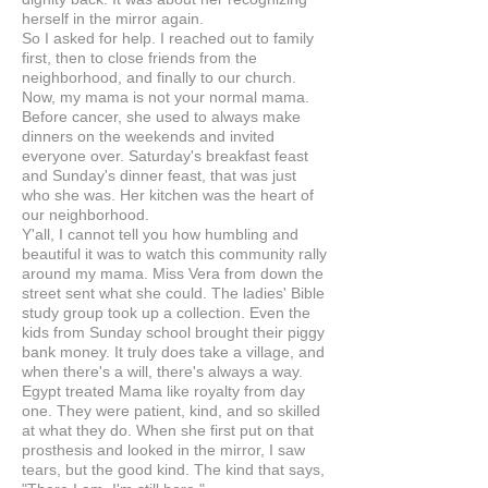
herself in the mirror again.
So I asked for help. I reached out to family
first, then to close friends from the
neighborhood, and finally to our church.
Now, my mama is not your normal mama.
Before cancer, she used to always make
dinners on the weekends and invited
everyone over. Saturday's breakfast feast
and Sunday's dinner feast, that was just
who she was. Her kitchen was the heart of
our neighborhood.
Y'all, I cannot tell you how humbling and
beautiful it was to watch this community rally
around my mama. Miss Vera from down the
street sent what she could. The ladies' Bible
study group took up a collection. Even the
kids from Sunday school brought their piggy
bank money. It truly does take a village, and
when there's a will, there's always a way.
Egypt treated Mama like royalty from day
one. They were patient, kind, and so skilled
at what they do. When she first put on that
prosthesis and looked in the mirror, I saw
tears, but the good kind. The kind that says,