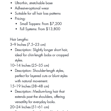
Ultra-thin, stretchable base
Adhesive-optional wear
Suitable for all hair loss patterns
Pricing:
Small Toppers: From $7,200
Full Systems: From $13,800
Hair Lengths:
3–9 Inches (7.5–23 cm)
Description
: Slightly longer short hair,
ideal for chin-length bobs or cropped
styles.
10–14 Inches (25–35 cm)
Description
: Shoulder-length styles,
perfect for layered cuts or blunt styles
with natural movement.
15–19 Inches (38–48 cm)
Description
: Medium-long hair that
extends past the shoulders, offering
versatility for everyday looks.
20–24 Inches (51–61 cm)