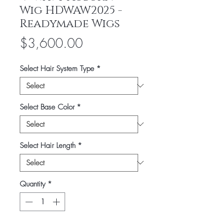
Wig HDWAW2025 -
Readymade Wigs
Price
$3,600.00
Select Hair System Type
*
Select Base Color
*
Select Hair Length
*
Quantity
*