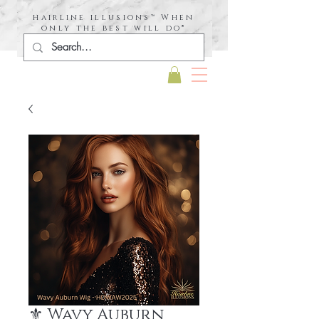
hairline illusions™ When
only the best will do®
⚜️ Wavy Auburn