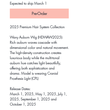
Expected to ship March 1
Pre-Order
2025 Premium Hair System Collection
Wavy Auburn Wig (HDWAW2025)
:
Rich auburn waves cascade with
dimensional color and natural movement.
The high-density construction creates
luxurious body while the multi-tonal
auburn hue catches light beautifully,
offering both sophistication and
drama. Model is wearing Cranial
Prosthesis Light (CPL)
Release Dates:
March 1, 2025, May 1, 2025, July 1,
2025, September 1, 2025 and
October 1, 2025