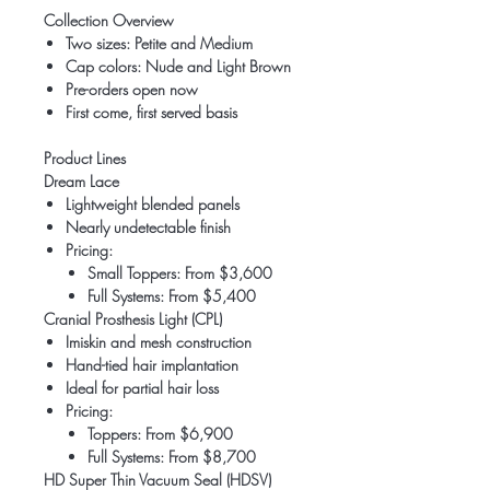
Collection Overview
Two sizes: Petite and Medium
Cap colors: Nude and Light Brown
Pre-orders open now
First come, first served basis
Product Lines
Dream Lace
Lightweight blended panels
Nearly undetectable finish
Pricing:
Small Toppers: From $3,600
Full Systems: From $5,400
Cranial Prosthesis Light (CPL)
Imiskin and mesh construction
Hand-tied hair implantation
Ideal for partial hair loss
Pricing:
Toppers: From $6,900
Full Systems: From $8,700
HD Super Thin Vacuum Seal (HDSV)