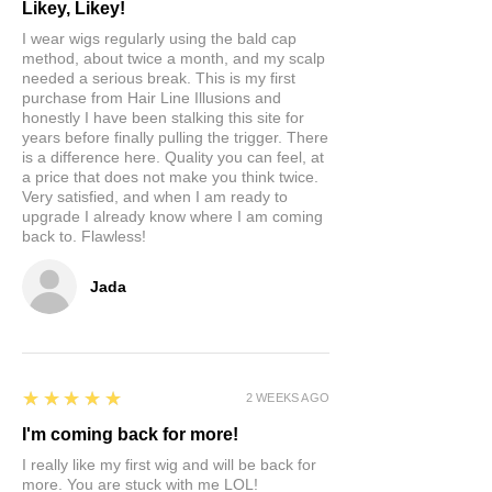
Likey, Likey!
I wear wigs regularly using the bald cap
method, about twice a month, and my scalp
needed a serious break. This is my first
purchase from Hair Line Illusions and
honestly I have been stalking this site for
years before finally pulling the trigger. There
is a difference here. Quality you can feel, at
a price that does not make you think twice.
Very satisfied, and when I am ready to
upgrade I already know where I am coming
back to. Flawless!
Jada
5
★★★★★
2 WEEKS AGO
I'm coming back for more!
I really like my first wig and will be back for
more. You are stuck with me LOL!