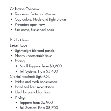
Collection Overview
Two sizes: Petite and Medium
Cap colors: Nude and Light Brown
Pre-orders open now
First come, first served basis
Product Lines
Dream Lace
Lightweight blended panels
Nearly undetectable finish
Pricing:
Small Toppers: From $3,600
Full Systems: From $5,400
Cranial Prosthesis Light (CPL)
Imiskin and mesh construction
Hand-tied hair implantation
Ideal for partial hair loss
Pricing:
Toppers: From $6,900
Full Systems: From $8,700