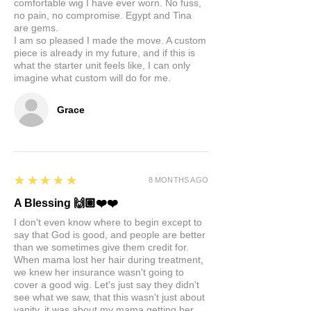
comfortable wig I have ever worn. No fuss,
no pain, no compromise. Egypt and Tina
are gems.
I am so pleased I made the move. A custom
piece is already in my future, and if this is
what the starter unit feels like, I can only
imagine what custom will do for me.
Grace
5
★★★★★
8 MONTHS AGO
A Blessing 🙌🏽❤️❤️
I don't even know where to begin except to
say that God is good, and people are better
than we sometimes give them credit for.
When mama lost her hair during treatment,
we knew her insurance wasn't going to
cover a good wig. Let's just say they didn't
see what we saw, that this wasn't just about
vanity, it was about my mama getting her