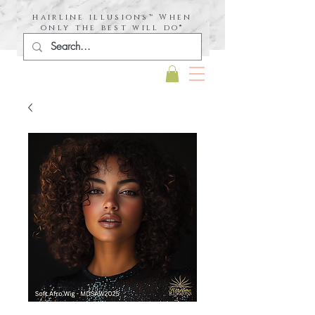
hairline illusions™ When
only the best will do®