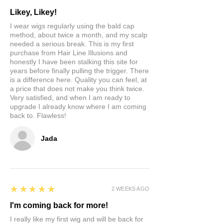
Likey, Likey!
I wear wigs regularly using the bald cap
method, about twice a month, and my scalp
needed a serious break. This is my first
purchase from Hair Line Illusions and
honestly I have been stalking this site for
years before finally pulling the trigger. There
is a difference here. Quality you can feel, at
a price that does not make you think twice.
Very satisfied, and when I am ready to
upgrade I already know where I am coming
back to. Flawless!
Jada
5
★★★★★
2 WEEKS AGO
I'm coming back for more!
I really like my first wig and will be back for