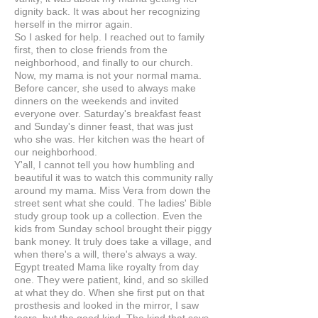
dignity back. It was about her recognizing
herself in the mirror again.
So I asked for help. I reached out to family
first, then to close friends from the
neighborhood, and finally to our church.
Now, my mama is not your normal mama.
Before cancer, she used to always make
dinners on the weekends and invited
everyone over. Saturday's breakfast feast
and Sunday's dinner feast, that was just
who she was. Her kitchen was the heart of
our neighborhood.
Y'all, I cannot tell you how humbling and
beautiful it was to watch this community rally
around my mama. Miss Vera from down the
street sent what she could. The ladies' Bible
study group took up a collection. Even the
kids from Sunday school brought their piggy
bank money. It truly does take a village, and
when there's a will, there's always a way.
Egypt treated Mama like royalty from day
one. They were patient, kind, and so skilled
at what they do. When she first put on that
prosthesis and looked in the mirror, I saw