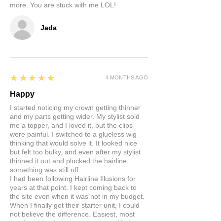
more. You are stuck with me LOL!
Jada
5
★★★★★
4 MONTHS AGO
Happy
I started noticing my crown getting thinner
and my parts getting wider. My stylist sold
me a topper, and I loved it, but the clips
were painful. I switched to a glueless wig
thinking that would solve it. It looked nice
but felt too bulky, and even after my stylist
thinned it out and plucked the hairline,
something was still off.
I had been following Hairline Illusions for
years at that point. I kept coming back to
the site even when it was not in my budget.
When I finally got their starter unit, I could
not believe the difference. Easiest, most