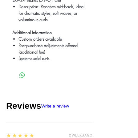
20–24 Inches (51–61 cm)
Description
: Reaches mid-back, ideal
for dramatic styles, soft waves, or
voluminous curls.
Additional Information
Custom orders available
Post-purchase adjustments offered
(additional fee)
Systems sold as-is
Reviews
Write a review
5
★★★★★
2 WEEKS AGO