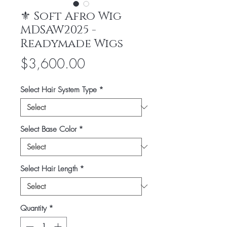
⚜️ Soft Afro Wig
MDSAW2025 -
Readymade Wigs
Price
$3,600.00
Select Hair System Type
*
Select Base Color
*
Select Hair Length
*
Quantity
*