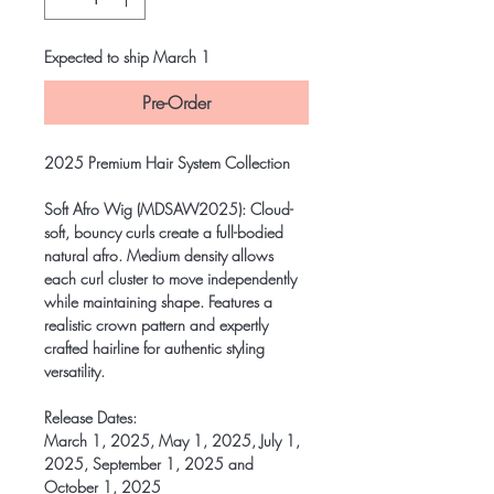
Expected to ship March 1
Pre-Order
2025 Premium Hair System Collection
Soft Afro Wig (MDSAW2025)
: Cloud-
soft, bouncy curls create a full-bodied
natural afro. Medium density allows
each curl cluster to move independently
while maintaining shape. Features a
realistic crown pattern and expertly
crafted hairline for authentic styling
versatility.
Release Dates:
March 1, 2025, May 1, 2025, July 1,
2025, September 1, 2025 and
October 1, 2025