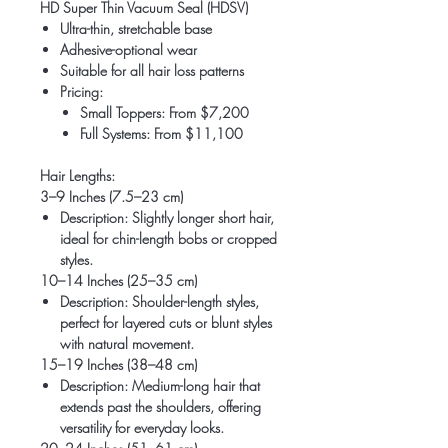
HD Super Thin Vacuum Seal (HDSV)
Ultra-thin, stretchable base
Adhesive-optional wear
Suitable for all hair loss patterns
Pricing:
Small Toppers: From $7,200
Full Systems: From $11,100
Hair Lengths:
3–9 Inches (7.5–23 cm)
Description
: Slightly longer short hair,
ideal for chin-length bobs or cropped
styles.
10–14 Inches (25–35 cm)
Description
: Shoulder-length styles,
perfect for layered cuts or blunt styles
with natural movement.
15–19 Inches (38–48 cm)
Description
: Medium-long hair that
extends past the shoulders, offering
versatility for everyday looks.