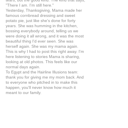
tears, but the good kind. The kind that says,
"There I am. I'm still here."
Yesterday, Thanksgiving, Mama made her
famous cornbread dressing and sweet
potato pie, just like she's done for forty
years. She was humming in the kitchen,
bossing everybody around, telling us we
were doing it all wrong, and it was the most
beautiful thing I'd ever seen. She was
herself again. She was my mama again.
This is why I had to post this right away. I'm
here listening to stories Mama is sharing,
looking at old photos. This feels like our
normal days again.
To Egypt and the Hairline Illusions team:
thank you for giving me my mom back. And
to everyone who pitched in to make this
happen, you'll never know how much it
meant to our family.
Anonymous
UNITED STATES