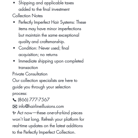
Shipping and applicable taxes
added to the final investment
Collection Notes
Perfectly Imperfect Hair Systems:
These
items may have minor imperfections
but maintain the same exceptional
quality and craftsmanship.
Condition:
Never used; final
acquisition; no returns
Immediate shipping upon completed
transaction
Private Consultation
Our collection specialists are here to
guide you through your selection
process:
📞
(866) 777-7567
✉️
info@hairlineillusions.com
✨
Act now—these one-of-a-kind pieces
won’t last long. Refresh your platform for
real-time updates on the latest additions
to the Perfectly Imperfect Collection.