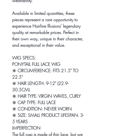
wearability.
Available in limited quantities, these
pieces represent a rare opportunity to
experience Hairline Illusions' legendary
quality at remarkable prices. Perfect in
their own way, unique in their character,
and exceptional in their value.
WIG SPECS:
PONYTAIL FULL LACE WIG
🔆
CIRCUMFERENCE: FITS 21.5" TO
22.5"
🔆
HAIR LENGTH: 9-12" (22.9-
30.5CM)
🔆
HAIR TYPE: VIRGIN WAVES, CURLY
🔆
CAP TYPE: FULL LACE
🔆
CONDITION: NEVER WORN
🔆
SIZE: SMALL PRODUCT LIFESPAN: 3-
5 YEARS
IMPERFECTION
The full cap is made of
thin lace
, but we