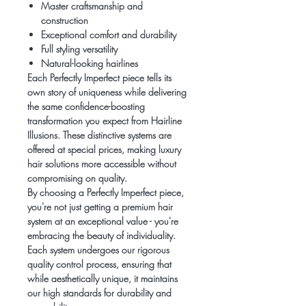
Master craftsmanship and
construction
Exceptional comfort and durability
Full styling versatility
Natural-looking hairlines
Each Perfectly Imperfect piece tells its
own story of uniqueness while delivering
the same confidence-boosting
transformation you expect from Hairline
Illusions. These distinctive systems are
offered at special prices, making luxury
hair solutions more accessible without
compromising on quality.
By choosing a Perfectly Imperfect piece,
you're not just getting a premium hair
system at an exceptional value - you're
embracing the beauty of individuality.
Each system undergoes our rigorous
quality control process, ensuring that
while aesthetically unique, it maintains
our high standards for durability and