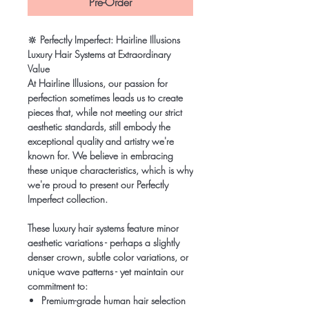
Pre-Order
🔆
Perfectly Imperfect: Hairline Illusions
Luxury Hair Systems at Extraordinary
Value
At Hairline Illusions, our passion for
perfection sometimes leads us to create
pieces that, while not meeting our strict
aesthetic standards, still embody the
exceptional quality and artistry we're
known for. We believe in embracing
these unique characteristics, which is why
we're proud to present our Perfectly
Imperfect collection.
These luxury hair systems feature minor
aesthetic variations - perhaps a slightly
denser crown, subtle color variations, or
unique wave patterns - yet maintain our
commitment to:
Premium-grade human hair selection