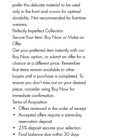
prefer this delicate material to be used
only in the
front and crown
for optimal
durability.
Not recommended for first-time
wearers.
Perfectly Imperfect Collection
Secure Your Item: Buy Now or Make an
Offer
Get your preferred item instantly with our
Buy Now option, or submit an offer for a
chance at a different price. Remember
that items remain available to other
buyers until a purchase is completed. To
ensure you don't miss out on your desired
piece, consider using Buy Now for
immediate confirmation.
Terms of Acquisition
Offers reviewed in the order of receipt
Accepted offers require a same-day
reservation deposit
25% deposit secures your selection
Final balance due within 30 days