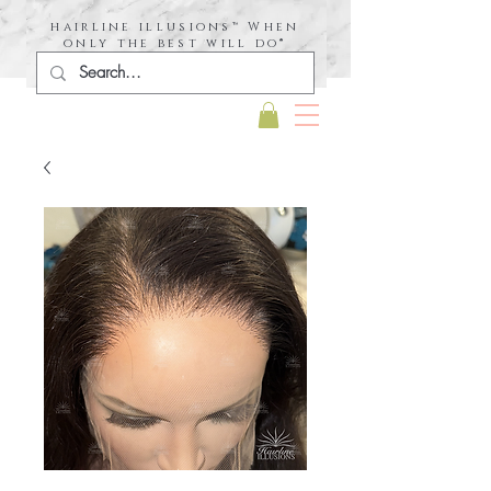
hairline illusions™ When
only the best will do®