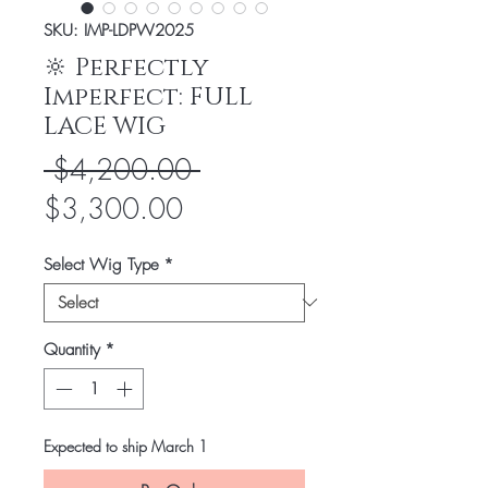
SKU: IMP-LDPW2025
🔆 Perfectly
Imperfect: FULL
LACE WIG
Regular
 $4,200.00 
Sale
Price
$3,300.00
Price
Select Wig Type
*
Quantity
*
Expected to ship March 1