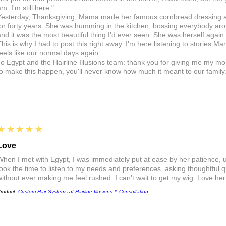
m. I'm still here."
Yesterday, Thanksgiving, Mama made her famous cornbread dressing and
for forty years. She was humming in the kitchen, bossing everybody arou
and it was the most beautiful thing I'd ever seen. She was herself aga
This is why I had to post this right away. I'm here listening to stories Ma
feels like our normal days again.
To Egypt and the Hairline Illusions team: thank you for giving me my m
to make this happen, you'll never know how much it meant to our family
5
★★★★★
Love
When I met with Egypt, I was immediately put at ease by her patience,
took the time to listen to my needs and preferences, asking thoughtful 
without ever making me feel rushed. I can’t wait to get my wig. Love he
roduct:
Custom Hair Systems at Hairline Illusions™ Consultation