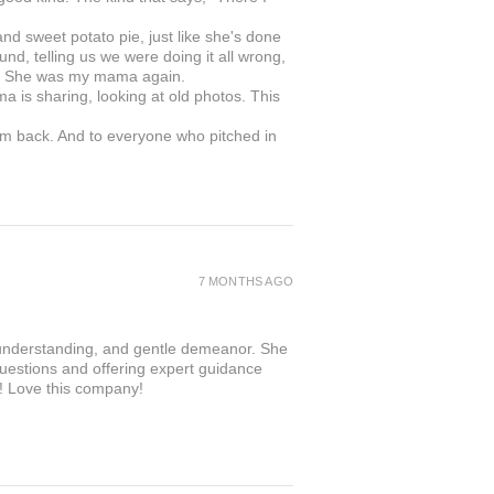
 sweet potato pie, just like she's done
nd, telling us we were doing it all wrong,
in. She was my mama again.
ma is sharing, looking at old photos. This
om back. And to everyone who pitched in
.
7 MONTHS AGO
 understanding, and gentle demeanor. She
questions and offering expert guidance
r! Love this company!