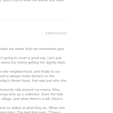
and if this is what the starter unit feels
8 MONTHS AGO
people are better than we sometimes give
 going to cover a good wig. Let's just
was about my mama getting her dignity back.
rom the neighborhood, and finally to our
ed to always make dinners on the
day's dinner feast, that was just who she
s community rally around my mama. Miss
roup took up a collection. Even the kids
illage, and when there's a will, there's
 and so skilled at what they do. When she
 good kind. The kind that says, "There I