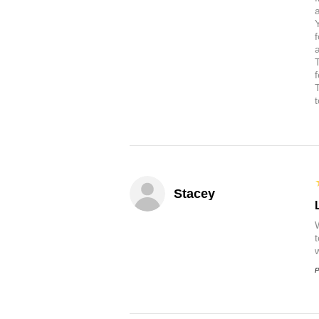
a
Stacey
P