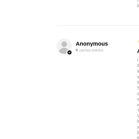
Anonymous
UNITED STATES
t