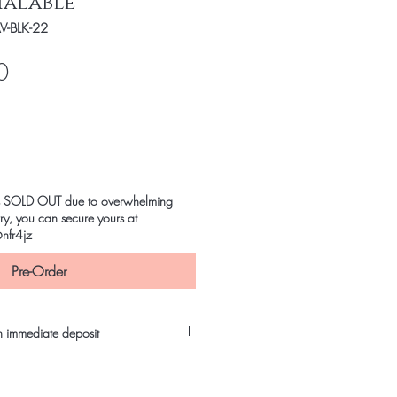
ialable
-BLK-22
Price
0
m is SOLD OUT due to overwhelming
y, you can secure yours at
nfr4jz
Pre-Order
h immediate deposit
it to confirm order and save!
ng Payment Methods: