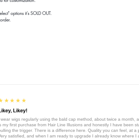
d for customization.
elect" options it's SOLD OUT.
order.
5
★★★★★
Likey, Likey!
I wear wigs regularly using the bald cap method, about twice a month, 
is my first purchase from Hair Line Illusions and honestly I have been stal
pulling the trigger. There is a difference here. Quality you can feel, at a
Very satisfied, and when I am ready to upgrade I already know where I