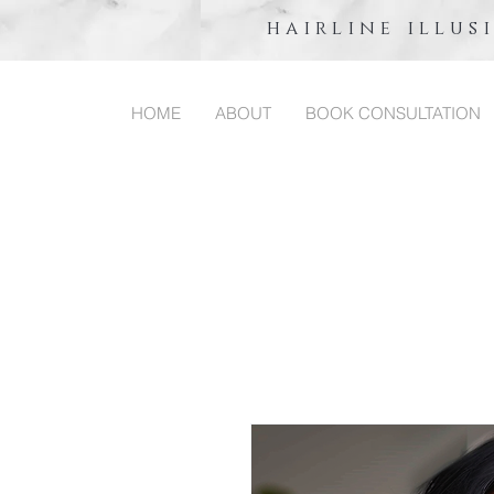
hairline illus
HOME
ABOUT
BOOK CONSULTATION