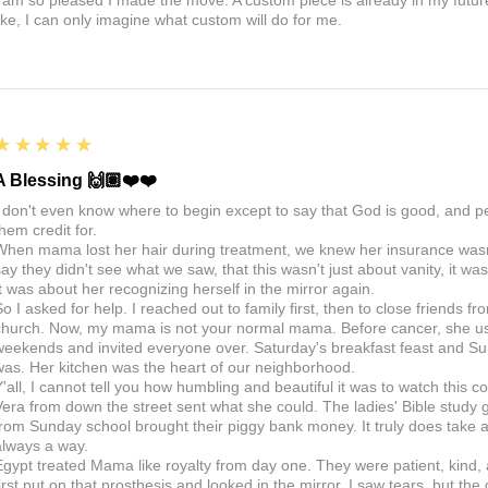
I am so pleased I made the move. A custom piece is already in my future, 
like, I can only imagine what custom will do for me.
5
★★★★★
A Blessing 🙌🏽❤️❤️
I don't even know where to begin except to say that God is good, and 
hem credit for.
When mama lost her hair during treatment, we knew her insurance wasn't
say they didn't see what we saw, that this wasn't just about vanity, it 
It was about her recognizing herself in the mirror again.
So I asked for help. I reached out to family first, then to close friends f
church. Now, my mama is not your normal mama. Before cancer, she us
weekends and invited everyone over. Saturday's breakfast feast and Sun
was. Her kitchen was the heart of our neighborhood.
Y'all, I cannot tell you how humbling and beautiful it was to watch thi
Vera from down the street sent what she could. The ladies' Bible study g
from Sunday school brought their piggy bank money. It truly does take a v
always a way.
Egypt treated Mama like royalty from day one. They were patient, kind,
first put on that prosthesis and looked in the mirror, I saw tears, but the