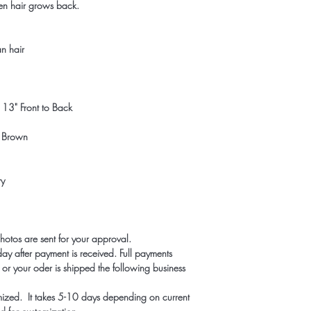
en hair grows back.
n hair
13" Front to Back
t Brown
ry
photos are sent for your approval.
ay after payment is received. Full payments
r your oder is shipped the following business
mized. It takes 5-10 days depending on current