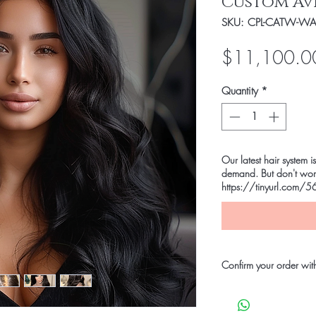
Custom Av
SKU: CPL-CATW-WAV
$11,100.0
Quantity
*
Our latest hair syste
demand. But don't worr
https://tinyurl.com/56
Confirm your order wit
Leave your $500 depos
We accept the followi