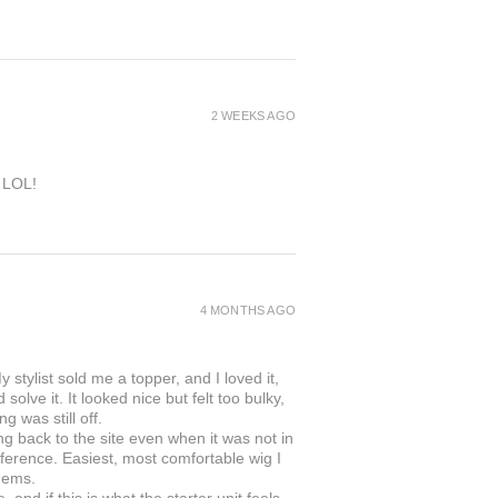
2 WEEKS AGO
e LOL!
4 MONTHS AGO
 stylist sold me a topper, and I loved it,
solve it. It looked nice but felt too bulky,
g was still off.
ing back to the site even when it was not in
ifference. Easiest, most comfortable wig I
gems.