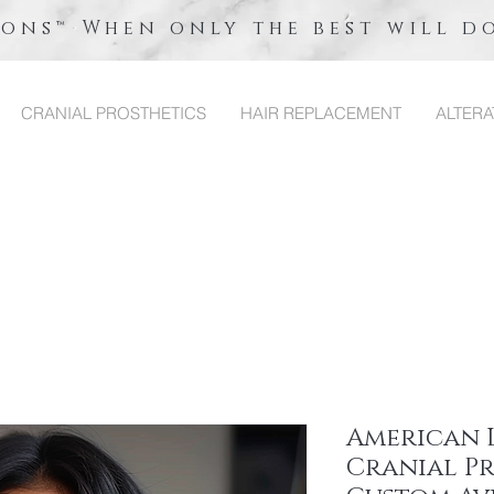
ions™ When only the best will d
CRANIAL PROSTHETICS
HAIR REPLACEMENT
ALTERA
American 
Cranial Pr