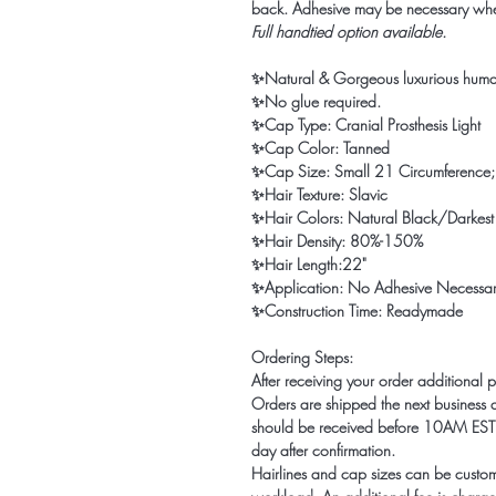
back. Adhesive may be necessary wh
Full handtied option available.
✨Natural & Gorgeous luxurious huma
✨No glue required.
✨Cap Type: Cranial Prosthesis Light
✨Cap Color: Tanned
✨Cap Size: Small 21 Circumference; 
✨Hair Texture: Slavic
✨Hair Colors: Natural Black/Darkes
✨Hair Density: 80%-150%
✨Hair Length:22"
✨Application: No Adhesive Necessa
✨Construction Time: Readymade
Ordering Steps:
After receiving your order additional 
Orders are shipped the next business d
should be received before 10AM EST o
day after confirmation.
Hairlines and cap sizes can be custo