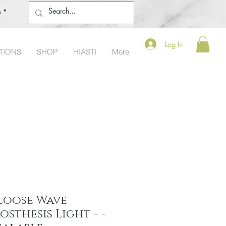
o®
Log In
TIONS
SHOP
HIASTI
More
Loose Wave
osthesis Light - -