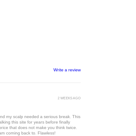
Write a review
2 WEEKS AGO
and my scalp needed a serious break. This
king this site for years before finally
 price that does not make you think twice.
 am coming back to. Flawless!