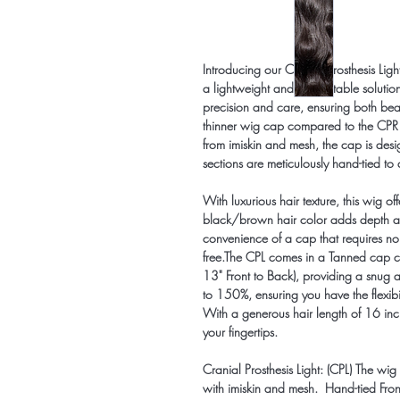
Introducing our Cranial Prosthesis Lig
a lightweight and comfortable solution 
precision and care, ensuring both bea
thinner wig cap compared to the CPR mo
from imiskin and mesh, the cap is de
sections are meticulously hand-tied 
With luxurious hair texture, this wig of
black/brown hair color adds depth and 
convenience of a cap that requires no 
free.The CPL comes in a Tanned cap c
13" Front to Back), providing a snug 
to 150%, ensuring you have the flexibil
With a generous hair length of 16 inche
your fingertips.
Cranial Prosthesis Light: (CPL) The wig
with imiskin and mesh. Hand-tied Fro