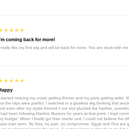
5
★★★★★
I'm coming back for more!
I really like my first wig and will be back for more. You are stuck with m
5
★★★★★
Happy
I started noticing my crown getting thinner and my parts getting wider. My
ut the clips were painful. I switched to a glueless wig thinking that would 
nd even after my stylist thinned it out and plucked the hairline, somethin
I had been following Hairline Illusions for years at that point. I kept com
my budget. When I finally got their starter unit, I could not believe the d
have ever worn. No fuss, no pain, no compromise. Egypt and Tina are 