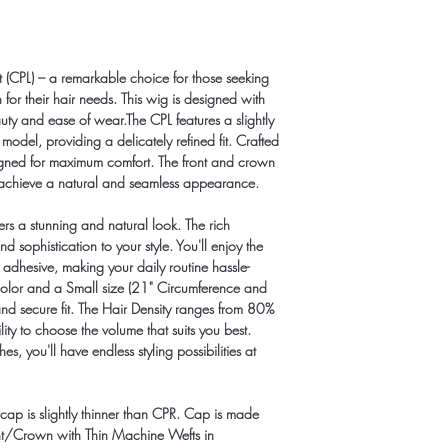
Apple-Pay:646-685-
Zelle: info@hairlineill
CashApp: $HairlineIllu
ht (CPL) – a remarkable choice for those seeking
for their hair needs. This wig is designed with
uty and ease of wear.The CPL features a slightly
del, providing a delicately refined fit. Crafted
signed for maximum comfort. The front and crown
to achieve a natural and seamless appearance.
fers a stunning and natural look. The rich
sophistication to your style. You'll enjoy the
adhesive, making your daily routine hassle-
olor and a Small size (21" Circumference and
and secure fit. The Hair Density ranges from 80%
ity to choose the volume that suits you best.
s, you'll have endless styling possibilities at
 cap is slightly thinner than CPR. Cap is made
nt/Crown with Thin Machine Wefts in