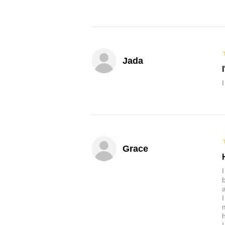
Jada
Grace
b
a