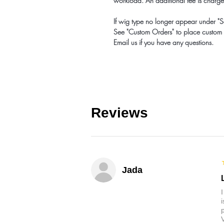
workload. An additional fee is charge
If wig type no longer appear under "S
See "Custom Orders" to place custom 
Email us if you have any questions.
Reviews
Jada