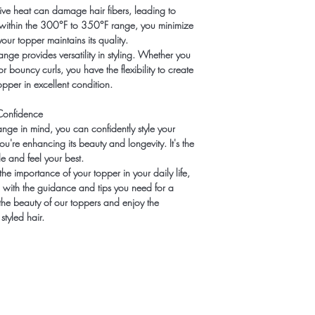
ve heat can damage hair fibers, leading to
 within the 300°F to 350°F range, you minimize
our topper maintains its quality.
nge provides versatility in styling. Whether you
r bouncy curls, you have the flexibility to create
pper in excellent condition.
Confidence
ge in mind, you can confidently style your
ou're enhancing its beauty and longevity. It's the
e and feel your best.
he importance of your topper in your daily life,
 with the guidance and tips you need for a
the beauty of our toppers and enjoy the
styled hair.