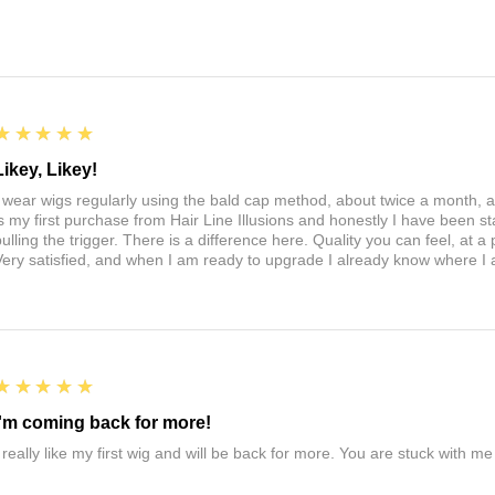
5
★★★★★
Likey, Likey!
I wear wigs regularly using the bald cap method, about twice a month, 
is my first purchase from Hair Line Illusions and honestly I have been stal
pulling the trigger. There is a difference here. Quality you can feel, at a
Very satisfied, and when I am ready to upgrade I already know where I
5
★★★★★
I'm coming back for more!
I really like my first wig and will be back for more. You are stuck with m