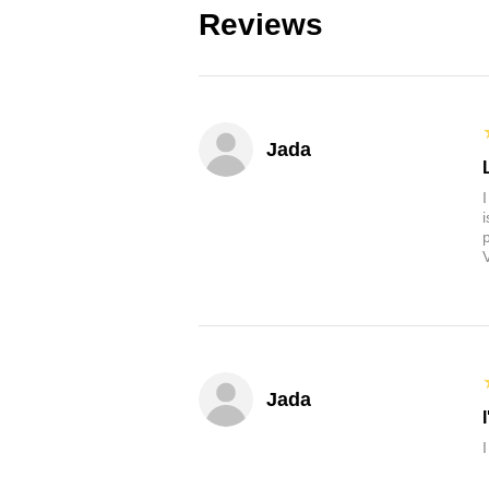
Reviews
Jada
Jada