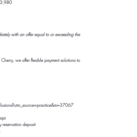
$3,980
ately with an offer equal to or exceeding the
h
Cherry
, we offer flexible payment solutions to
e-illusions?utm_source=practice&m=37067
eipt
 reservation deposit
n