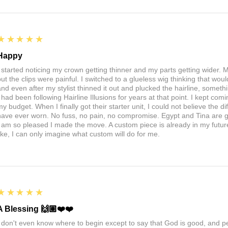
5
★★★★★
Happy
I started noticing my crown getting thinner and my parts getting wider. My
ut the clips were painful. I switched to a glueless wig thinking that would 
nd even after my stylist thinned it out and plucked the hairline, somethin
I had been following Hairline Illusions for years at that point. I kept com
my budget. When I finally got their starter unit, I could not believe the d
have ever worn. No fuss, no pain, no compromise. Egypt and Tina are 
I am so pleased I made the move. A custom piece is already in my future, 
like, I can only imagine what custom will do for me.
5
★★★★★
A Blessing 🙌🏽❤️❤️
I don't even know where to begin except to say that God is good, and 