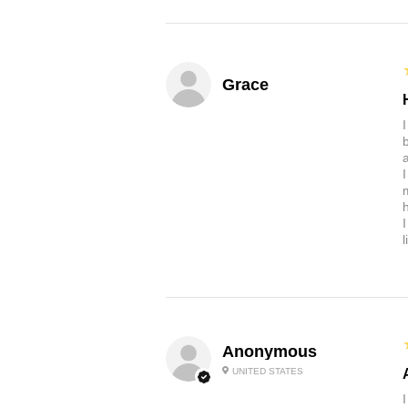
Grace
b
a
Anonymous
UNITED STATES