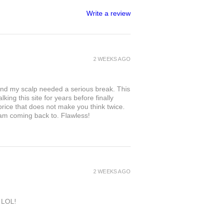
Write a review
2 WEEKS AGO
and my scalp needed a serious break. This
king this site for years before finally
 price that does not make you think twice.
 am coming back to. Flawless!
2 WEEKS AGO
e LOL!