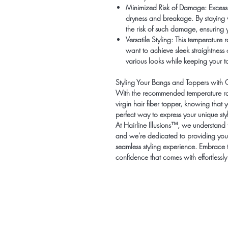
Minimized Risk of Damage:
Excessi
dryness and breakage. By staying
the risk of such damage, ensuring y
Versatile Styling:
This temperature ra
want to achieve sleek straightness o
various looks while keeping your to
Styling Your Bangs and Toppers with 
With the recommended temperature ran
virgin hair fiber topper, knowing that y
perfect way to express your unique styl
At Hairline Illusions™, we understand t
and we're dedicated to providing you
seamless styling experience. Embrace 
confidence that comes with effortlessly 