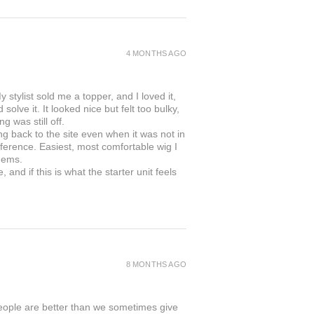
4 MONTHS AGO
 stylist sold me a topper, and I loved it,
solve it. It looked nice but felt too bulky,
g was still off.
ing back to the site even when it was not in
ifference. Easiest, most comfortable wig I
gems.
and if this is what the starter unit feels
8 MONTHS AGO
people are better than we sometimes give