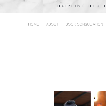
hairline illus
HOME
ABOUT
BOOK CONSULTATION