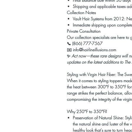
Final balance due within 30 days
Shipping and applicable taxes adde
Collection Notes
Vault Hair Systems from 2012: Neve
Immediate shipping upon complete
Private Consultation
Our collection specialists are here to
📞 (866) 777-7567
✉️ info@hairlineillusions.com
✨
Act now—these rare designs will not 
updates on the latest additions to The
Styling with Virgin Hair Fiber: The Sw
When it comes to styling toppers mad
the heat between 300°F to 350°F for t
range strikes the perfect balance, all
compromising the integrity of the virgin 
Why 250°F to 350°F?
Preservation of Natural Shine:
Styl
the natural shine and luster of the 
healthy look that's sure to turn hea