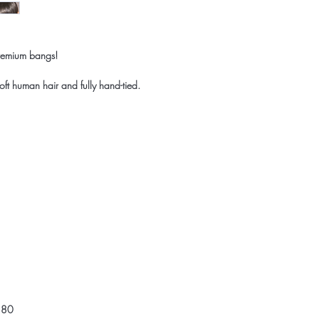
premium bangs!
oft human hair and fully hand-tied.
,180