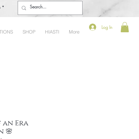
o®
Log In
TIONS
SHOP
HIASTI
More
 an Era
n 🌸