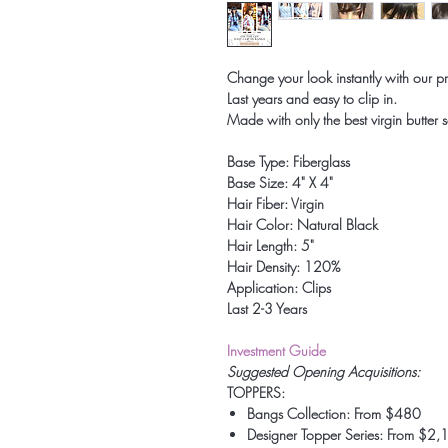
Change your look instantly with our 
Last years and easy to clip in.
Made with only the best virgin butter s
Base Type: Fiberglass
Base Size: 4" X 4"
Hair Fiber: Virgin
Hair Color: Natural Black
Hair Length: 5"
Hair Density: 120%
Application: Clips
Last 2-3 Years
Investment Guide
Suggested Opening Acquisitions:
TOPPERS:
Bangs Collection: From $480
Designer Topper Series: From $2