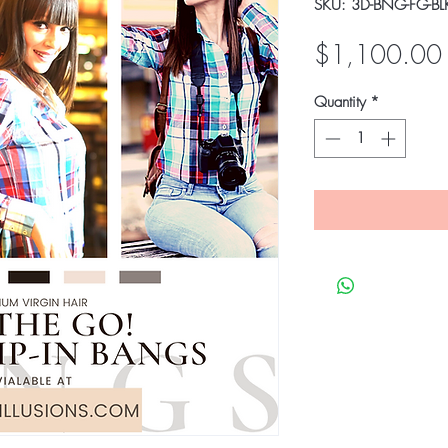
SKU: 3D-BNG-FG-BL
$1,100.00
Quantity
*