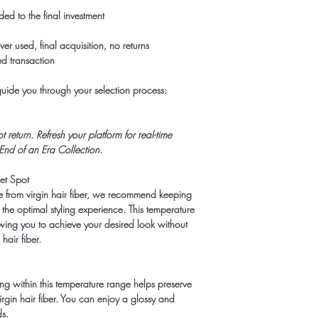
d to the final investment
r used, final acquisition, no returns
d transaction
 guide you through your selection process:
return. Refresh your platform for real-time
 End of an Era Collection.
eet Spot
e from virgin hair fiber, we recommend keeping
he optimal styling experience. This temperature
owing you to achieve your desired look without
hair fiber.
ing within this temperature range helps preserve
virgin hair fiber. You can enjoy a glossy and
ds.