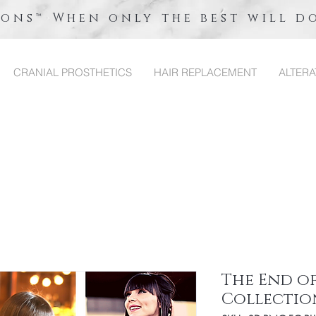
ions™ When only the best will d
CRANIAL PROSTHETICS
HAIR REPLACEMENT
ALTERA
The End of
Collectio