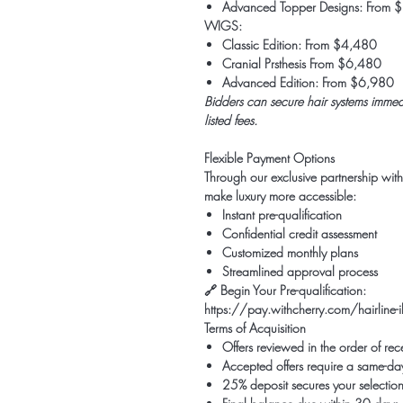
Advanced Topper Designs: From 
WIGS:
Classic Edition: From $4,480
Cranial Prsthesis From $6,480
Advanced Edition: From $6,980
Bidders can secure hair systems immedi
listed fees.
Flexible Payment Options
Through our exclusive partnership wit
make luxury more accessible:
Instant pre-qualification
Confidential credit assessment
Customized monthly plans
Streamlined approval process
🔗
Begin Your Pre-qualification:
https://pay.withcherry.com/hairlin
Terms of Acquisition
Offers reviewed in the order of rec
Accepted offers require a same-day
25% deposit secures your selectio