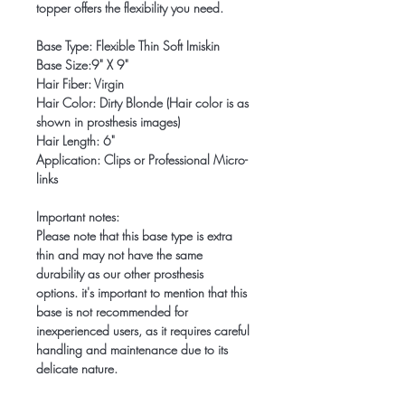
topper offers the flexibility you need.
Base Type: Flexible Thin Soft Imiskin
Base Size:9" X 9"
Hair Fiber: Virgin
Hair Color: Dirty Blonde (Hair color is as
shown in prosthesis images)
Hair Length: 6"
Application: Clips or Professional Micro-
links
Important notes:
Please note that this base type is extra
thin and may not have the same
durability as our other prosthesis
options. it's important to mention that this
base is not recommended for
inexperienced users, as it requires careful
handling and maintenance due to its
delicate nature.