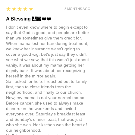
5
★★★★★
8 MONTHS AGO
A Blessing 🙌🏽❤️❤️
I don't even know where to begin except to
say that God is good, and people are better
than we sometimes give them credit for.
When mama lost her hair during treatment,
we knew her insurance wasn't going to
cover a good wig. Let's just say they didn't
see what we saw, that this wasn't just about
vanity, it was about my mama getting her
dignity back. It was about her recognizing
herself in the mirror again.
So I asked for help. I reached out to family
first, then to close friends from the
neighborhood, and finally to our church.
Now, my mama is not your normal mama.
Before cancer, she used to always make
dinners on the weekends and invited
everyone over. Saturday's breakfast feast
and Sunday's dinner feast, that was just
who she was. Her kitchen was the heart of
our neighborhood.