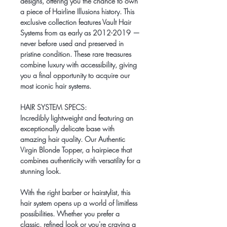
designs, offering you the chance to own
a piece of Hairline Illusions history. This
exclusive collection features
Vault Hair
Systems
from as early as 2012-2019 —
never before used and preserved in
pristine condition. These rare treasures
combine luxury with accessibility, giving
you a final opportunity to acquire our
most iconic hair systems.
HAIR SYSTEM SPECS:
Incredibly lightweight and featuring an
exceptionally delicate base with
amazing hair quality. Our Authentic
Virgin Blonde Topper, a hairpiece that
combines authenticity with versatility for a
stunning look.
With the right barber or hairstylist, this
hair system opens up a world of limitless
possibilities. Whether you prefer a
classic, refined look or you're craving a