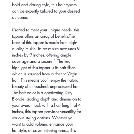
bold and daring style, this hair system
can be expertly tailored to your desired
outcome.
Crafted to meet your unique needs, this
topper offers an array of benefits.The
base of this topper is made from high-
quality Imiskin. Its base size measures 9
inches by 9 inches, offering ample
coverage and a secure fit.The key
highlight of this topper is its hair fiber,
which is sourced from authentic Virgin
hair. This means you'll enjoy the natural
beauty of untouched, unprocessed hair.
The hair color is a captivating Dirty
Blonde, adding depth and dimension to
your overall look with a hair length of 4
inches, this topper provides versatility for
various styling options. Whether you
want to add volume, enhance your
hairstyle, or cover thinning areas, this