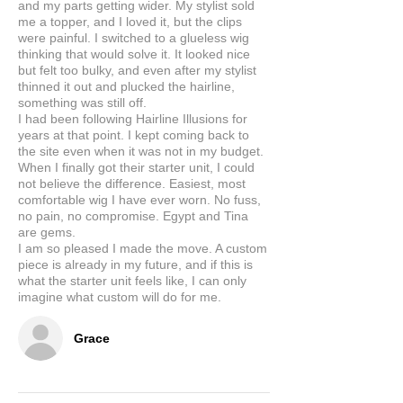
and my parts getting wider. My stylist sold
me a topper, and I loved it, but the clips
were painful. I switched to a glueless wig
thinking that would solve it. It looked nice
but felt too bulky, and even after my stylist
thinned it out and plucked the hairline,
something was still off.
I had been following Hairline Illusions for
years at that point. I kept coming back to
the site even when it was not in my budget.
When I finally got their starter unit, I could
not believe the difference. Easiest, most
comfortable wig I have ever worn. No fuss,
no pain, no compromise. Egypt and Tina
are gems.
I am so pleased I made the move. A custom
piece is already in my future, and if this is
what the starter unit feels like, I can only
imagine what custom will do for me.
Grace