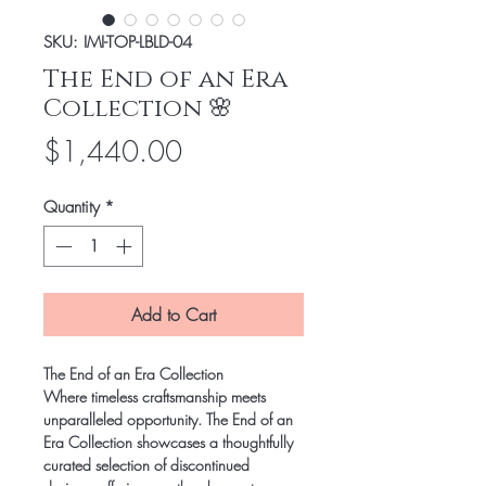
SKU: IMI-TOP-LBLD-04
The End of an Era
Collection 🌸
Price
$1,440.00
Quantity
*
Add to Cart
The End of an Era Collection
Where timeless craftsmanship meets
unparalleled opportunity. The End of an
Era Collection showcases a thoughtfully
curated selection of discontinued