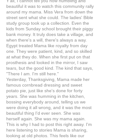
Y'all, I cannot tell you how humbling and
beautiful it was to watch this community rally
around my mama. Miss Vera from down the
street sent what she could. The ladies' Bible
study group took up a collection. Even the
kids from Sunday school brought their piggy
bank money. It truly does take a village, and
when there's a will, there's always a way.
Egypt treated Mama like royalty from day
one. They were patient, kind, and so skilled
at what they do. When she first put on that
prosthesis and looked in the mirror, I saw
tears, but the good kind. The kind that says,
"There I am. I'm still here."
Yesterday, Thanksgiving, Mama made her
famous cornbread dressing and sweet
potato pie, just like she's done for forty
years. She was humming in the kitchen,
bossing everybody around, telling us we
were doing it all wrong, and it was the most
beautiful thing I'd ever seen. She was
herself again. She was my mama again.
This is why I had to post this right away. I'm
here listening to stories Mama is sharing,
looking at old photos. This feels like our