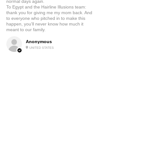
normal days again.
To Egypt and the Hairline Illusions team:
thank you for giving me my mom back. And
to everyone who pitched in to make this
happen, you'll never know how much it
meant to our family.
Anonymous
UNITED STATES
5
★★★★★
7 MONTHS AGO
Love
When I met with Egypt, I was immediately
put at ease by her patience, understanding,
and gentle demeanor. She took the time to
listen to my needs and preferences, asking
thoughtful questions and offering expert
guidance without ever making me feel
rushed. I can’t wait to get my wig. Love her!
Love this company!