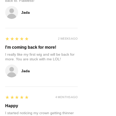
back to. Flawless!
Jada
5
★★★★★
2 WEEKS AGO
I'm coming back for more!
I really like my first wig and will be back for
more. You are stuck with me LOL!
Jada
5
★★★★★
4 MONTHS AGO
Happy
I started noticing my crown getting thinner