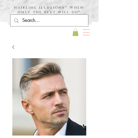
hairline illusions™ When
only the best will do®