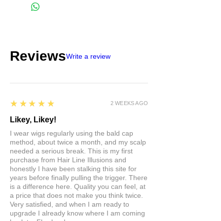
Reviews
Write a review
5
★★★★★
2 WEEKS AGO
Likey, Likey!
I wear wigs regularly using the bald cap
method, about twice a month, and my scalp
needed a serious break. This is my first
purchase from Hair Line Illusions and
honestly I have been stalking this site for
years before finally pulling the trigger. There
is a difference here. Quality you can feel, at
a price that does not make you think twice.
Very satisfied, and when I am ready to
upgrade I already know where I am coming