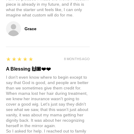
piece is already in my future, and if this is
what the starter unit feels like, I can only
imagine what custom will do for me.
Grace
5
★★★★★
8 MONTHS AGO
A Blessing 🙌🏽❤️❤️
I don't even know where to begin except to
say that God is good, and people are better
than we sometimes give them credit for.
When mama lost her hair during treatment,
we knew her insurance wasn't going to
cover a good wig. Let's just say they didn't
see what we saw, that this wasn't just about
vanity, it was about my mama getting her
dignity back. It was about her recognizing
herself in the mirror again.
So I asked for help. I reached out to family