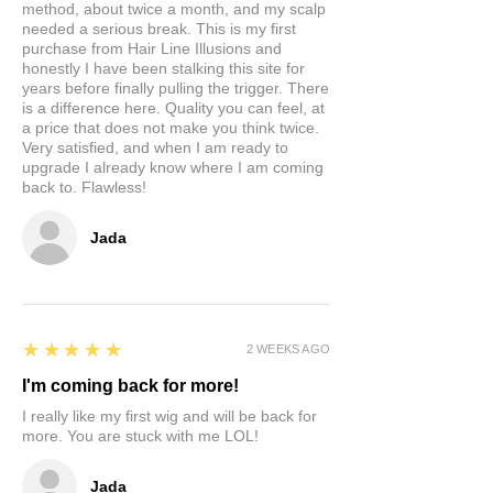
method, about twice a month, and my scalp
needed a serious break. This is my first
purchase from Hair Line Illusions and
honestly I have been stalking this site for
years before finally pulling the trigger. There
is a difference here. Quality you can feel, at
a price that does not make you think twice.
Very satisfied, and when I am ready to
upgrade I already know where I am coming
back to. Flawless!
Jada
5
★★★★★
2 WEEKS AGO
I'm coming back for more!
I really like my first wig and will be back for
more. You are stuck with me LOL!
Jada