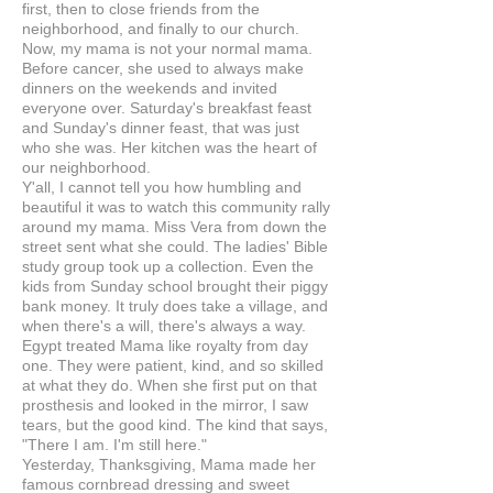
first, then to close friends from the
neighborhood, and finally to our church.
Now, my mama is not your normal mama.
Before cancer, she used to always make
dinners on the weekends and invited
everyone over. Saturday's breakfast feast
and Sunday's dinner feast, that was just
who she was. Her kitchen was the heart of
our neighborhood.
Y'all, I cannot tell you how humbling and
beautiful it was to watch this community rally
around my mama. Miss Vera from down the
street sent what she could. The ladies' Bible
study group took up a collection. Even the
kids from Sunday school brought their piggy
bank money. It truly does take a village, and
when there's a will, there's always a way.
Egypt treated Mama like royalty from day
one. They were patient, kind, and so skilled
at what they do. When she first put on that
prosthesis and looked in the mirror, I saw
tears, but the good kind. The kind that says,
"There I am. I'm still here."
Yesterday, Thanksgiving, Mama made her
famous cornbread dressing and sweet