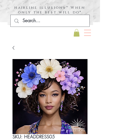
hairline illusions™ When
only the best will do®
SKU: HEADDRESS05