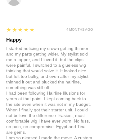
5
★★★★★
4 MONTHS AGO
Happy
I started noticing my crown getting thinner
and my parts getting wider. My stylist sold
me a topper, and I loved it, but the clips
were painful. I switched to a glueless wig
thinking that would solve it. It looked nice
but felt too bulky, and even after my stylist
thinned it out and plucked the hairline,
something was still off.
I had been following Hairline Illusions for
years at that point. I kept coming back to
the site even when it was not in my budget.
When I finally got their starter unit, I could
not believe the difference. Easiest, most
comfortable wig I have ever worn. No fuss,
no pain, no compromise. Egypt and Tina
are gems.
I am so pleased I made the move. A custom