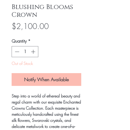
Blushing Blooms
Crown
Price
$2,100.00
Quantity
*
Out of Stock
Notify When Available
Step into a world of ethereal beauty and
regal charm with our exquisite Enchanted
Crowns Collection. Each masterpiece is
meticulously handcrafted using the finest
silk flowers, Swarovski crystals, and
delicate metalwork to create one-of-a-