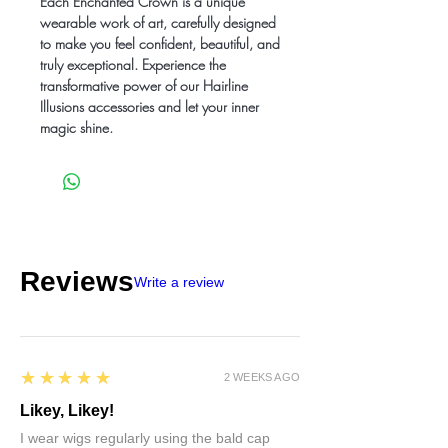
Each Enchanted Crown is a unique
wearable work of art, carefully designed
to make you feel confident, beautiful, and
truly exceptional. Experience the
transformative power of our Hairline
Illusions accessories and let your inner
magic shine.
Reviews
Write a review
5
★★★★★
2 WEEKS AGO
Likey, Likey!
I wear wigs regularly using the bald cap