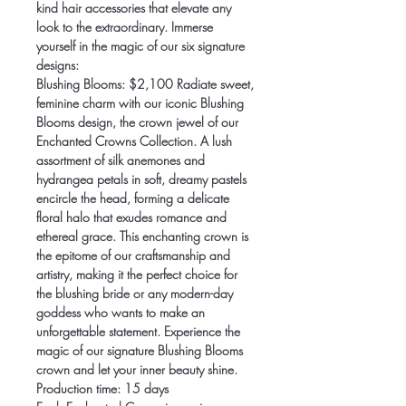
kind hair accessories that elevate any
look to the extraordinary. Immerse
yourself in the magic of our six signature
designs:
Blushing Blooms: $2,100 Radiate sweet,
feminine charm with our iconic Blushing
Blooms design, the crown jewel of our
Enchanted Crowns Collection. A lush
assortment of silk anemones and
hydrangea petals in soft, dreamy pastels
encircle the head, forming a delicate
floral halo that exudes romance and
ethereal grace. This enchanting crown is
the epitome of our craftsmanship and
artistry, making it the perfect choice for
the blushing bride or any modern-day
goddess who wants to make an
unforgettable statement. Experience the
magic of our signature Blushing Blooms
crown and let your inner beauty shine.
Production time: 15 days