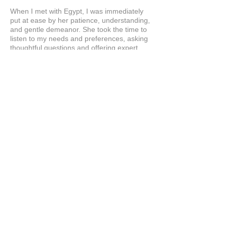
When I met with Egypt, I was immediately
put at ease by her patience, understanding,
and gentle demeanor. She took the time to
listen to my needs and preferences, asking
thoughtful questions and offering expert
guidance without ever making me feel
rushed. I can’t wait to get my wig. Love her!
Love this company!
Product:
Custom Hair Systems at Hairline Illusions™
Consultation
Stacey
Show More
Related Products