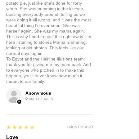
potato pie, just like she's done for forty
years. She was humming in the kitchen,
bossing everybody around, telling us we
were doing it all wrong, and it was the most
beautiful thing I'd ever seen. She was
herself again. She was my mama again.
This is why I had to post this right away. I'm
here listening to stories Mama is sharing,
looking at old photos. This feels like our
normal days again.
To Egypt and the Hairline Illusions team:
thank you for giving me my mom back. And
to everyone who pitched in to make this
happen, you'll never know how much it
meant to our family.
Anonymous
UNITED STATES
5
★★★★★
7 MONTHS AGO
Love