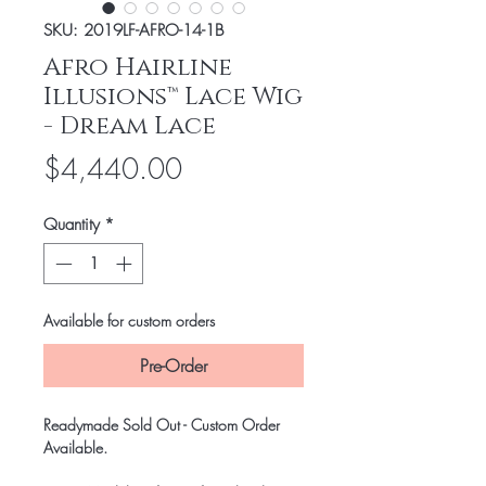
SKU: 2019LF-AFRO-14-1B
Afro Hairline
Illusions™ Lace Wig
- Dream Lace
Price
$4,440.00
Quantity
*
Available for custom orders
Pre-Order
Readymade Sold Out - Custom Order
Available.