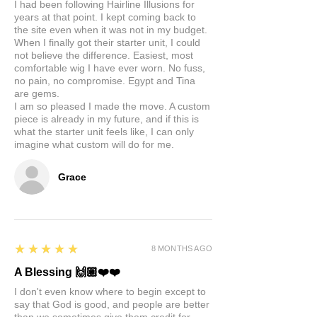
I had been following Hairline Illusions for
years at that point. I kept coming back to
the site even when it was not in my budget.
When I finally got their starter unit, I could
not believe the difference. Easiest, most
comfortable wig I have ever worn. No fuss,
no pain, no compromise. Egypt and Tina
are gems.
I am so pleased I made the move. A custom
piece is already in my future, and if this is
what the starter unit feels like, I can only
imagine what custom will do for me.
Grace
5
★★★★★
8 MONTHS AGO
A Blessing 🙌🏽❤️❤️
I don't even know where to begin except to
say that God is good, and people are better