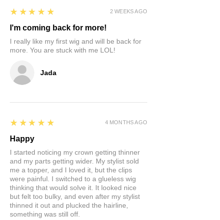
5
★★★★★
2 WEEKS AGO
I'm coming back for more!
I really like my first wig and will be back for
more. You are stuck with me LOL!
Jada
5
★★★★★
4 MONTHS AGO
Happy
I started noticing my crown getting thinner
and my parts getting wider. My stylist sold
me a topper, and I loved it, but the clips
were painful. I switched to a glueless wig
thinking that would solve it. It looked nice
but felt too bulky, and even after my stylist
thinned it out and plucked the hairline,
something was still off.