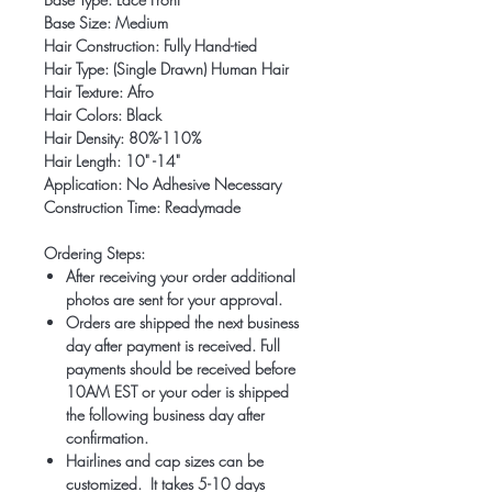
Base Size: Medium
Hair Construction: Fully Hand-tied
Hair Type: (Single Drawn) Human Hair
Hair Texture: Afro
Hair Colors: Black
Hair Density: 80%-110%
Hair Length: 10" -14"
Application: No Adhesive Necessary
Construction Time: Readymade
Ordering Steps:
After receiving your order additional
photos are sent for your approval.
Orders are shipped the next business
day after payment is received. Full
payments should be received before
10AM EST or your oder is shipped
the following business day after
confirmation.
Hairlines and cap sizes can be
customized. It takes 5-10 days