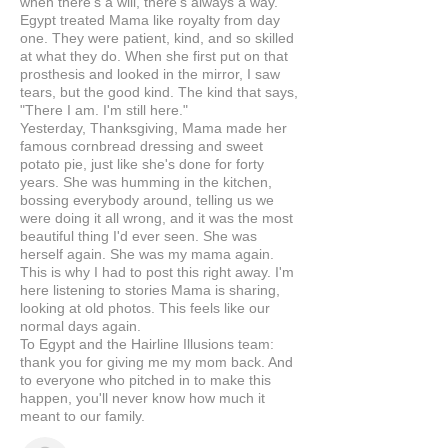
when there's a will, there's always a way.
Egypt treated Mama like royalty from day
one. They were patient, kind, and so skilled
at what they do. When she first put on that
prosthesis and looked in the mirror, I saw
tears, but the good kind. The kind that says,
"There I am. I'm still here."
Yesterday, Thanksgiving, Mama made her
famous cornbread dressing and sweet
potato pie, just like she's done for forty
years. She was humming in the kitchen,
bossing everybody around, telling us we
were doing it all wrong, and it was the most
beautiful thing I'd ever seen. She was
herself again. She was my mama again.
This is why I had to post this right away. I'm
here listening to stories Mama is sharing,
looking at old photos. This feels like our
normal days again.
To Egypt and the Hairline Illusions team:
thank you for giving me my mom back. And
to everyone who pitched in to make this
happen, you'll never know how much it
meant to our family.