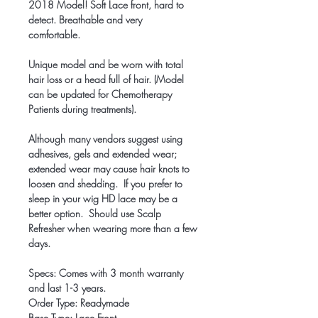
2018 Model! Soft Lace front, hard to
detect. Breathable and very
comfortable.
Unique model and be worn with total
hair loss or a head full of hair. (Model
can be updated for Chemotherapy
Patients during treatments).
Although many vendors suggest using
adhesives, gels and extended wear;
extended wear may cause hair knots to
loosen and shedding. If you prefer to
sleep in your wig HD lace may be a
better option. Should use Scalp
Refresher when wearing more than a few
days.
Specs: Comes with 3 month warranty
and last 1-3 years.
Order Type: Readymade
Base Type: Lace Front