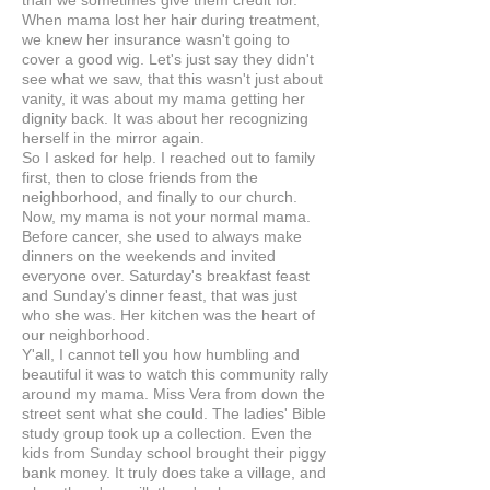
than we sometimes give them credit for.
When mama lost her hair during treatment,
we knew her insurance wasn't going to
cover a good wig. Let's just say they didn't
see what we saw, that this wasn't just about
vanity, it was about my mama getting her
dignity back. It was about her recognizing
herself in the mirror again.
So I asked for help. I reached out to family
first, then to close friends from the
neighborhood, and finally to our church.
Now, my mama is not your normal mama.
Before cancer, she used to always make
dinners on the weekends and invited
everyone over. Saturday's breakfast feast
and Sunday's dinner feast, that was just
who she was. Her kitchen was the heart of
our neighborhood.
Y'all, I cannot tell you how humbling and
beautiful it was to watch this community rally
around my mama. Miss Vera from down the
street sent what she could. The ladies' Bible
study group took up a collection. Even the
kids from Sunday school brought their piggy
bank money. It truly does take a village, and