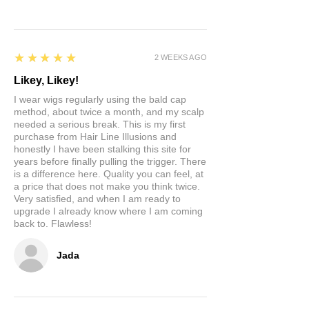
5
★★★★★
2 WEEKS AGO
Likey, Likey!
I wear wigs regularly using the bald cap
method, about twice a month, and my scalp
needed a serious break. This is my first
purchase from Hair Line Illusions and
honestly I have been stalking this site for
years before finally pulling the trigger. There
is a difference here. Quality you can feel, at
a price that does not make you think twice.
Very satisfied, and when I am ready to
upgrade I already know where I am coming
back to. Flawless!
Jada