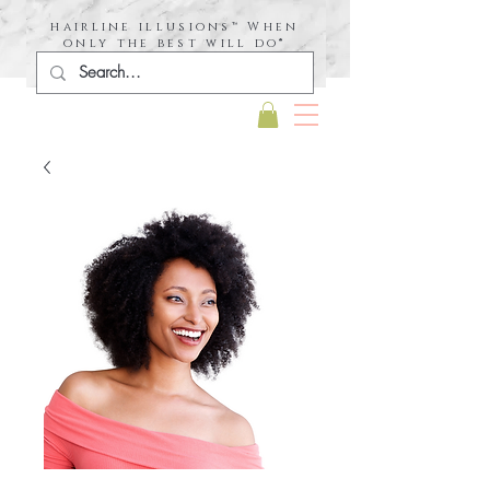
hairline illusions™ When
only the best will do®