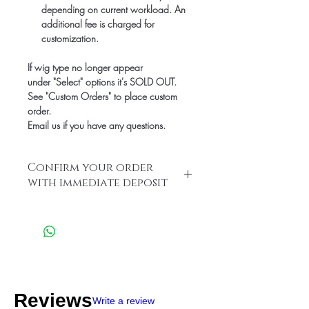
depending on current workload. An
additional fee is charged for
customization.
If wig type no longer appear
under "Select" options it's SOLD OUT.
See "Custom Orders" to place custom
order.
Email us if you have any questions.
Confirm your order
with immediate deposit
Leave your $500 deposit to confirm
order and save!
We accept the following Payment
Methods:
Apple-Pay:646-685-1317,
Zelle: info@hairlineillusions.com or
CashApp: $HairlineIllusions
Reviews
Write a review