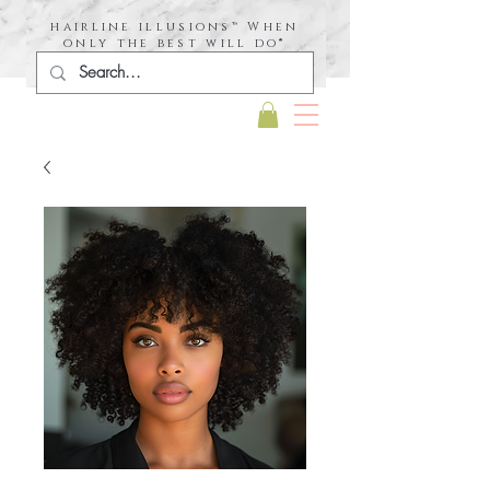
hairline illusions™ When
only the best will do®