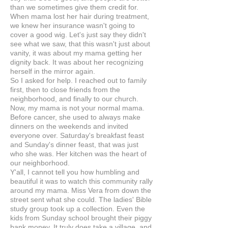
than we sometimes give them credit for.
When mama lost her hair during treatment,
we knew her insurance wasn't going to
cover a good wig. Let's just say they didn't
see what we saw, that this wasn't just about
vanity, it was about my mama getting her
dignity back. It was about her recognizing
herself in the mirror again.
So I asked for help. I reached out to family
first, then to close friends from the
neighborhood, and finally to our church.
Now, my mama is not your normal mama.
Before cancer, she used to always make
dinners on the weekends and invited
everyone over. Saturday's breakfast feast
and Sunday's dinner feast, that was just
who she was. Her kitchen was the heart of
our neighborhood.
Y'all, I cannot tell you how humbling and
beautiful it was to watch this community rally
around my mama. Miss Vera from down the
street sent what she could. The ladies' Bible
study group took up a collection. Even the
kids from Sunday school brought their piggy
bank money. It truly does take a village, and