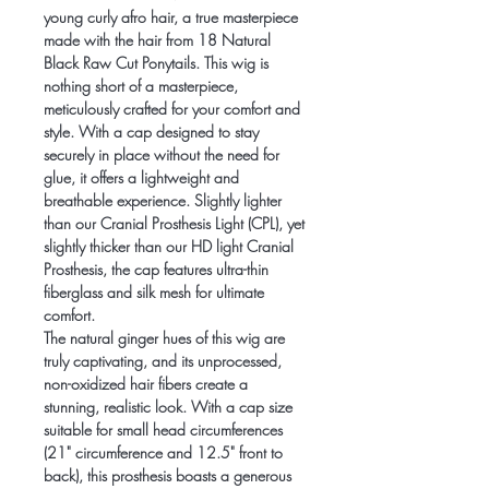
young curly afro hair, a true masterpiece
made with the hair from 18 Natural
Black Raw Cut Ponytails. This wig is
nothing short of a masterpiece,
meticulously crafted for your comfort and
style. With a cap designed to stay
securely in place without the need for
glue, it offers a lightweight and
breathable experience. Slightly lighter
than our Cranial Prosthesis Light (CPL), yet
slightly thicker than our HD light Cranial
Prosthesis, the cap features ultra-thin
fiberglass and silk mesh for ultimate
comfort.
The natural ginger hues of this wig are
truly captivating, and its unprocessed,
non-oxidized hair fibers create a
stunning, realistic look. With a cap size
suitable for small head circumferences
(21" circumference and 12.5" front to
back), this prosthesis boasts a generous