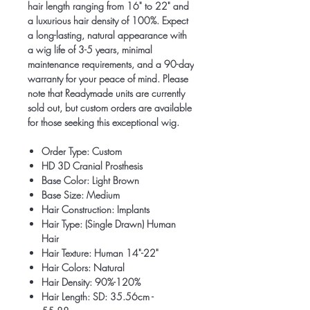
hair length ranging from 16" to 22" and
a luxurious hair density of 100%. Expect
a long-lasting, natural appearance with
a wig life of 3-5 years, minimal
maintenance requirements, and a 90-day
warranty for your peace of mind. Please
note that Readymade units are currently
sold out, but custom orders are available
for those seeking this exceptional wig.
Order Type: Custom
HD 3D Cranial Prosthesis
Base Color: Light Brown
Base Size: Medium
Hair Construction: Implants
Hair Type: (Single Drawn) Human
Hair
Hair Texture: Human 14"-22"
Hair Colors: Natural
Hair Density: 90%-120%
Hair Length: SD: 35.56cm -