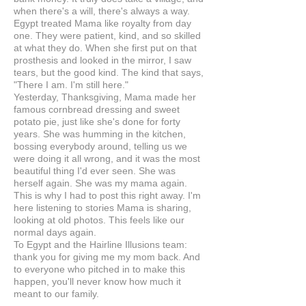
when there's a will, there's always a way.
Egypt treated Mama like royalty from day
one. They were patient, kind, and so skilled
at what they do. When she first put on that
prosthesis and looked in the mirror, I saw
tears, but the good kind. The kind that says,
"There I am. I'm still here."
Yesterday, Thanksgiving, Mama made her
famous cornbread dressing and sweet
potato pie, just like she's done for forty
years. She was humming in the kitchen,
bossing everybody around, telling us we
were doing it all wrong, and it was the most
beautiful thing I'd ever seen. She was
herself again. She was my mama again.
This is why I had to post this right away. I'm
here listening to stories Mama is sharing,
looking at old photos. This feels like our
normal days again.
To Egypt and the Hairline Illusions team:
thank you for giving me my mom back. And
to everyone who pitched in to make this
happen, you'll never know how much it
meant to our family.