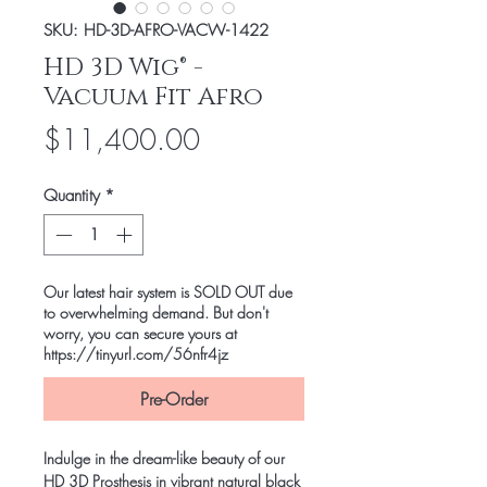
SKU: HD-3D-AFRO-VACW-1422
HD 3D Wig® -
Vacuum Fit Afro
Price
$11,400.00
Quantity
*
Our latest hair system is SOLD OUT due
to overwhelming demand. But don't
worry, you can secure yours at
https://tinyurl.com/56nfr4jz
Pre-Order
Indulge in the dream-like beauty of our
HD 3D Prosthesis in vibrant natural black