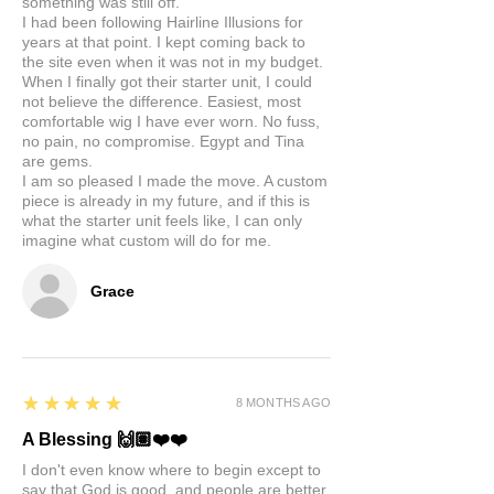
something was still off.
I had been following Hairline Illusions for
years at that point. I kept coming back to
the site even when it was not in my budget.
When I finally got their starter unit, I could
not believe the difference. Easiest, most
comfortable wig I have ever worn. No fuss,
no pain, no compromise. Egypt and Tina
are gems.
I am so pleased I made the move. A custom
piece is already in my future, and if this is
what the starter unit feels like, I can only
imagine what custom will do for me.
Grace
5
★★★★★
8 MONTHS AGO
A Blessing 🙌🏽❤️❤️
I don't even know where to begin except to
say that God is good, and people are better