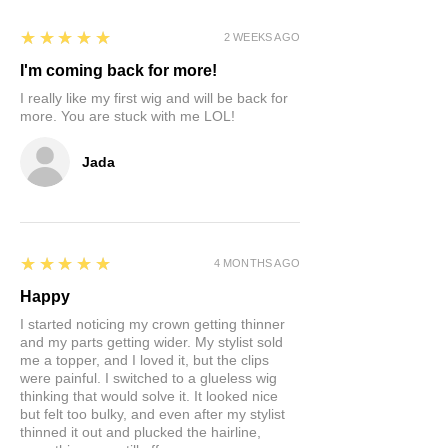
store credit only.
5
★★★★★
2 WEEKS AGO
I'm coming back for more!
I really like my first wig and will be back for
more. You are stuck with me LOL!
Jada
5
★★★★★
4 MONTHS AGO
Happy
I started noticing my crown getting thinner
and my parts getting wider. My stylist sold
me a topper, and I loved it, but the clips
were painful. I switched to a glueless wig
thinking that would solve it. It looked nice
but felt too bulky, and even after my stylist
thinned it out and plucked the hairline,