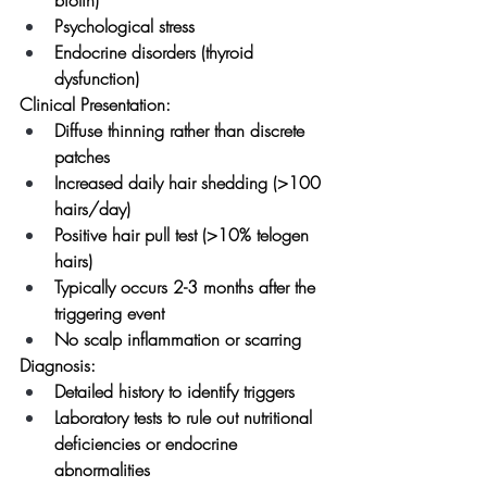
Psychological stress
Endocrine disorders (thyroid 
dysfunction)
Clinical Presentation:
Diffuse thinning rather than discrete 
patches
Increased daily hair shedding (>100 
hairs/day)
Positive hair pull test (>10% telogen 
hairs)
Typically occurs 2-3 months after the 
triggering event
No scalp inflammation or scarring
Diagnosis:
Detailed history to identify triggers
Laboratory tests to rule out nutritional 
deficiencies or endocrine 
abnormalities