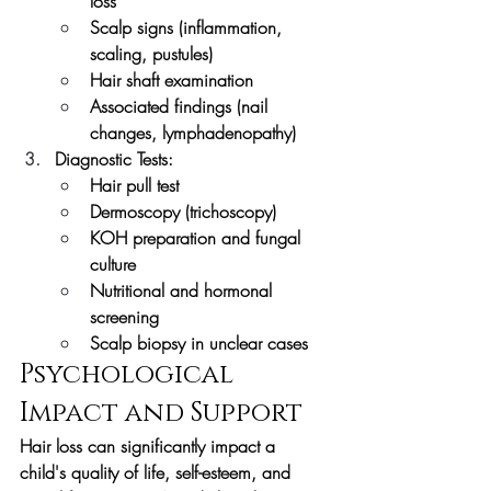
loss
Scalp signs (inflammation, 
scaling, pustules)
Hair shaft examination
Associated findings (nail 
changes, lymphadenopathy)
Diagnostic Tests:
Hair pull test
Dermoscopy (trichoscopy)
KOH preparation and fungal 
culture
Nutritional and hormonal 
screening
Scalp biopsy in unclear cases
Psychological 
Impact and Support
Hair loss can significantly impact a 
child's quality of life, self-esteem, and 