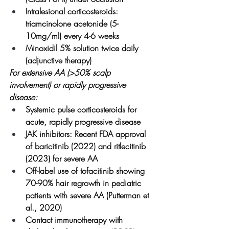
Intralesional corticosteroids: 
triamcinolone acetonide (5-
10mg/ml) every 4-6 weeks
Minoxidil 5% solution twice daily 
(adjunctive therapy)
For extensive AA (>50% scalp 
involvement) or rapidly progressive 
disease:
Systemic pulse corticosteroids for 
acute, rapidly progressive disease
JAK inhibitors: Recent FDA approval 
of baricitinib (2022) and ritlecitinib 
(2023) for severe AA
Off-label use of tofacitinib showing 
70-90% hair regrowth in pediatric 
patients with severe AA (Putterman et 
al., 2020)
Contact immunotherapy with 