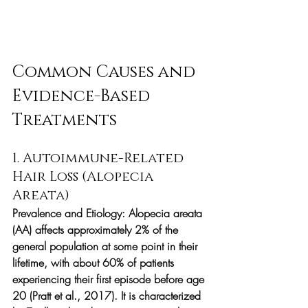
Common Causes and 
Evidence-Based 
Treatments
1. Autoimmune-Related 
Hair Loss (Alopecia 
Areata)
Prevalence and Etiology:
 Alopecia areata 
(AA) affects approximately 2% of the 
general population at some point in their 
lifetime, with about 60% of patients 
experiencing their first episode before age 
20 (Pratt et al., 2017). It is characterized 