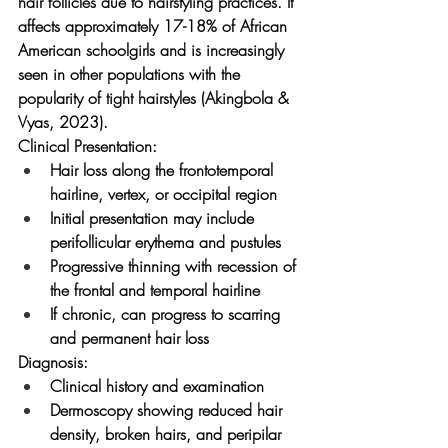
hair follicles due to hairstyling practices. It 
affects approximately 17-18% of African 
American schoolgirls and is increasingly 
seen in other populations with the 
popularity of tight hairstyles (Akingbola & 
Vyas, 2023).
Clinical Presentation:
Hair loss along the frontotemporal 
hairline, vertex, or occipital region
Initial presentation may include 
perifollicular erythema and pustules
Progressive thinning with recession of 
the frontal and temporal hairline
If chronic, can progress to scarring 
and permanent hair loss
Diagnosis:
Clinical history and examination
Dermoscopy showing reduced hair 
density, broken hairs, and peripilar 