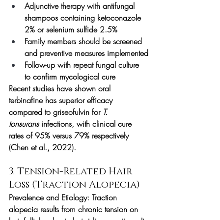
Adjunctive therapy with antifungal 
shampoos containing ketoconazole 
2% or selenium sulfide 2.5%
Family members should be screened 
and preventive measures implemented
Follow-up with repeat fungal culture 
to confirm mycological cure
Recent studies have shown oral 
terbinafine has superior efficacy 
compared to griseofulvin for 
T. 
tonsurans
 infections, with clinical cure 
rates of 95% versus 79% respectively 
(Chen et al., 2022).
3. Tension-Related Hair 
Loss (Traction Alopecia)
Prevalence and Etiology:
 Traction 
alopecia results from chronic tension on 