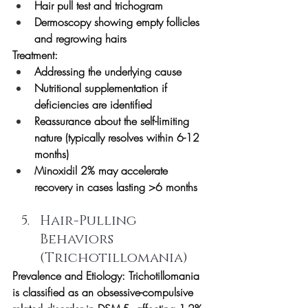
Hair pull test and trichogram
Dermoscopy showing empty follicles 
and regrowing hairs
Treatment:
Addressing the underlying cause
Nutritional supplementation if 
deficiencies are identified
Reassurance about the self-limiting 
nature (typically resolves within 6-12 
months)
Minoxidil 2% may accelerate 
recovery in cases lasting >6 months
Hair-Pulling 
Behaviors 
(Trichotillomania)
Prevalence and Etiology:
 Trichotillomania 
is classified as an obsessive-compulsive 