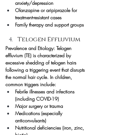
anxiety/depression
Olanzapine or aripiprazole for 
treatment-resistant cases
Family therapy and support groups
Telogen Effluvium
Prevalence and Etiology:
 Telogen 
effluvium (TE) is characterized by 
excessive shedding of telogen hairs 
following a triggering event that disrupts 
the normal hair cycle. In children, 
common triggers include:
Febrile illnesses and infections 
(including COVID-19)
Major surgery or trauma
Medications (especially 
anticonvulsants)
Nutritional deficiencies (iron, zinc, 
biotin)