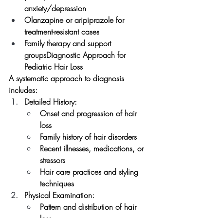
anxiety/depression
Olanzapine or aripiprazole for 
treatment-resistant cases
Family therapy and support 
groupsDiagnostic Approach for 
Pediatric Hair Loss
A systematic approach to diagnosis 
includes:
Detailed History:
Onset and progression of hair 
loss
Family history of hair disorders
Recent illnesses, medications, or 
stressors
Hair care practices and styling 
techniques
Physical Examination:
Pattern and distribution of hair 