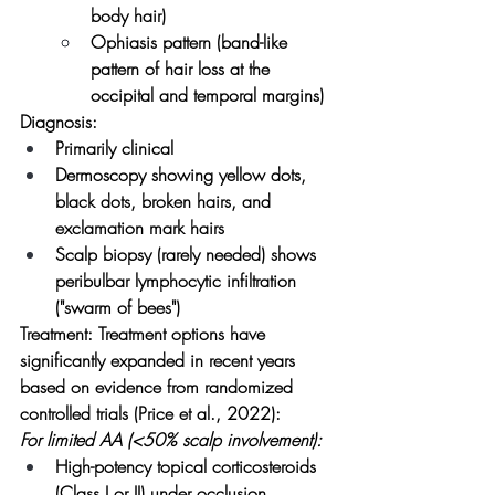
body hair)
Ophiasis pattern (band-like 
pattern of hair loss at the 
occipital and temporal margins)
Diagnosis:
Primarily clinical
Dermoscopy showing yellow dots, 
black dots, broken hairs, and 
exclamation mark hairs
Scalp biopsy (rarely needed) shows 
peribulbar lymphocytic infiltration 
("swarm of bees")
Treatment:
 Treatment options have 
significantly expanded in recent years 
based on evidence from randomized 
controlled trials (Price et al., 2022):
For limited AA (<50% scalp involvement):
High-potency topical corticosteroids 
(Class I or II) under occlusion