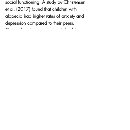
social functioning. A study by Christensen 
et al. (2017) found that children with 
alopecia had higher rates of anxiety and 
depression compared to their peers. 
Comprehensive management should 
include:
Age-appropriate counseling
School intervention to prevent bullying
Support groups such as the National 
Alopecia Areata Foundation
Cosmetic approaches (hats, scarves, 
wigs) for severe cases
Regular assessment of psychological 
well-being
Conclusion
Pediatric hair loss is often treatable with 
timely diagnosis and appropriate 
intervention. The prognosis varies by 