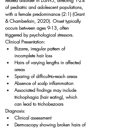
related disorder in DSM-5, affecting 1-2% 
of pediatric and adolescent populations, 
with a female predominance (2:1) (Grant 
& Chamberlain, 2020). Onset typically 
occurs between ages 9-13, often 
triggered by psychological stressors.
Clinical Presentation:
Bizarre, irregular pattern of 
incomplete hair loss
Hairs of varying lengths in affected 
areas
Sparing of difficult-to-reach areas
Absence of scalp inflammation
Associated findings may include 
trichophagia (hair eating), which 
can lead to trichobezoars
Diagnosis:
Clinical assessment
Dermoscopy showing broken hairs of 