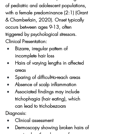
of pediatric and adolescent populations, 
with a female predominance (2:1) (Grant 
& Chamberlain, 2020). Onset typically 
occurs between ages 9-13, often 
triggered by psychological stressors.
Clinical Presentation:
Bizarre, irregular pattern of 
incomplete hair loss
Hairs of varying lengths in affected 
areas
Sparing of difficult-to-reach areas
Absence of scalp inflammation
Associated findings may include 
trichophagia (hair eating), which 
can lead to trichobezoars
Diagnosis:
Clinical assessment
Dermoscopy showing broken hairs of 