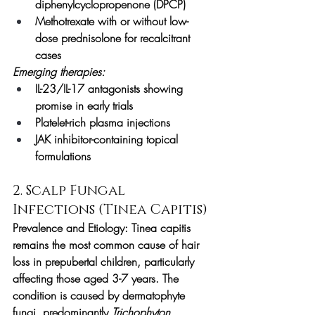
diphenylcyclopropenone (DPCP)
Methotrexate with or without low-
dose prednisolone for recalcitrant 
cases
Emerging therapies:
IL-23/IL-17 antagonists showing 
promise in early trials
Platelet-rich plasma injections
JAK inhibitor-containing topical 
formulations
2. Scalp Fungal 
Infections (Tinea Capitis)
Prevalence and Etiology:
 Tinea capitis 
remains the most common cause of hair 
loss in prepubertal children, particularly 
affecting those aged 3-7 years. The 
condition is caused by dermatophyte 
fungi, predominantly 
Trichophyton 