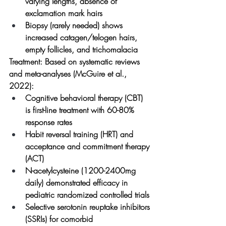
varying lengths, absence of 
exclamation mark hairs
Biopsy (rarely needed) shows 
increased catagen/telogen hairs, 
empty follicles, and trichomalacia
Treatment:
 Based on systematic reviews 
and meta-analyses (McGuire et al., 
2022):
Cognitive behavioral therapy (CBT) 
is first-line treatment with 60-80% 
response rates
Habit reversal training (HRT) and 
acceptance and commitment therapy 
(ACT)
N-acetylcysteine (1200-2400mg 
daily) demonstrated efficacy in 
pediatric randomized controlled trials
Selective serotonin reuptake inhibitors 
(SSRIs) for comorbid 