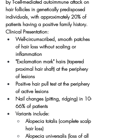
by T-cell-mediated autoimmune attack on 
hair follicles in genetically predisposed 
individuals, with approximately 20% of 
patients having a positive family history.
Clinical Presentation:
Well-circumscribed, smooth patches 
of hair loss without scaling or 
inflammation
"Exclamation mark" hairs (tapered 
proximal hair shaft) at the periphery 
of lesions
Positive hair pull test at the periphery 
of active lesions
Nail changes (pitting, ridging) in 10-
66% of patients
Variants include:
Alopecia totalis (complete scalp 
hair loss)
Alopecia universalis (loss of all 