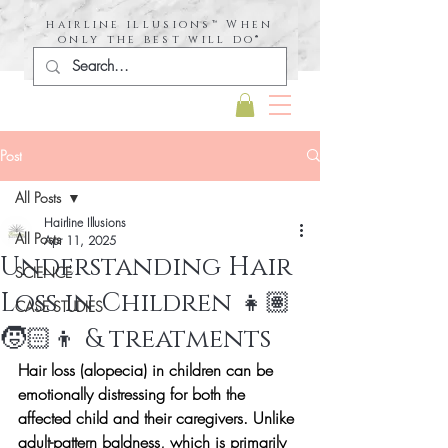
hairline illusions™ When
only the best will do®
Post
All Posts
Hairline Illusions
All Posts
Apr 11, 2025
Understanding Hair
SCIENCE
Loss in Children 👧🏽
CASE STUDIES
🧒🏻👦 & treatments
Hair loss (alopecia) in children can be 
emotionally distressing for both the 
affected child and their caregivers. Unlike 
adult-pattern baldness, which is primarily 