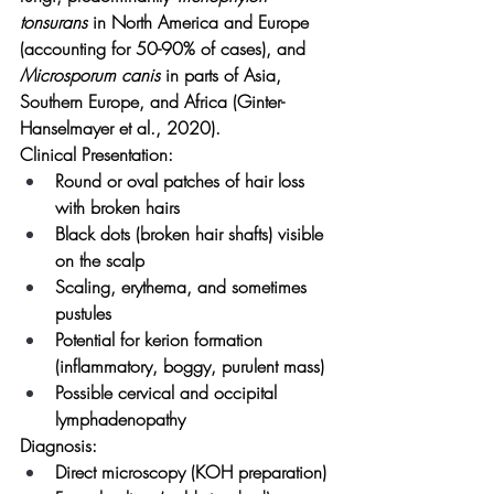
tonsurans
 in North America and Europe 
(accounting for 50-90% of cases), and 
Microsporum canis
 in parts of Asia, 
Southern Europe, and Africa (Ginter-
Hanselmayer et al., 2020).
Clinical Presentation:
Round or oval patches of hair loss 
with broken hairs
Black dots (broken hair shafts) visible 
on the scalp
Scaling, erythema, and sometimes 
pustules
Potential for kerion formation 
(inflammatory, boggy, purulent mass)
Possible cervical and occipital 
lymphadenopathy
Diagnosis:
Direct microscopy (KOH preparation)