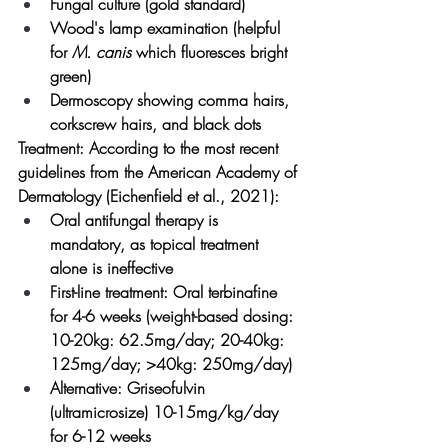
Fungal culture (gold standard)
Wood's lamp examination (helpful 
for 
M. canis
 which fluoresces bright 
green)
Dermoscopy showing comma hairs, 
corkscrew hairs, and black dots
Treatment:
 According to the most recent 
guidelines from the American Academy of 
Dermatology (Eichenfield et al., 2021):
Oral antifungal therapy is 
mandatory, as topical treatment 
alone is ineffective
First-line treatment: Oral terbinafine 
for 4-6 weeks (weight-based dosing: 
10-20kg: 62.5mg/day; 20-40kg: 
125mg/day; >40kg: 250mg/day)
Alternative: Griseofulvin 
(ultramicrosize) 10-15mg/kg/day 
for 6-12 weeks