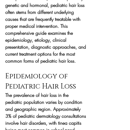
genetic and hormonal, pediatric hair loss 
often stems from different underlying 
causes that are frequently treatable with 
proper medical intervention. This 
comprehensive guide examines the 
epidemiology, etiology, clinical 
presentation, diagnostic approaches, and 
current treatment options for the most 
common forms of pediatric hair loss.
Epidemiology of 
Pediatric Hair Loss
The prevalence of hair loss in the 
pediatric population varies by condition 
and geographic region. Approximately 
3% of pediatric dermatology consultations 
involve hair disorders, with tinea capitis 
being most common in school-aged 