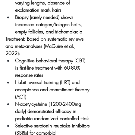
varying lengths, absence of 
exclamation mark hairs
Biopsy (rarely needed) shows 
increased catagen/telogen hairs, 
empty follicles, and trichomalacia
Treatment:
 Based on systematic reviews 
and meta-analyses (McGuire et al., 
2022):
Cognitive behavioral therapy (CBT) 
is first-line treatment with 60-80% 
response rates
Habit reversal training (HRT) and 
acceptance and commitment therapy 
(ACT)
N-acetylcysteine (1200-2400mg 
daily) demonstrated efficacy in 
pediatric randomized controlled trials
Selective serotonin reuptake inhibitors 
(SSRIs) for comorbid 