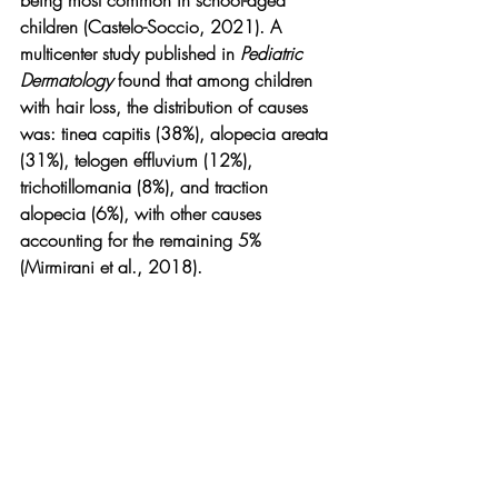
children (Castelo-Soccio, 2021). A 
multicenter study published in 
Pediatric 
Dermatology
 found that among children 
with hair loss, the distribution of causes 
was: tinea capitis (38%), alopecia areata 
(31%), telogen effluvium (12%), 
trichotillomania (8%), and traction 
alopecia (6%), with other causes 
accounting for the remaining 5% 
(Mirmirani et al., 2018).