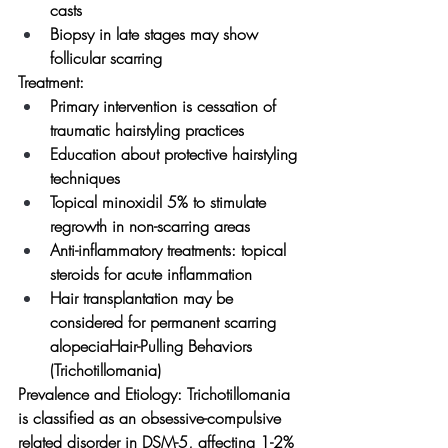
casts
Biopsy in late stages may show 
follicular scarring
Treatment:
Primary intervention is cessation of 
traumatic hairstyling practices
Education about protective hairstyling 
techniques
Topical minoxidil 5% to stimulate 
regrowth in non-scarring areas
Anti-inflammatory treatments: topical 
steroids for acute inflammation
Hair transplantation may be 
considered for permanent scarring 
alopeciaHair-Pulling Behaviors 
(Trichotillomania)
Prevalence and Etiology:
 Trichotillomania 
is classified as an obsessive-compulsive 
related disorder in DSM-5, affecting 1-2% 