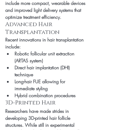
include more compact, wearable devices 
and improved light delivery systems that 
optimize treatment efficiency.
Advanced Hair 
Transplantation
Recent innovations in hair transplantation 
include:
Robotic follicular unit extraction 
(ARTAS system)
Direct hair implantation (DHI) 
technique
Long-hair FUE allowing for 
immediate styling
Hybrid combination procedures
3D-Printed Hair
Researchers have made strides in 
developing 3D-printed hair follicle 
structures. While still in experimental 