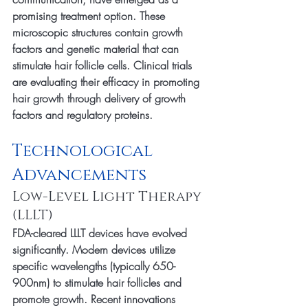
promising treatment option. These 
microscopic structures contain growth 
factors and genetic material that can 
stimulate hair follicle cells. Clinical trials 
are evaluating their efficacy in promoting 
hair growth through delivery of growth 
factors and regulatory proteins.
Technological 
Advancements
Low-Level Light Therapy 
(LLLT)
FDA-cleared LLLT devices have evolved 
significantly. Modern devices utilize 
specific wavelengths (typically 650-
900nm) to stimulate hair follicles and 
promote growth. Recent innovations 