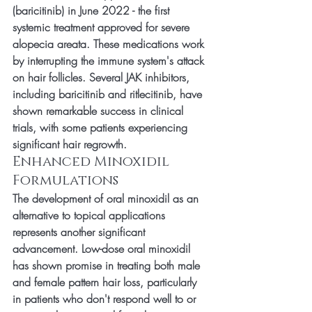
(baricitinib) in June 2022 - the first 
systemic treatment approved for severe 
alopecia areata. These medications work 
by interrupting the immune system's attack 
on hair follicles. Several JAK inhibitors, 
including baricitinib and ritlecitinib, have 
shown remarkable success in clinical 
trials, with some patients experiencing 
significant hair regrowth.
Enhanced Minoxidil 
Formulations
The development of oral minoxidil as an 
alternative to topical applications 
represents another significant 
advancement. Low-dose oral minoxidil 
has shown promise in treating both male 
and female pattern hair loss, particularly 
in patients who don't respond well to or 