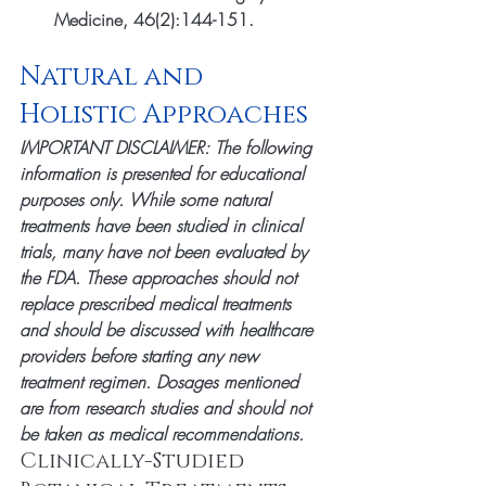
Medicine, 46(2):144-151.
Natural and 
Holistic Approaches
IMPORTANT DISCLAIMER: The following 
information is presented for educational 
purposes only. While some natural 
treatments have been studied in clinical 
trials, many have not been evaluated by 
the FDA. These approaches should not 
replace prescribed medical treatments 
and should be discussed with healthcare 
providers before starting any new 
treatment regimen. Dosages mentioned 
are from research studies and should not 
be taken as medical recommendations.
Clinically-Studied 