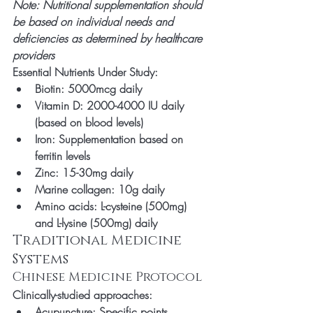
Note: Nutritional supplementation should 
be based on individual needs and 
deficiencies as determined by healthcare 
providers
Essential Nutrients Under Study:
Biotin: 5000mcg daily
Vitamin D: 2000-4000 IU daily 
(based on blood levels)
Iron: Supplementation based on 
ferritin levels
Zinc: 15-30mg daily
Marine collagen: 10g daily
Amino acids: L-cysteine (500mg) 
and L-lysine (500mg) daily
Traditional Medicine 
Systems
Chinese Medicine Protocol
Clinically-studied approaches:
Acupuncture: Specific points 