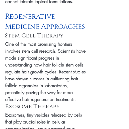
cannot tolerate topical formulations.
Regenerative 
Medicine Approaches
Stem Cell Therapy
One of the most promising frontiers 
involves stem cell research. Scientists have 
made significant progress in 
understanding how hair follicle stem cells 
regulate hair growth cycles. Recent studies 
have shown success in cultivating hair 
follicle organoids in laboratories, 
potentially paving the way for more 
effective hair regeneration treatments.
Exosome Therapy
Exosomes, tiny vesicles released by cells 
that play crucial roles in cellular 
communication, have emerged as a 