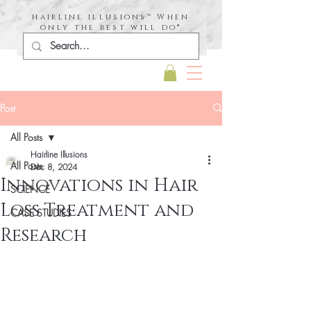
hairline illusions™ When
only the best will do®
Post
All Posts
Hairline Illusions
All Posts
Dec 8, 2024
Innovations in Hair
SCIENCE
Loss Treatment and
CASE STUDIES
Research