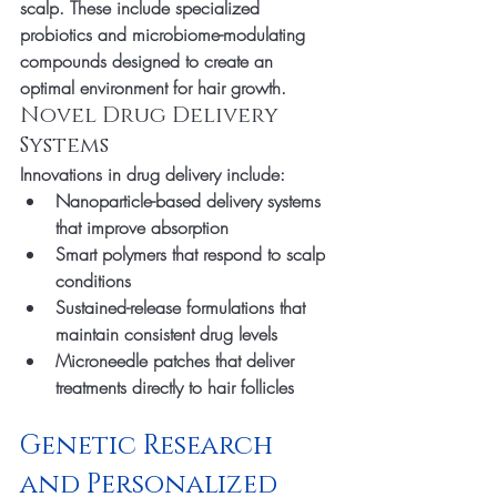
scalp. These include specialized 
probiotics and microbiome-modulating 
compounds designed to create an 
optimal environment for hair growth.
Novel Drug Delivery 
Systems
Innovations in drug delivery include:
Nanoparticle-based delivery systems 
that improve absorption
Smart polymers that respond to scalp 
conditions
Sustained-release formulations that 
maintain consistent drug levels
Microneedle patches that deliver 
treatments directly to hair follicles
Genetic Research 
and Personalized 