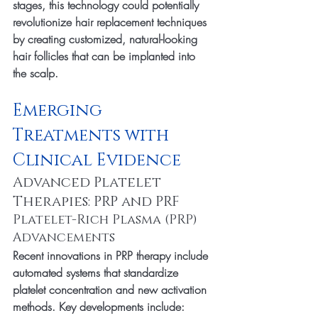
stages, this technology could potentially 
revolutionize hair replacement techniques 
by creating customized, natural-looking 
hair follicles that can be implanted into 
the scalp.
Emerging 
Treatments with 
Clinical Evidence
Advanced Platelet 
Therapies: PRP and PRF
Platelet-Rich Plasma (PRP) 
Advancements
Recent innovations in PRP therapy include 
automated systems that standardize 
platelet concentration and new activation 
methods. Key developments include: