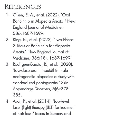
References
Olsen, E. A., et al. (2022). "Oral 
Baricitinib in Alopecia Areata." New 
England Journal of Medicine. 
386:1687-1699.
King, B., et al. (2022). "Two Phase 
3 Trials of Baricitinib for Alopecia 
Areata." New England Journal of 
Medicine, 386(18), 1687-1699.
Rodrigues-Barata, R., et al. (2020). 
"Low-dose oral minoxidil in male 
androgenetic alopecia: a study with 
standardized photographs." Skin 
Appendage Disorders, 6(6):378-
385.
Avci, P., et al. (2014). "Low-level 
laser (light) therapy (LLLT) for treatment 
of hair loss." Lasers in Surgery and 