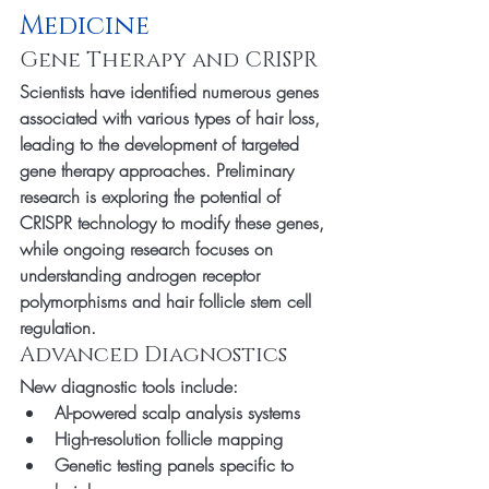
Medicine
Gene Therapy and CRISPR
Scientists have identified numerous genes 
associated with various types of hair loss, 
leading to the development of targeted 
gene therapy approaches. Preliminary 
research is exploring the potential of 
CRISPR technology to modify these genes, 
while ongoing research focuses on 
understanding androgen receptor 
polymorphisms and hair follicle stem cell 
regulation.
Advanced Diagnostics
New diagnostic tools include:
AI-powered scalp analysis systems
High-resolution follicle mapping
Genetic testing panels specific to 