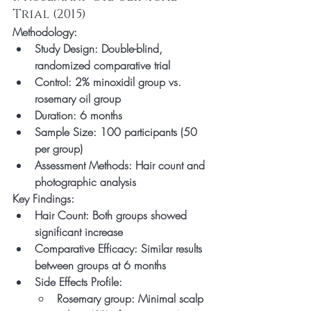
Trial (2015)
Methodology:
Study Design: Double-blind, 
randomized comparative trial
Control: 2% minoxidil group vs. 
rosemary oil group
Duration: 6 months
Sample Size: 100 participants (50 
per group)
Assessment Methods: Hair count and 
photographic analysis
Key Findings:
Hair Count: Both groups showed 
significant increase
Comparative Efficacy: Similar results 
between groups at 6 months
Side Effects Profile:
Rosemary group: Minimal scalp 