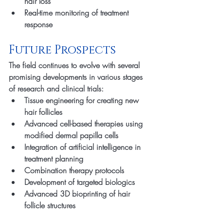
hair loss
Real-time monitoring of treatment 
response
Future Prospects
The field continues to evolve with several 
promising developments in various stages 
of research and clinical trials:
Tissue engineering for creating new 
hair follicles
Advanced cell-based therapies using 
modified dermal papilla cells
Integration of artificial intelligence in 
treatment planning
Combination therapy protocols
Development of targeted biologics
Advanced 3D bioprinting of hair 
follicle structures