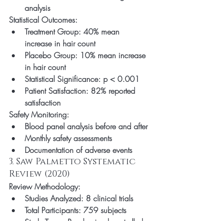
analysis
Statistical Outcomes:
Treatment Group: 40% mean 
increase in hair count
Placebo Group: 10% mean increase 
in hair count
Statistical Significance: p < 0.001
Patient Satisfaction: 82% reported 
satisfaction
Safety Monitoring:
Blood panel analysis before and after
Monthly safety assessments
Documentation of adverse events
3. Saw Palmetto Systematic 
Review (2020)
Review Methodology:
Studies Analyzed: 8 clinical trials
Total Participants: 759 subjects