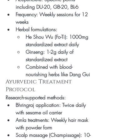
including DU-20, GB-20, BL-6
Frequency: Weekly sessions for 12 
weeks
Herbal formulations:
He Shou Wu (Fo-Ti): 1000mg 
standardized extract daily
Ginseng: 1-2g daily of 
standardized extract
Combined with blood-
nourishing herbs like Dang Gui
Ayurvedic Treatment 
Protocol
Research-supported methods:
Bhringraj application: Twice daily 
with sesame oil carrier
Amla treatments: Weekly hair mask 
with powder form
Scalp massage (Champissage): 10-