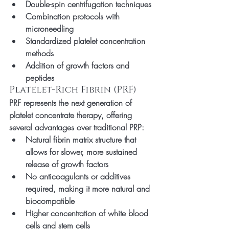
Double-spin centrifugation techniques
Combination protocols with 
microneedling
Standardized platelet concentration 
methods
Addition of growth factors and 
peptides
Platelet-Rich Fibrin (PRF)
PRF represents the next generation of 
platelet concentrate therapy, offering 
several advantages over traditional PRP:
Natural fibrin matrix structure that 
allows for slower, more sustained 
release of growth factors
No anticoagulants or additives 
required, making it more natural and 
biocompatible
Higher concentration of white blood 
cells and stem cells