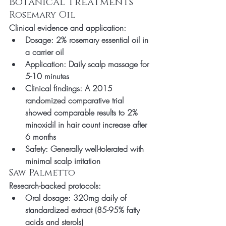
Botanical Treatments
Rosemary Oil
Clinical evidence and application:
Dosage: 2% rosemary essential oil in 
a carrier oil
Application: Daily scalp massage for 
5-10 minutes
Clinical findings: A 2015 
randomized comparative trial 
showed comparable results to 2% 
minoxidil in hair count increase after 
6 months
Safety: Generally well-tolerated with 
minimal scalp irritation
Saw Palmetto
Research-backed protocols:
Oral dosage: 320mg daily of 
standardized extract (85-95% fatty 
acids and sterols)