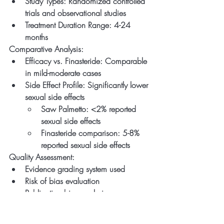
Study Types: Randomized controlled 
trials and observational studies
Treatment Duration Range: 4-24 
months
Comparative Analysis:
Efficacy vs. Finasteride: Comparable 
in mild-moderate cases
Side Effect Profile: Significantly lower 
sexual side effects
Saw Palmetto: <2% reported 
sexual side effects
Finasteride comparison: 5-8% 
reported sexual side effects
Quality Assessment:
Evidence grading system used
Risk of bias evaluation
Publication bias analysis
4. Multi-Botanical 
Intervention Study (2021)