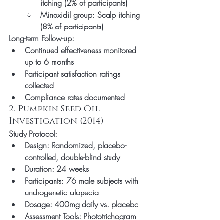
itching (2% of participants)
Minoxidil group: Scalp itching 
(8% of participants)
Long-term Follow-up:
Continued effectiveness monitored 
up to 6 months
Participant satisfaction ratings 
collected
Compliance rates documented
2. Pumpkin Seed Oil 
Investigation (2014)
Study Protocol:
Design: Randomized, placebo-
controlled, double-blind study
Duration: 24 weeks
Participants: 76 male subjects with 
androgenetic alopecia
Dosage: 400mg daily vs. placebo
Assessment Tools: Phototrichogram 