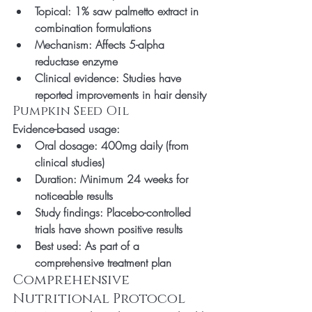
Topical: 1% saw palmetto extract in 
combination formulations
Mechanism: Affects 5-alpha 
reductase enzyme
Clinical evidence: Studies have 
reported improvements in hair density
Pumpkin Seed Oil
Evidence-based usage:
Oral dosage: 400mg daily (from 
clinical studies)
Duration: Minimum 24 weeks for 
noticeable results
Study findings: Placebo-controlled 
trials have shown positive results
Best used: As part of a 
comprehensive treatment plan
Comprehensive 
Nutritional Protocol