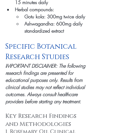
15 minutes daily
Herbal compounds:
Gotu kola: 300mg twice daily
Ashwagandha: 600mg daily 
standardized extract
Specific Botanical 
Research Studies
IMPORTANT DISCLAIMER: The following 
research findings are presented for 
educational purposes only. Results from 
clinical studies may not reflect individual 
outcomes. Always consult healthcare 
providers before starting any treatment.
Key Research Findings 
and Methodologies
1. Rosemary Oil Clinical 