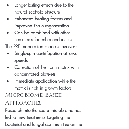
Longer-lasting effects due to the 
natural scaffold structure
Enhanced healing factors and 
improved tissue regeneration
Can be combined with other 
treatments for enhanced results
The PRF preparation process involves:
Single-spin centrifugation at lower 
speeds
Collection of the fibrin matrix with 
concentrated platelets
Immediate application while the 
matrix is rich in growth factors
Microbiome-Based 
Approaches
Research into the scalp microbiome has 
led to new treatments targeting the 
bacterial and fungal communities on the 