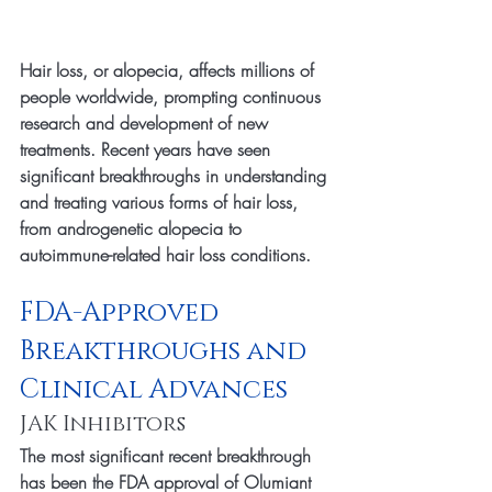
Hair loss, or alopecia, affects millions of 
people worldwide, prompting continuous 
research and development of new 
treatments. Recent years have seen 
significant breakthroughs in understanding 
and treating various forms of hair loss, 
from androgenetic alopecia to 
autoimmune-related hair loss conditions.
FDA-Approved 
Breakthroughs and 
Clinical Advances
JAK Inhibitors
The most significant recent breakthrough 
has been the FDA approval of Olumiant 