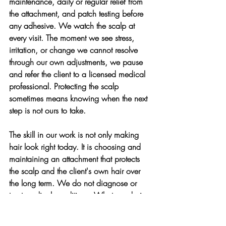
maintenance, daily or regular relief from 
the attachment, and patch testing before 
any adhesive. We watch the scalp at 
every visit. The moment we see stress, 
irritation, or change we cannot resolve 
through our own adjustments, we pause 
and refer the client to a licensed medical 
professional. Protecting the scalp 
sometimes means knowing when the next 
step is not ours to take.
The skill in our work is not only making 
hair look right today. It is choosing and 
maintaining an attachment that protects 
the scalp and the client's own hair over 
the long term. We do not diagnose or 
treat medical conditions. What we do is 
recognize when something looks wrong, 
adjust our work to protect the scalp, and 