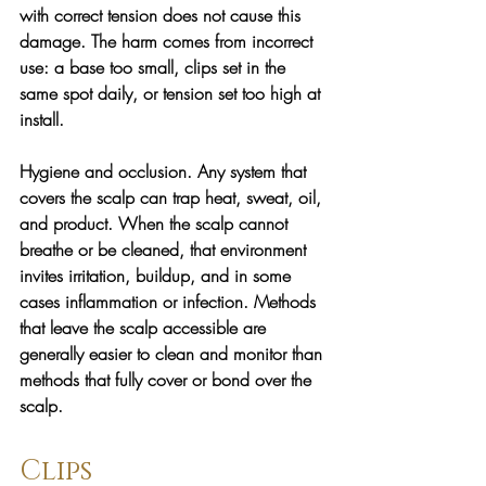
with correct tension does not cause this 
damage. The harm comes from incorrect 
use: a base too small, clips set in the 
same spot daily, or tension set too high at 
install.
Hygiene and occlusion. 
Any system that 
covers the scalp can trap heat, sweat, oil, 
and product. When the scalp cannot 
breathe or be cleaned, that environment 
invites irritation, buildup, and in some 
cases inflammation or infection. Methods 
that leave the scalp accessible are 
generally easier to clean and monitor than 
methods that fully cover or bond over the 
scalp.
Clips