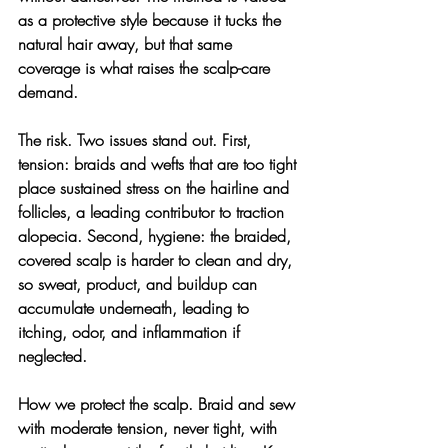
as a protective style because it tucks the 
natural hair away, but that same 
coverage is what raises the scalp-care 
demand.
The risk. 
Two issues stand out. First, 
tension: braids and wefts that are too tight 
place sustained stress on the hairline and 
follicles, a leading contributor to traction 
alopecia. Second, hygiene: the braided, 
covered scalp is harder to clean and dry, 
so sweat, product, and buildup can 
accumulate underneath, leading to 
itching, odor, and inflammation if 
neglected.
How we protect the scalp. 
Braid and sew 
with moderate tension, never tight, with 