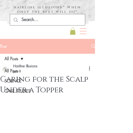
hairline illusions™ When
only the best will do®
Post
All Posts
Hairline Illusions
All Posts
Jun 9
Caring for the Scalp
SCIENCE
Under a Topper
CASE STUDIES