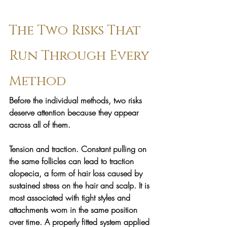
The Two Risks That 
Run Through Every 
Method
Before the individual methods, two risks 
deserve attention because they appear 
across all of them.
Tension and traction. 
Constant pulling on 
the same follicles can lead to traction 
alopecia, a form of hair loss caused by 
sustained stress on the hair and scalp. It is 
most associated with tight styles and 
attachments worn in the same position 
over time. A properly fitted system applied 