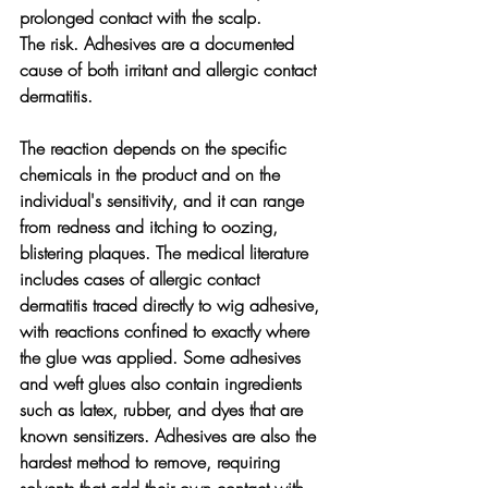
prolonged contact with the scalp.
The risk. 
Adhesives are a documented 
cause of both irritant and allergic contact 
dermatitis. 
The reaction depends on the specific 
chemicals in the product and on the 
individual's sensitivity, and it can range 
from redness and itching to oozing, 
blistering plaques. The medical literature 
includes cases of allergic contact 
dermatitis traced directly to wig adhesive, 
with reactions confined to exactly where 
the glue was applied. Some adhesives 
and weft glues also contain ingredients 
such as latex, rubber, and dyes that are 
known sensitizers. Adhesives are also the 
hardest method to remove, requiring 
solvents that add their own contact with 