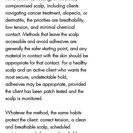
compromised scalp, including clients 
navigating cancer treatment, alopecia, or 
dermatitis, the priorities are breathability, 
low tension, and minimal chemical 
contact. Methods that leave the scalp 
accessible and avoid adhesives are 
generally the safer starting point, and any 
material in contact with the skin should be 
appropriate for that contact. For a healthy 
scalp and an active client who wants the 
most secure, undetectable hold, 
adhesives may be appropriate, provided 
the client has been patch tested and the 
scalp is monitored.
Whatever the method, the same habits 
protect the client: correct tension, a clean 
and breathable scalp, scheduled 