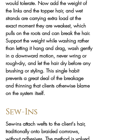
would tolerate. Now add the weight of 
the links and the topper hair, and wet 
strands are carrying extra load at the 
exact moment they are weakest, which 
pulls on the roots and can break the hair. 
Support the weight while washing rather 
than letting it hang and drag, wash gently 
in a downward motion, never wring or 
rough-dry, and let the hair dry before any 
brushing or styling. This single habit 
prevents a great deal of the breakage 
and thinning that clients otherwise blame 
on the system itself.
Sew-Ins
Sew-ins attach wefts to the client's hair, 
traditionally onto braided cornrows, 
without adhesives. The method is valued 