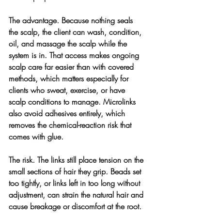
The advantage. 
Because nothing seals 
the scalp, the client can wash, condition, 
oil, and massage the scalp while the 
system is in. That access makes ongoing 
scalp care far easier than with covered 
methods, which matters especially for 
clients who sweat, exercise, or have 
scalp conditions to manage. Microlinks 
also avoid adhesives entirely, which 
removes the chemical-reaction risk that 
comes with glue.
The risk. 
The links still place tension on the 
small sections of hair they grip. Beads set 
too tightly, or links left in too long without 
adjustment, can strain the natural hair and 
cause breakage or discomfort at the root.