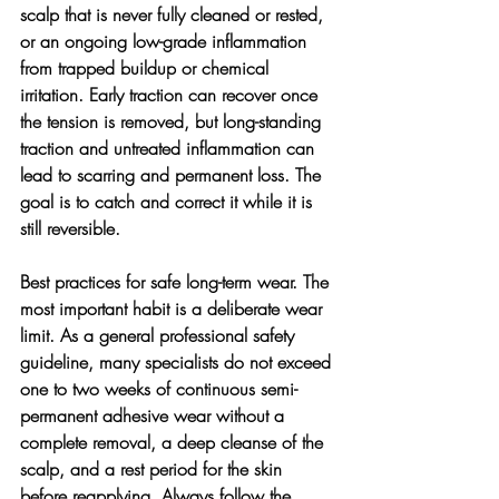
scalp that is never fully cleaned or rested, 
or an ongoing low-grade inflammation 
from trapped buildup or chemical 
irritation. Early traction can recover once 
the tension is removed, but long-standing 
traction and untreated inflammation can 
lead to scarring and permanent loss. The 
goal is to catch and correct it while it is 
still reversible.
Best practices for safe long-term wear. 
The 
most important habit is a deliberate wear 
limit. As a general professional safety 
guideline, many specialists do not exceed 
one to two weeks of continuous semi-
permanent adhesive wear without a 
complete removal, a deep cleanse of the 
scalp, and a rest period for the skin 
before reapplying. Always follow the 