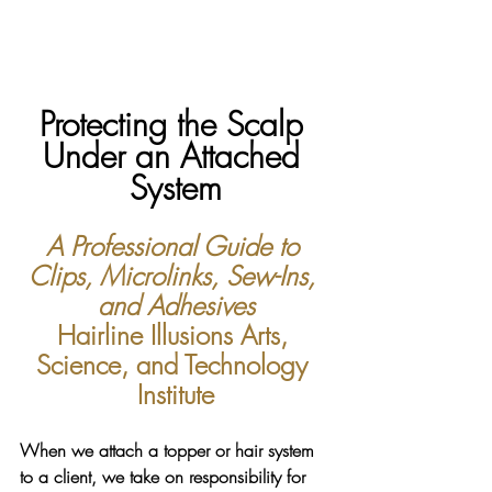
Protecting the Scalp 
Under an Attached 
System
A Professional Guide to 
Clips, Microlinks, Sew-Ins, 
and Adhesives
Hairline Illusions Arts, 
Science, and Technology 
Institute
When we attach a topper or hair system 
to a client, we take on responsibility for 