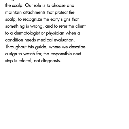
the scalp. Our role is to choose and 
maintain attachments that protect the 
scalp, to recognize the early signs that 
something is wrong, and to refer the client 
to a dermatologist or physician when a 
condition needs medical evaluation. 
Throughout this guide, where we describe 
a sign to watch for, the responsible next 
step is referral, not diagnosis.