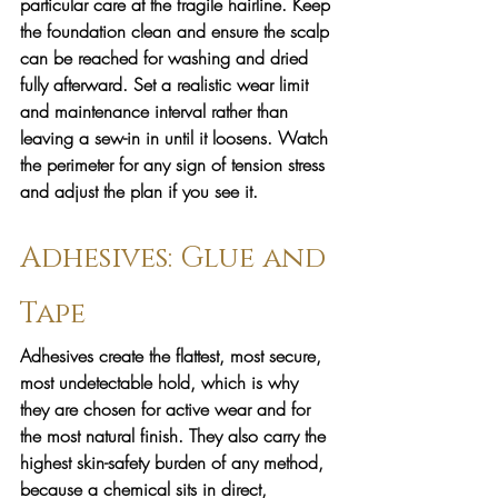
particular care at the fragile hairline. Keep 
the foundation clean and ensure the scalp 
can be reached for washing and dried 
fully afterward. Set a realistic wear limit 
and maintenance interval rather than 
leaving a sew-in in until it loosens. Watch 
the perimeter for any sign of tension stress 
and adjust the plan if you see it.
Adhesives: Glue and 
Tape
Adhesives create the flattest, most secure, 
most undetectable hold, which is why 
they are chosen for active wear and for 
the most natural finish. They also carry the 
highest skin-safety burden of any method, 
because a chemical sits in direct, 