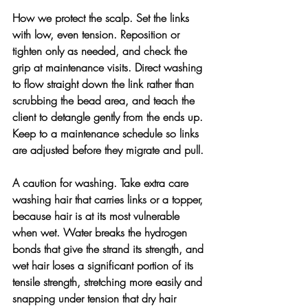
How we protect the scalp. 
Set the links 
with low, even tension. Reposition or 
tighten only as needed, and check the 
grip at maintenance visits. Direct washing 
to flow straight down the link rather than 
scrubbing the bead area, and teach the 
client to detangle gently from the ends up. 
Keep to a maintenance schedule so links 
are adjusted before they migrate and pull.
A caution for washing. 
Take extra care 
washing hair that carries links or a topper, 
because hair is at its most vulnerable 
when wet. Water breaks the hydrogen 
bonds that give the strand its strength, and 
wet hair loses a significant portion of its 
tensile strength, stretching more easily and 
snapping under tension that dry hair 