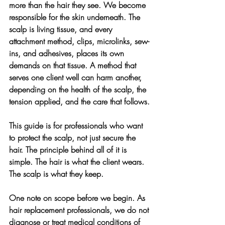
more than the hair they see. We become 
responsible for the skin underneath. The 
scalp is living tissue, and every 
attachment method, clips, microlinks, sew-
ins, and adhesives, places its own 
demands on that tissue. A method that 
serves one client well can harm another, 
depending on the health of the scalp, the 
tension applied, and the care that follows.
This guide is for professionals who want 
to protect the scalp, not just secure the 
hair. The principle behind all of it is 
simple. The hair is what the client wears. 
The scalp is what they keep.
One note on scope before we begin. As 
hair replacement professionals, we do not 
diagnose or treat medical conditions of 