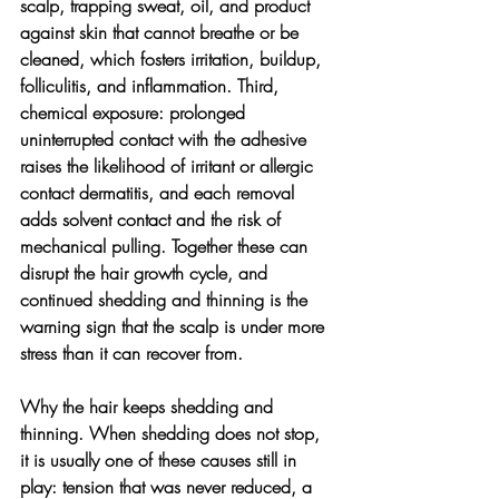
scalp, trapping sweat, oil, and product 
against skin that cannot breathe or be 
cleaned, which fosters irritation, buildup, 
folliculitis, and inflammation. Third, 
chemical exposure: prolonged 
uninterrupted contact with the adhesive 
raises the likelihood of irritant or allergic 
contact dermatitis, and each removal 
adds solvent contact and the risk of 
mechanical pulling. Together these can 
disrupt the hair growth cycle, and 
continued shedding and thinning is the 
warning sign that the scalp is under more 
stress than it can recover from.
Why the hair keeps shedding and 
thinning. 
When shedding does not stop, 
it is usually one of these causes still in 
play: tension that was never reduced, a 