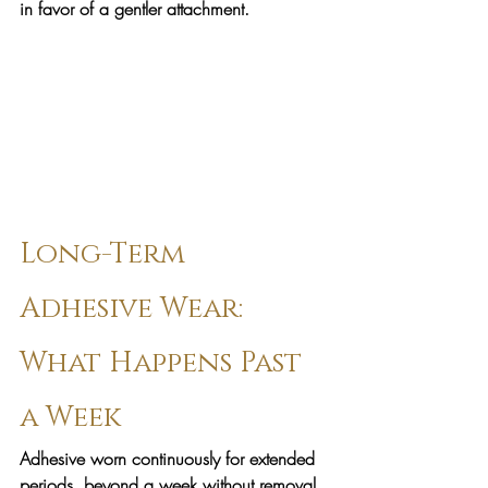
in favor of a gentler attachment.
Long-Term 
Adhesive Wear: 
What Happens Past 
a Week
Adhesive worn continuously for extended 
periods, beyond a week without removal, 