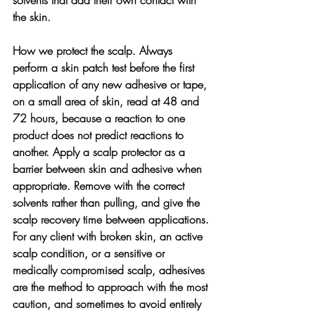
the skin.
How we protect the scalp. 
Always 
perform a skin patch test before the first 
application of any new adhesive or tape, 
on a small area of skin, read at 48 and 
72 hours, because a reaction to one 
product does not predict reactions to 
another. Apply a scalp protector as a 
barrier between skin and adhesive when 
appropriate. Remove with the correct 
solvents rather than pulling, and give the 
scalp recovery time between applications. 
For any client with broken skin, an active 
scalp condition, or a sensitive or 
medically compromised scalp, adhesives 
are the method to approach with the most 
caution, and sometimes to avoid entirely 