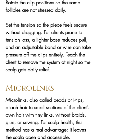
Rotate the clip positions so the same 
follicles are not stressed daily. 
Set the tension so the piece feels secure 
without dragging. For clients prone to 
tension loss, a lighter base reduces pull, 
and an adjustable band or wire can take 
pressure off the clips entirely. Teach the 
client to remove the system at night so the 
scalp gets daily relief.
Microlinks
Microlinks, also called beads or i-tips, 
attach hair to small sections of the client's 
own hair with tiny links, without braids, 
glue, or sewing. For scalp health, this 
method has a real advantage: it leaves 
the scalp open and accessible.