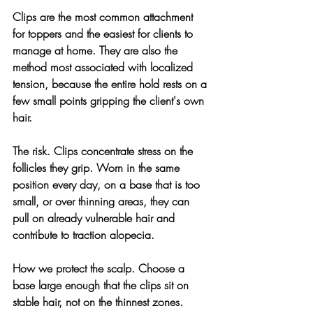
Clips are the most common attachment 
for toppers and the easiest for clients to 
manage at home. They are also the 
method most associated with localized 
tension, because the entire hold rests on a 
few small points gripping the client's own 
hair.
The risk. 
Clips concentrate stress on the 
follicles they grip. Worn in the same 
position every day, on a base that is too 
small, or over thinning areas, they can 
pull on already vulnerable hair and 
contribute to traction alopecia.
How we protect the scalp. 
Choose a 
base large enough that the clips sit on 
stable hair, not on the thinnest zones. 