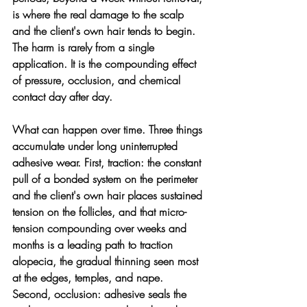
is where the real damage to the scalp 
and the client's own hair tends to begin. 
The harm is rarely from a single 
application. It is the compounding effect 
of pressure, occlusion, and chemical 
contact day after day.
What can happen over time. 
Three things 
accumulate under long uninterrupted 
adhesive wear. First, traction: the constant 
pull of a bonded system on the perimeter 
and the client's own hair places sustained 
tension on the follicles, and that micro-
tension compounding over weeks and 
months is a leading path to traction 
alopecia, the gradual thinning seen most 
at the edges, temples, and nape. 
Second, occlusion: adhesive seals the 