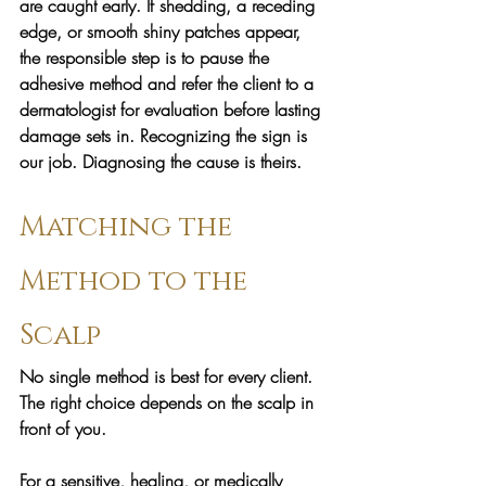
are caught early. If shedding, a receding 
edge, or smooth shiny patches appear, 
the responsible step is to pause the 
adhesive method and refer the client to a 
dermatologist for evaluation before lasting 
damage sets in. Recognizing the sign is 
our job. Diagnosing the cause is theirs.
Matching the 
Method to the 
Scalp
No single method is best for every client. 
The right choice depends on the scalp in 
front of you.
For a sensitive, healing, or medically 