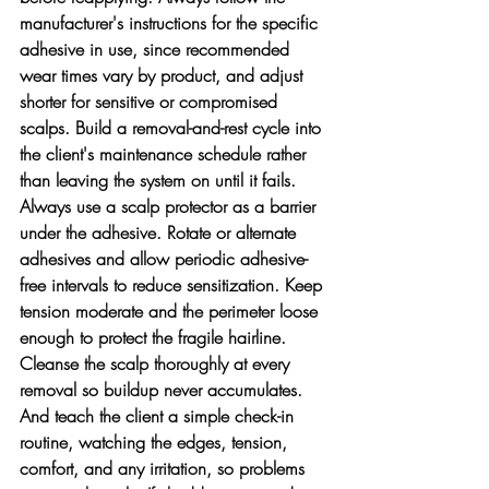
manufacturer's instructions for the specific 
adhesive in use, since recommended 
wear times vary by product, and adjust 
shorter for sensitive or compromised 
scalps. Build a removal-and-rest cycle into 
the client's maintenance schedule rather 
than leaving the system on until it fails. 
Always use a scalp protector as a barrier 
under the adhesive. Rotate or alternate 
adhesives and allow periodic adhesive-
free intervals to reduce sensitization. Keep 
tension moderate and the perimeter loose 
enough to protect the fragile hairline. 
Cleanse the scalp thoroughly at every 
removal so buildup never accumulates. 
And teach the client a simple check-in 
routine, watching the edges, tension, 
comfort, and any irritation, so problems 