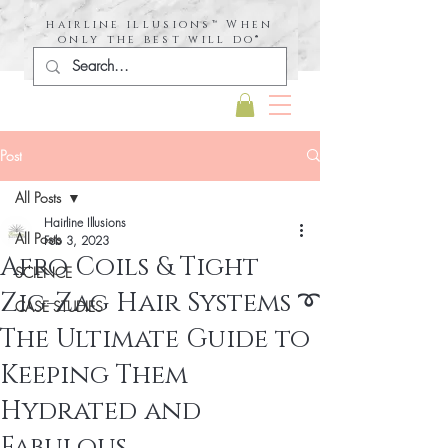
hairline illusions™ When
only the best will do®
Post
All Posts
Hairline Illusions
All Posts
Feb 3, 2023
Afro Coils & Tight
SCIENCE
Zig-Zag Hair Systems ➰
CASE STUDIES
The Ultimate Guide to
Keeping Them
Hydrated and
Fabulous