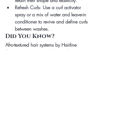
retain their shape and elasticity.
Refresh Curls
: Use a curl activator 
spray or a mix of water and leave-in 
conditioner to revive and define curls 
between washes.
Did You Know?
Afro-textured hair systems by Hairline 
Illusions are not just products—they’re 
masterpieces. By following proper 
maintenance routines, you can enjoy the 
full lifespan of 
3-5 years
, keeping your 
hair system hydrated, soft, and as vibrant 
as the day you got it.
Your Afro coil or zig-zag hair system is 
your crown. Treat it with love, follow these 
scientifically-backed care tips, and watch 
it shine as vibrantly as the natural beauty 
it’s designed to emulate.