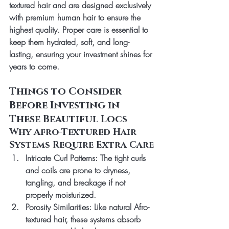
textured hair and are designed exclusively 
with 
premium human hair
 to ensure the 
highest quality. Proper care is essential to 
keep them hydrated, soft, and long-
lasting, ensuring your investment shines for 
years to come.
Things to Consider 
Before Investing in 
These Beautiful Locs
Why Afro-Textured Hair 
Systems Require Extra Care
Intricate Curl Patterns
: The tight curls 
and coils are prone to dryness, 
tangling, and breakage if not 
properly moisturized.
Porosity Similarities
: Like natural Afro-
textured hair, these systems absorb 