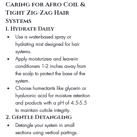
Caring for Afro Coil & 
Tight Zig-Zag Hair 
Systems
1. Hydrate Daily
Use a water-based spray or 
hydrating mist designed for hair 
systems.
Apply moisturizers and leave-in 
conditioners 
1-2 inches away from 
the scalp
 to protect the base of the 
system.
Choose humectants like glycerin or 
hyaluronic acid for moisture retention 
and products with a pH of 4.5-5.5 
to maintain cuticle integrity.
2. Gentle Detangling
Detangle your system in small 
sections using vertical partings.