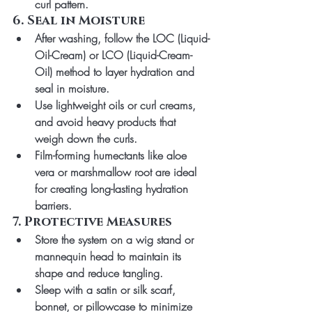
curl pattern.
6. Seal in Moisture
After washing, follow the 
LOC (Liquid-
Oil-Cream)
 or 
LCO (Liquid-Cream-
Oil)
 method to layer hydration and 
seal in moisture.
Use lightweight oils or curl creams, 
and avoid heavy products that 
weigh down the curls.
Film-forming humectants like aloe 
vera or marshmallow root are ideal 
for creating long-lasting hydration 
barriers.
7. Protective Measures
Store the system on a wig stand or 
mannequin head to maintain its 
shape and reduce tangling.
Sleep with a satin or silk scarf, 
bonnet, or pillowcase to minimize 