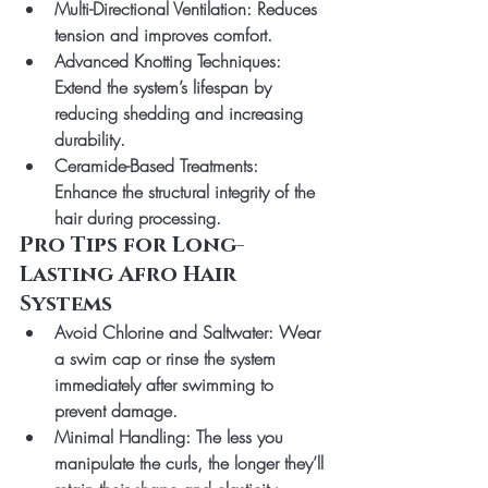
Multi-Directional Ventilation
: Reduces 
tension and improves comfort.
Advanced Knotting Techniques
: 
Extend the system’s lifespan by 
reducing shedding and increasing 
durability.
Ceramide-Based Treatments
: 
Enhance the structural integrity of the 
hair during processing.
Pro Tips for Long-
Lasting Afro Hair 
Systems
Avoid Chlorine and Saltwater
: Wear 
a swim cap or rinse the system 
immediately after swimming to 
prevent damage.
Minimal Handling
: The less you 
manipulate the curls, the longer they’ll 