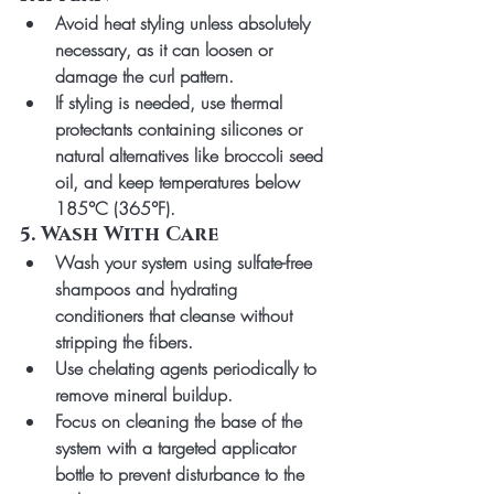
Avoid heat styling unless absolutely 
necessary, as it can loosen or 
damage the curl pattern.
If styling is needed, use thermal 
protectants containing silicones or 
natural alternatives like broccoli seed 
oil, and keep temperatures below 
185°C (365°F).
5. Wash With Care
Wash your system using sulfate-free 
shampoos and hydrating 
conditioners that cleanse without 
stripping the fibers.
Use chelating agents periodically to 
remove mineral buildup.
Focus on cleaning the base of the 
system with a targeted applicator 
bottle to prevent disturbance to the 