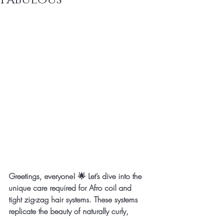
Greetings, everyone! 🌟 Let’s dive into the 
unique care required for Afro coil and 
tight zig-zag hair systems. These systems 
replicate the beauty of naturally curly, 