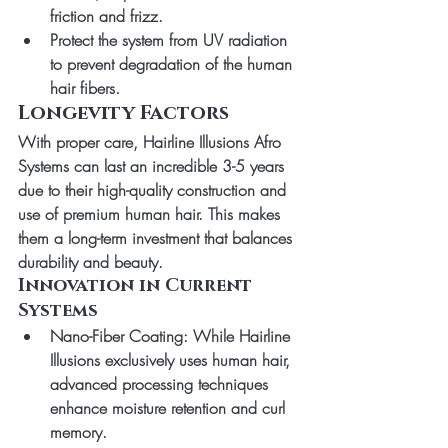
friction and frizz.
Protect the system from UV radiation 
to prevent degradation of the human 
hair fibers.
Longevity Factors
With proper care, 
Hairline Illusions Afro 
Systems
 can last an incredible 
3-5 years
due to their high-quality construction and 
use of premium human hair. This makes 
them a long-term investment that balances 
durability and beauty.
Innovation in Current 
Systems
Nano-Fiber Coating
: While Hairline 
Illusions exclusively uses human hair, 
advanced processing techniques 
enhance moisture retention and curl 
memory.