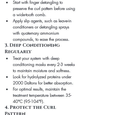
Start with finger detangling to 
preserve the curl pattern before using 
a wide-tooth comb.
Apply slip agents, such as leave-in 
conditioners or detangling sprays 
with quaternary ammonium 
compounds, to ease the process.
3. Deep Conditioning 
Regularly
Treat your system with deep 
conditioning masks every 2-3 weeks 
to maintain moisture and softness.
Look for hydrolyzed proteins under 
2000 Daltons for better absorption.
For optimal results, maintain the 
treatment temperature between 35-
40°C (95-104°F).
4. Protect the Curl 
Pattern