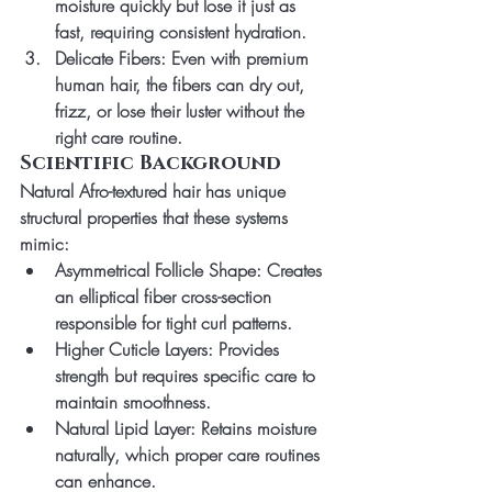
moisture quickly but lose it just as 
fast, requiring consistent hydration.
Delicate Fibers
: Even with premium 
human hair, the fibers can dry out, 
frizz, or lose their luster without the 
right care routine.
Scientific Background
Natural Afro-textured hair has unique 
structural properties that these systems 
mimic:
Asymmetrical Follicle Shape
: Creates 
an elliptical fiber cross-section 
responsible for tight curl patterns.
Higher Cuticle Layers
: Provides 
strength but requires specific care to 
maintain smoothness.
Natural Lipid Layer
: Retains moisture 
naturally, which proper care routines 
can enhance.