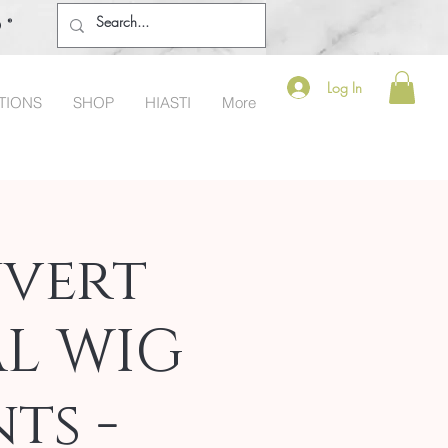
o®
Log In
TIONS
SHOP
HIASTI
More
vert
AL WIG
ts -