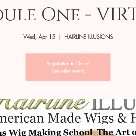
ule One - VIR
Wed, Apr 15
  |  
HAIRLINE ILLUSIONS
Registration is Closed
See other events