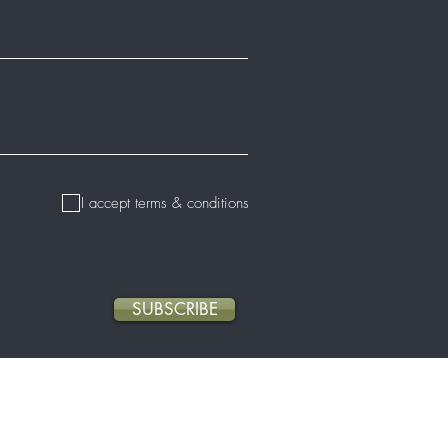
I accept terms & conditions
SUBSCRIBE
About Us