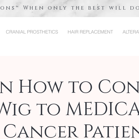
ions™ When only the best will d
CRANIAL PROSTHETICS
HAIR REPLACEMENT
ALTERA
rn How to Con
Wig to MEDIC
 Cancer Patien