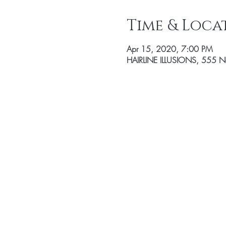
Time & Loca
Apr 15, 2020, 7:00 PM
HAIRLINE ILLUSIONS, 555 Nor