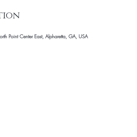
tion
th Point Center East, Alpharetta, GA, USA