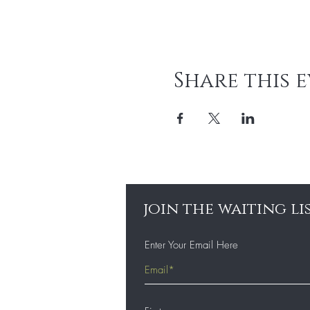
Share this 
join the waiting li
Enter Your Email Here