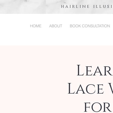
hairline illus
HOME
ABOUT
BOOK CONSULTATION
Lea
Lace 
for