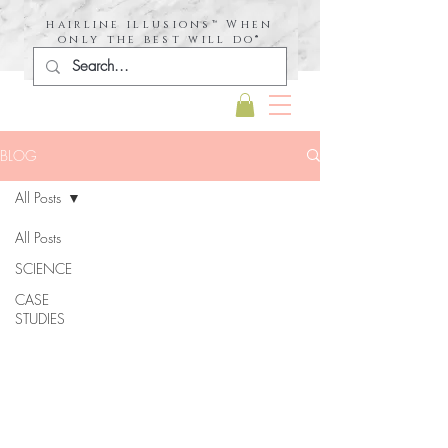
hairline illusions™ When
only the best will do®
BLOG
All Posts
All Posts
SCIENCE
CASE
STUDIES