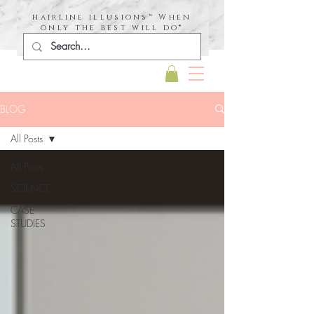
hairline illusions™ When
only the best will do®
BLOG
All Posts
All Posts
SCIENCE
CASE
STUDIES