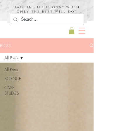
hairline illusions™ When
only the best will do®
BLOG
All Posts
All Posts
SCIENCE
CASE
STUDIES