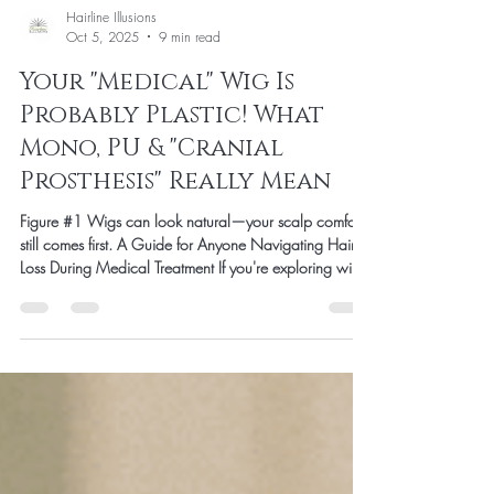
Hairline Illusions
Oct 5, 2025
9 min read
Your "Medical" Wig Is
Probably Plastic! What
Mono, PU & "Cranial
Prosthesis" Really Mean
Figure #1 Wigs can look natural—your scalp comfort
still comes first. A Guide for Anyone Navigating Hair
Loss During Medical Treatment If you're exploring wigs
during chemotherapy or for medical hair loss, you've
probably heard the term "cranial prosthesis." It sounds
official and medical, right? Here's what we wish
someone had told us when we started in this industry:
"Cranial prosthesis" is primarily an insurance term—not
a safety certification. We're writing this because e