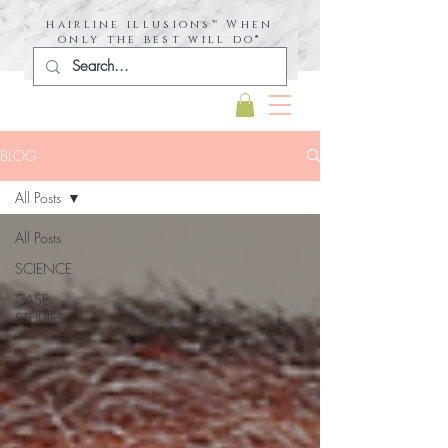
hairline illusions™ When
only the best will do®
BLOG
All Posts
All Posts
SCIENCE
CASE
STUDIES