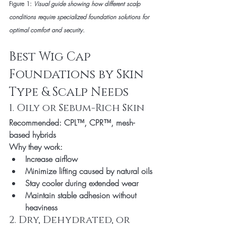
Figure 1: 
Visual guide showing how different scalp 
conditions require specialized foundation solutions for 
optimal comfort and security.
Best Wig Cap 
Foundations by Skin 
Type & Scalp Needs
1. Oily or Sebum-Rich Skin
Recommended:
 CPL™, CPR™, mesh-
based hybrids
Why they work:
Increase airflow
Minimize lifting caused by natural oils
Stay cooler during extended wear
Maintain stable adhesion without 
heaviness
2. Dry, Dehydrated, or 