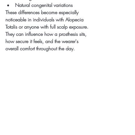
Natural congenital variations
These differences become especially 
noticeable in individuals with Alopecia 
Totalis or anyone with full scalp exposure.
They can influence how a prosthesis sits, 
how secure it feels, and the wearer's 
overall comfort throughout the day.