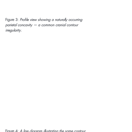
Figure 3:
Profile view showing a naturally occurring 
parietal concavity — a common cranial contour 
irregularity.
Figure 4:
A line diagram illustrating the same contour 