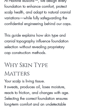
At Hairline Illusions™, we design every 
foundation to enhance comfort, protect 
scalp health, and adapt to natural cranial 
variations—while fully safeguarding the 
confidential engineering behind our caps.
This guide explains how skin type and 
cranial topography influence foundation 
selection without revealing proprietary 
cap construction methods.
Why Skin Type 
Matters
Your scalp is living tissue.
It sweats, produces oil, loses moisture, 
reacts to friction, and changes with age. 
Selecting the correct foundation ensures 
long-term comfort and an undetectable 