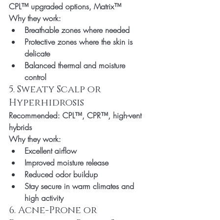
CPL™ upgraded options, Matrix™
Why they work:
Breathable zones where needed
Protective zones where the skin is 
delicate
Balanced thermal and moisture 
control
5. Sweaty Scalp or 
Hyperhidrosis
Recommended:
 CPL™, CPR™, high-vent 
hybrids
Why they work:
Excellent airflow
Improved moisture release
Reduced odor buildup
Stay secure in warm climates and 
high activity
6. Acne-Prone or 