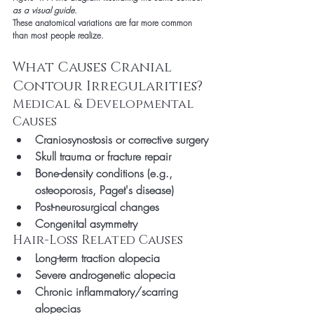
as a visual guide.
These anatomical variations are far more common 
than most people realize.
What Causes Cranial 
Contour Irregularities?
Medical & Developmental 
Causes
Craniosynostosis or corrective surgery
Skull trauma or fracture repair
Bone-density conditions (e.g., 
osteoporosis, Paget's disease)
Post-neurosurgical changes
Congenital asymmetry
Hair-Loss Related Causes
Long-term traction alopecia
Severe androgenetic alopecia
Chronic inflammatory/scarring 
alopecias