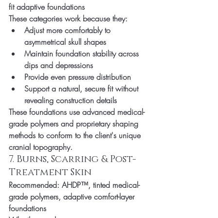
fit adaptive foundations
These categories work because they:
Adjust more comfortably to 
asymmetrical skull shapes
Maintain foundation stability across 
dips and depressions
Provide even pressure distribution
Support a natural, secure fit without 
revealing construction details
These foundations use advanced medical-
grade polymers and proprietary shaping 
methods to conform to the client's unique 
cranial topography.
7. Burns, Scarring & Post-
Treatment Skin
Recommended:
 AHDP™, tinted medical-
grade polymers, adaptive comfort-layer 
foundations