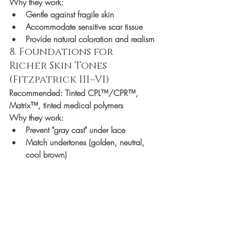
Why they work:
Gentle against fragile skin
Accommodate sensitive scar tissue
Provide natural coloration and realism
8. Foundations for 
Richer Skin Tones 
(Fitzpatrick III–VI)
Recommended:
 Tinted CPL™/CPR™, 
Matrix™, tinted medical polymers
Why they work:
Prevent "gray cast" under lace
Match undertones (golden, neutral, 
cool brown)
Enhance realism in bright light or HD 
cameras