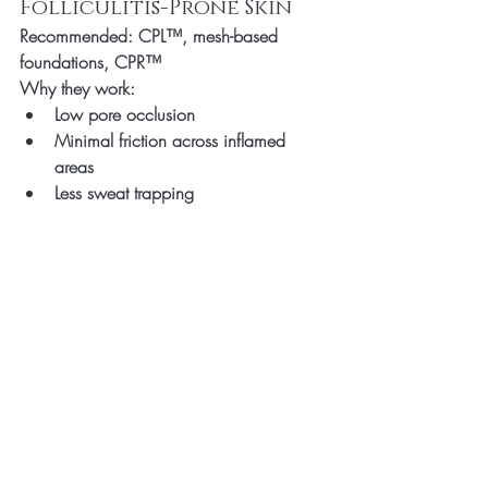
Folliculitis-Prone Skin
Recommended:
 CPL™, mesh-based 
foundations, CPR™
Why they work:
Low pore occlusion
Minimal friction across inflamed 
areas
Less sweat trapping