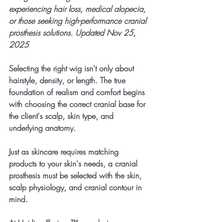
experiencing hair loss, medical alopecia, 
or those seeking high-performance cranial 
prosthesis solutions. Updated Nov 25, 
2025
Selecting the right wig isn't only about 
hairstyle, density, or length. The true 
foundation of realism and comfort begins 
with choosing the correct cranial base for 
the client's scalp, skin type, and 
underlying anatomy.
Just as skincare requires matching 
products to your skin's needs, a cranial 
prosthesis must be selected with the skin, 
scalp physiology, and cranial contour in 
mind.