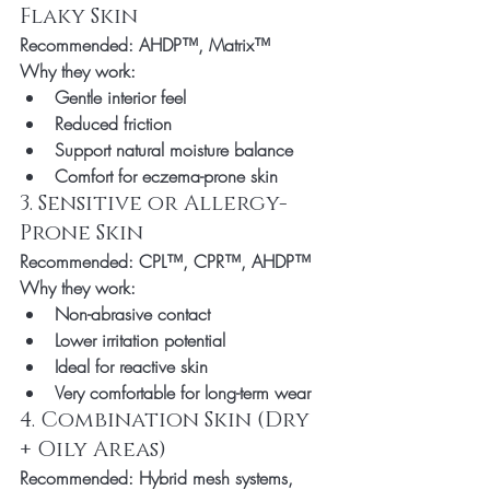
Flaky Skin
Recommended:
 AHDP™, Matrix™
Why they work:
Gentle interior feel
Reduced friction
Support natural moisture balance
Comfort for eczema-prone skin
3. Sensitive or Allergy-
Prone Skin
Recommended:
 CPL™, CPR™, AHDP™
Why they work:
Non-abrasive contact
Lower irritation potential
Ideal for reactive skin
Very comfortable for long-term wear
4. Combination Skin (Dry 
+ Oily Areas)
Recommended:
 Hybrid mesh systems, 