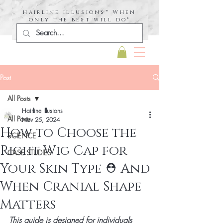
hairline illusions™ When
only the best will do®
Post
All Posts
Hairline Illusions
All Posts
Nov 25, 2024
How to Choose the
SCIENCE
Right Wig Cap for
CASE STUDIES
Your Skin Type ⛑️ And
When Cranial Shape
Matters
This guide is designed for individuals 