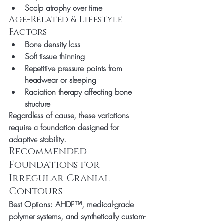
Scalp atrophy over time
Age-Related & Lifestyle 
Factors
Bone density loss
Soft tissue thinning
Repetitive pressure points from 
headwear or sleeping
Radiation therapy affecting bone 
structure
Regardless of cause, these variations 
require a foundation designed for 
adaptive stability.
Recommended 
Foundations for 
Irregular Cranial 
Contours
Best Options:
 AHDP™, medical-grade 
polymer systems, and synthetically custom-