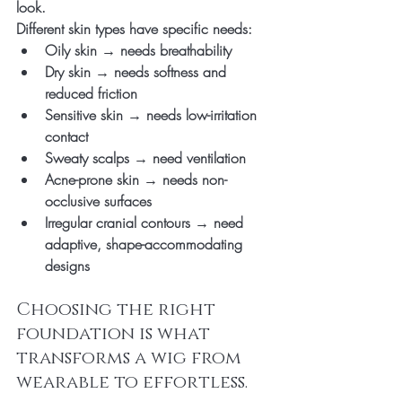
look.
Different skin types have specific needs:
Oily skin → needs breathability
Dry skin → needs softness and 
reduced friction
Sensitive skin → needs low-irritation 
contact
Sweaty scalps → need ventilation
Acne-prone skin → needs non-
occlusive surfaces
Irregular cranial contours → need 
adaptive, shape-accommodating 
designs
Choosing the right 
foundation is what 
transforms a wig from 
wearable to effortless.