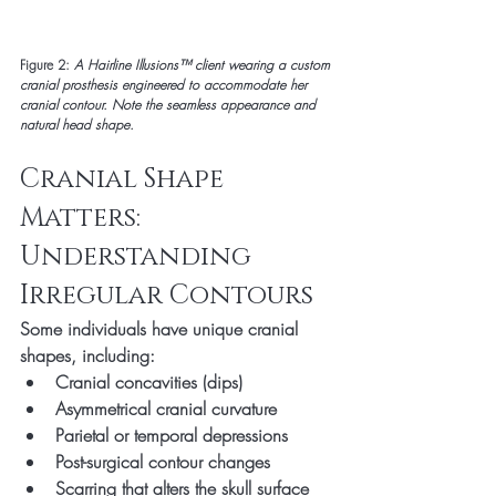
Figure 2:
A Hairline Illusions™ client wearing a custom 
cranial prosthesis engineered to accommodate her 
cranial contour. Note the seamless appearance and 
natural head shape.
Cranial Shape 
Matters: 
Understanding 
Irregular Contours
Some individuals have unique cranial 
shapes, including:
Cranial concavities (dips)
Asymmetrical cranial curvature
Parietal or temporal depressions
Post-surgical contour changes
Scarring that alters the skull surface