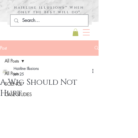
hairline illusions™ When
only the best will do®
Post
All Posts
Hairline Illusions
All Posts
Jun 25
A Wig Should Not
SCIENCE
Hurt
CASE STUDIES