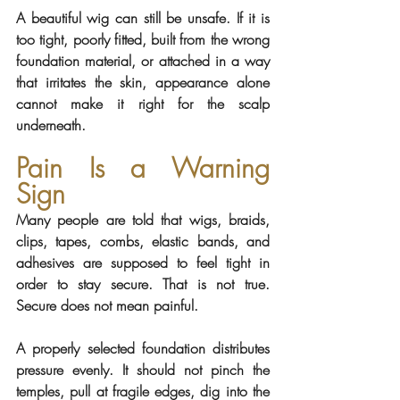
A beautiful wig can still be unsafe. If it is 
too tight, poorly fitted, built from the wrong 
foundation material, or attached in a way 
that irritates the skin, appearance alone 
cannot make it right for the scalp 
underneath.
Pain Is a Warning 
Sign
Many people are told that wigs, braids, 
clips, tapes, combs, elastic bands, and 
adhesives are supposed to feel tight in 
order to stay secure. That is not true. 
Secure does not mean painful.
A properly selected foundation distributes 
pressure evenly. It should not pinch the 
temples, pull at fragile edges, dig into the 