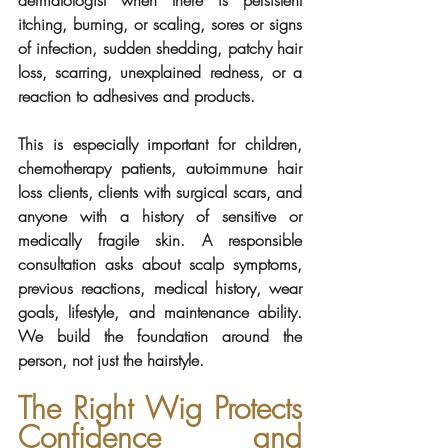
itching, burning, or scaling, sores or signs 
of infection, sudden shedding, patchy hair 
loss, scarring, unexplained redness, or a 
reaction to adhesives and products.
This is especially important for children, 
chemotherapy patients, autoimmune hair 
loss clients, clients with surgical scars, and 
anyone with a history of sensitive or 
medically fragile skin. A responsible 
consultation asks about scalp symptoms, 
previous reactions, medical history, wear 
goals, lifestyle, and maintenance ability. 
We build the foundation around the 
person, not just the hairstyle.
The Right Wig Protects 
Confidence and 