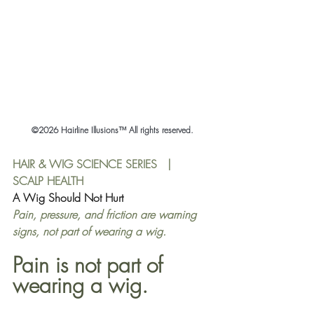
©2026 Hairline Illusions™ All rights reserved.
HAIR & WIG SCIENCE SERIES   |   
SCALP HEALTH
A Wig Should Not Hurt
Pain, pressure, and friction are warning 
signs, not part of wearing a wig.
Pain is not part of 
wearing a wig.