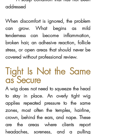
addressed
When discomfort is ignored, the problem 
can grow. What begins as mild 
tenderness can become inflammation, 
broken hair, an adhesive reaction, follicle 
stress, or open areas that should never be 
covered without professional review.
Tight Is Not the Same 
as Secure
A wig does not need to squeeze the head 
to stay in place. An overly tight wig 
applies repeated pressure to the same 
zones, most often the temples, hairline, 
crown, behind the ears, and nape. These 
are the areas where clients report 
headaches, soreness, and a pulling 