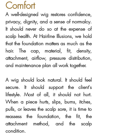
Comfort
A well-designed wig restores confidence, 
privacy, dignity, and a sense of normalcy. 
It should never do so at the expense of 
scalp health. At Hairline Illusions, we hold 
that the foundation matters as much as the 
hair. The cap, material, fit, density, 
attachment, airflow, pressure distribution, 
and maintenance plan all work together.
A wig should look natural. It should feel 
secure. It should support the client's 
lifestyle. Most of all, it should not hurt. 
When a piece hurts, slips, burns, itches, 
pulls, or leaves the scalp sore, it is time to 
reassess the foundation, the fit, the 
attachment method, and the scalp 
condition.