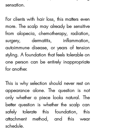
sensation.
For clients with hair loss, this matters even 
more. The scalp may already be sensitive 
from alopecia, chemotherapy, radiation, 
surgery, dermatitis, inflammation, 
autoimmune disease, or years of tension 
styling. A foundation that feels tolerable on 
one person can be entirely inappropriate 
for another.
This is why selection should never rest on 
appearance alone. The question is not 
only whether a piece looks natural. The 
better question is whether the scalp can 
safely tolerate this foundation, this 
attachment method, and this wear 
schedule.