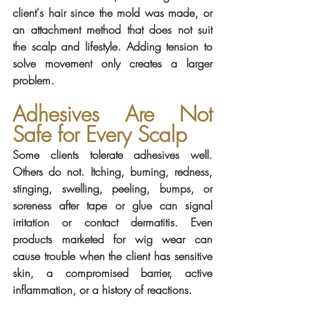
client's hair since the mold was made, or 
an attachment method that does not suit 
the scalp and lifestyle. Adding tension to 
solve movement only creates a larger 
problem.
Adhesives Are Not 
Safe for Every Scalp
Some clients tolerate adhesives well. 
Others do not. Itching, burning, redness, 
stinging, swelling, peeling, bumps, or 
soreness after tape or glue can signal 
irritation or contact dermatitis. Even 
products marketed for wig wear can 
cause trouble when the client has sensitive 
skin, a compromised barrier, active 
inflammation, or a history of reactions.