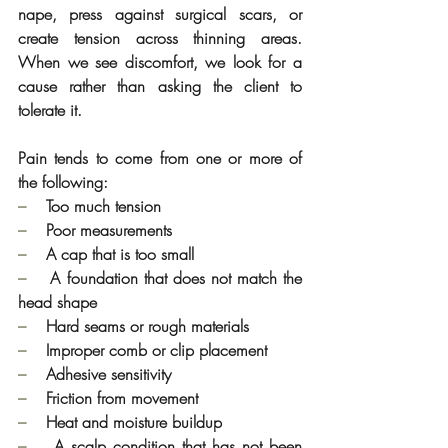
nape, press against surgical scars, or 
create tension across thinning areas. 
When we see discomfort, we look for a 
cause rather than asking the client to 
tolerate it.
Pain tends to come from one or more of 
the following:
–    
Too much tension
–    
Poor measurements
–    
A cap that is too small
–    
A foundation that does not match the 
head shape
–    
Hard seams or rough materials
–    
Improper comb or clip placement
–    
Adhesive sensitivity
–    
Friction from movement
–    
Heat and moisture buildup
–    
A scalp condition that has not been 