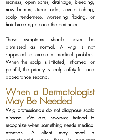
redness, open sores, drainage, bleeding, 
new bumps, strong odor, severe itching, 
scalp tenderness, worsening flaking, or 
hair breaking around the perimeter.
These symptoms should never be 
dismissed as normal. A wig is not 
supposed to create a medical problem. 
When the scalp is irritated, inflamed, or 
painful, the priority is scalp safety first and 
appearance second.
When a Dermatologist 
May Be Needed
Wig professionals do not diagnose scalp 
disease. We are, however, trained to 
recognize when something needs medical 
attention. A client may need a 
dermatologist when there is persistent 