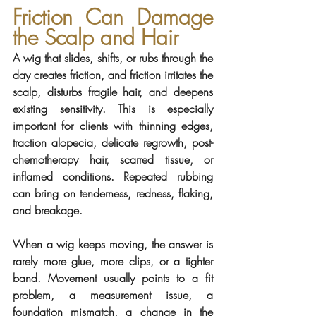
Friction Can Damage 
the Scalp and Hair
A wig that slides, shifts, or rubs through the 
day creates friction, and friction irritates the 
scalp, disturbs fragile hair, and deepens 
existing sensitivity. This is especially 
important for clients with thinning edges, 
traction alopecia, delicate regrowth, post-
chemotherapy hair, scarred tissue, or 
inflamed conditions. Repeated rubbing 
can bring on tenderness, redness, flaking, 
and breakage.
When a wig keeps moving, the answer is 
rarely more glue, more clips, or a tighter 
band. Movement usually points to a fit 
problem, a measurement issue, a 
foundation mismatch, a change in the 