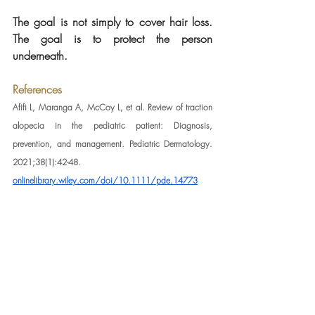
The goal is not simply to cover hair loss. 
The goal is to protect the person 
underneath.
References
Afifi L, Maranga A, McCoy L, et al. Review of traction 
alopecia in the pediatric patient: Diagnosis, 
prevention, and management. Pediatric Dermatology. 
2021;38(1):42-48. 
onlinelibrary.wiley.com/doi/10.1111/pde.14773
Billero V, Miteva M. Traction alopecia. StatPearls. 
National Library of Medicine, NCBI Bookshelf. 
ncbi.nlm.nih.gov/books/NBK470434
Karim M, Klein EJ, Nohria A, et al. Potential for allergic 
contact dermatitis in popular hair care practices and 
ingredients. Dermatitis. 2023. 
liebertpub.com/doi/10.1089/derm.2023.0045