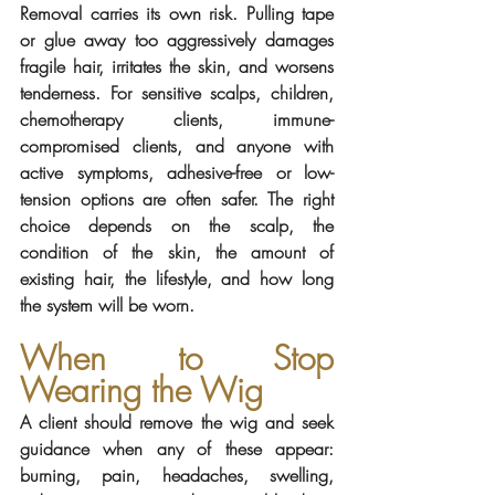
Removal carries its own risk. Pulling tape 
or glue away too aggressively damages 
fragile hair, irritates the skin, and worsens 
tenderness. For sensitive scalps, children, 
chemotherapy clients, immune-
compromised clients, and anyone with 
active symptoms, adhesive-free or low-
tension options are often safer. The right 
choice depends on the scalp, the 
condition of the skin, the amount of 
existing hair, the lifestyle, and how long 
the system will be worn.
When to Stop 
Wearing the Wig
A client should remove the wig and seek 
guidance when any of these appear: 
burning, pain, headaches, swelling, 