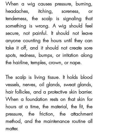
When a wig causes pressure, burning, 
headaches, itching, soreness, or 
tenderness, the scalp is signaling that 
something is wrong. A wig should feel 
secure, not painful. It should not leave 
anyone counting the hours until they can 
take it off, and it should not create sore 
spots, redness, bumps, or irritation along 
the hairline, temples, crown, or nape.
The scalp is living tissue. It holds blood 
vessels, nerves, oil glands, sweat glands, 
hair follicles, and a protective skin barrier. 
When a foundation rests on that skin for 
hours at a time, the material, the fit, the 
pressure, the friction, the attachment 
method, and the maintenance routine all 
matter.