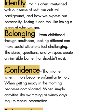
Identity
 - Hair is often intertwined 
with our sense of self, our cultural 
background, and how we express our 
personality. Losing it can feel like losing a 
piece of who we are.
Belonging
- From childhood 
through adulthood, looking different can 
make social situations feel challenging. 
The stares, questions, and whispers create 
an invisible barrier that shouldn't exist.
Confidence
 - That moment 
when mirrors become unfamiliar territory. 
When getting ready in the morning 
becomes complicated. When simple 
activities like swimming or windy days 
require mental preparation.