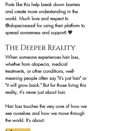
Posts like this help break down barriers 
and create more understanding in the 
world. Much love and respect to 
@alopeciaaaaf for using their platform to 
spread awareness and support! 💛
The Deeper Reality
When someone experiences hair loss, 
whether from alopecia, medical 
treatments, or other conditions, well-
meaning people often say "it's just hair" or 
"it will grow back." But for those living this 
reality, it's never just about hair.
Hair loss touches the very core of how we 
see ourselves and how we move through 
the world. It's about: