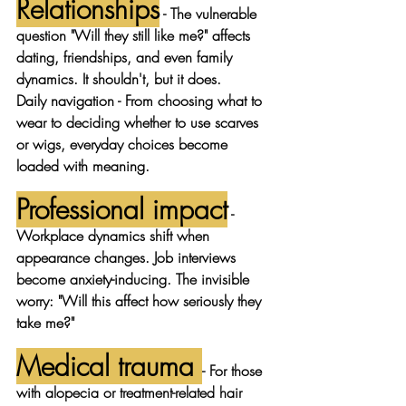
Relationships
 - The vulnerable 
question "Will they still like me?" affects 
dating, friendships, and even family 
dynamics. It shouldn't, but it does.
Daily navigation
 - From choosing what to 
wear to deciding whether to use scarves 
or wigs, everyday choices become 
loaded with meaning.
Professional impact
 - 
Workplace dynamics shift when 
appearance changes. Job interviews 
become anxiety-inducing. The invisible 
worry: "Will this affect how seriously they 
take me?"
Medical trauma
- For those 
with alopecia or treatment-related hair 