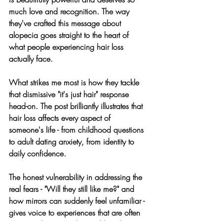
much love and recognition. The way 
they've crafted this message about 
alopecia goes straight to the heart of 
what people experiencing hair loss 
actually face.
What strikes me most is how they tackle 
that dismissive "it's just hair" response 
head-on. The post brilliantly illustrates that 
hair loss affects every aspect of 
someone's life - from childhood questions 
to adult dating anxiety, from identity to 
daily confidence.
The honest vulnerability in addressing the 
real fears - "Will they still like me?" and 
how mirrors can suddenly feel unfamiliar - 
gives voice to experiences that are often 