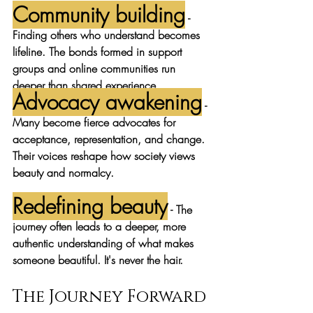
Community building
 - 
Finding others who understand becomes 
lifeline. The bonds formed in support 
groups and online communities run 
deeper than shared experience.
Advocacy awakening
 - 
Many become fierce advocates for 
acceptance, representation, and change. 
Their voices reshape how society views 
beauty and normalcy.
Redefining beauty
 - The 
journey often leads to a deeper, more 
authentic understanding of what makes 
someone beautiful. It's never the hair.
The Journey Forward