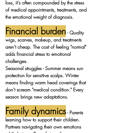
loss, it's often compounded by the stress 
of medical appointments, treatments, and 
the emotional weight of diagnosis.
Financial burden
 - Quality 
wigs, scarves, makeup, and treatments 
aren't cheap. The cost of feeling "normal" 
adds financial stress to emotional 
challenges.
Seasonal struggles
 - Summer means sun 
protection for sensitive scalps. Winter 
means finding warm head coverings that 
don't scream "medical condition." Every 
season brings new adaptations.
Family dynamics
 - Parents 
learning how to support their children. 
Partners navigating their own emotions 