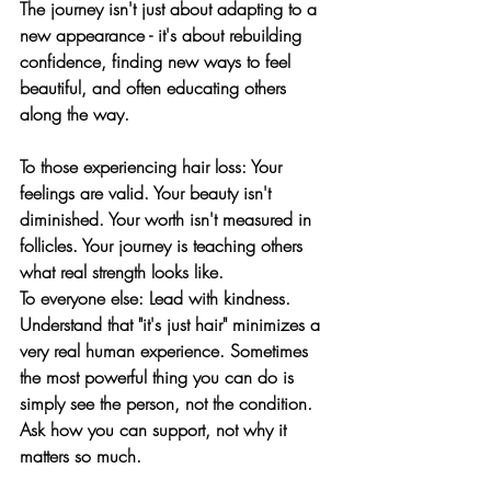
The journey isn't just about adapting to a 
new appearance - it's about rebuilding 
confidence, finding new ways to feel 
beautiful, and often educating others 
along the way.
To those experiencing hair loss:
 Your 
feelings are valid. Your beauty isn't 
diminished. Your worth isn't measured in 
follicles. Your journey is teaching others 
what real strength looks like.
To everyone else:
 Lead with kindness. 
Understand that "it's just hair" minimizes a 
very real human experience. Sometimes 
the most powerful thing you can do is 
simply see the person, not the condition. 
Ask how you can support, not why it 
matters so much.
To parents and partners:
 Your love and 