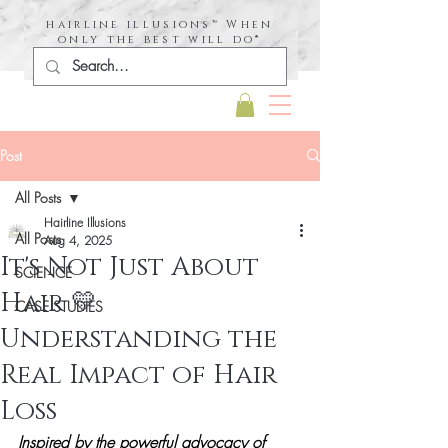
hairline illusions™ When
only the best will do®
Post
All Posts
Hairline Illusions
All Posts
Aug 4, 2025
It's Not Just About
SCIENCE
Hair 💛
CASE STUDIES
Understanding the
Real Impact of Hair
Loss
Inspired by the powerful advocacy of 