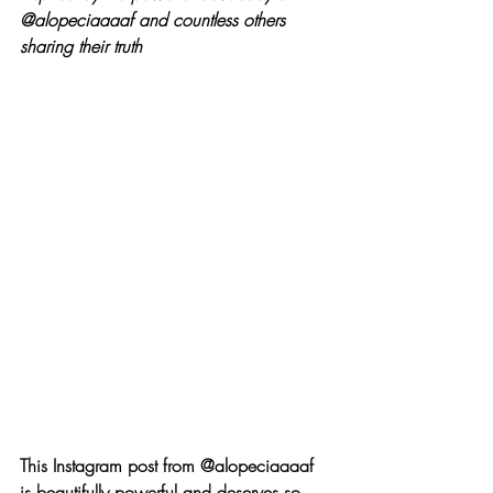
@alopeciaaaaf and countless others 
sharing their truth
This Instagram post from @alopeciaaaaf 
is beautifully powerful and deserves so 