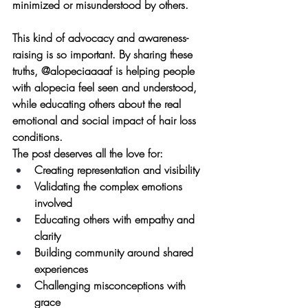
minimized or misunderstood by others.
This kind of advocacy and awareness-
raising is so important. By sharing these 
truths, @alopeciaaaaf is helping people 
with alopecia feel seen and understood, 
while educating others about the real 
emotional and social impact of hair loss 
conditions.
The post deserves all the love for:
Creating representation and visibility
Validating the complex emotions 
involved
Educating others with empathy and 
clarity
Building community around shared 
experiences
Challenging misconceptions with 
grace