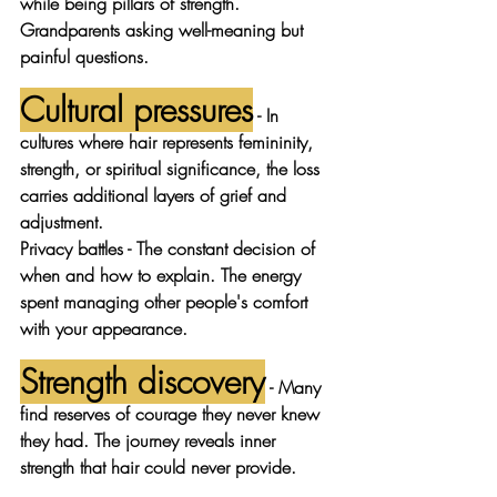
while being pillars of strength. 
Grandparents asking well-meaning but 
painful questions.
Cultural pressures
 - In 
cultures where hair represents femininity, 
strength, or spiritual significance, the loss 
carries additional layers of grief and 
adjustment.
Privacy battles
 - The constant decision of 
when and how to explain. The energy 
spent managing other people's comfort 
with your appearance.
Strength discovery
 - Many 
find reserves of courage they never knew 
they had. The journey reveals inner 
strength that hair could never provide.