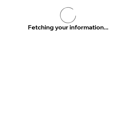
Fetching your information...